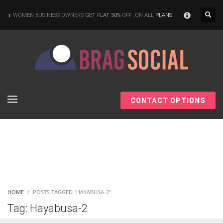
×
WOMEN BUSINESS OWNERS
GET FLAT 50%
OFF ,ON ALL
PLANS
CONTACT OPTIONS
HOME
POSTS TAGGED "HAYABUSA-2"
Tag: Hayabusa-2