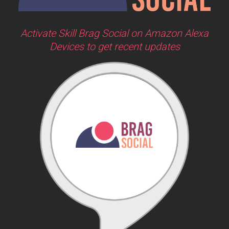
Activate Skill Brag Social on Amazon Alexa
Devices to get recent updates