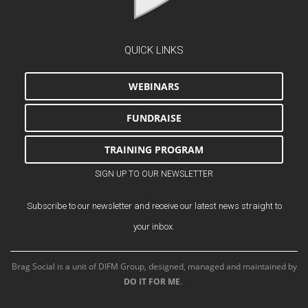
QUICK LINKS
WEBINARS
FUNDRAISE
TRAINING PROGRAM
SIGN UP TO OUR NEWSLETTER
Subscribe to our newsletter and receive our latest news straight to
your inbox.
Brag Social is a unit of DIFM Group, designed, managed and maintained by
DO IT FOR ME
.