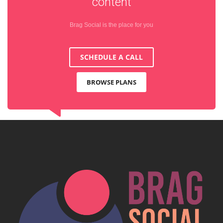
content
Brag Social is the place for you
SCHEDULE A CALL
BROWSE PLANS