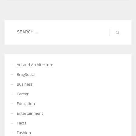
Women prove themselves worthy every time. Around 153 million
women operate well-established businesses
Art and Architecture
BragSocial
Business
Career
Education
Entertainment
Facts
Fashion