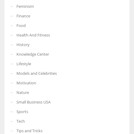
Feminism
Finance
Food
More Women should excel in their businesses against all the odds
Health And Fitness
which are more in their way.
History
Knowledge Center
Lifestyle
Models and Celebrities
Motivation
Nature
Small Business USA
Sports
Tech
Tips and Tricks