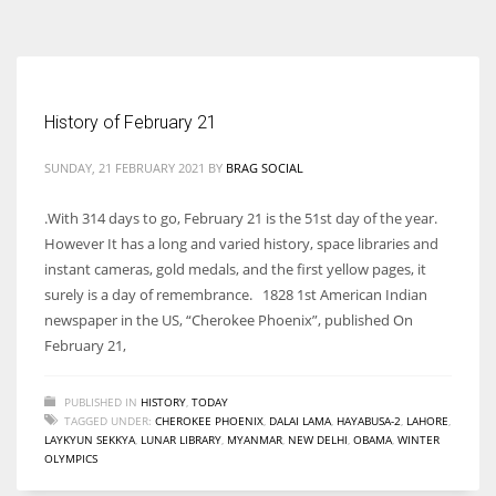
According to the 2021 survey, there are around 252 million women
entrepreneurs around the world who are running businesses despite
all the societal oppressions.
History of February 21
SUNDAY, 21 FEBRUARY 2021
BY
BRAG SOCIAL
.With 314 days to go, February 21 is the 51st day of the year.
However It has a long and varied history, space libraries and
instant cameras, gold medals, and the first yellow pages, it
surely is a day of remembrance. 1828 1st American Indian
newspaper in the US, “Cherokee Phoenix”, published On
February 21,
PUBLISHED IN
HISTORY
,
TODAY
TAGGED UNDER:
CHEROKEE PHOENIX
,
DALAI LAMA
,
HAYABUSA-2
,
LAHORE
,
LAYKYUN SEKKYA
,
LUNAR LIBRARY
,
MYANMAR
,
NEW DELHI
,
OBAMA
,
WINTER
OLYMPICS