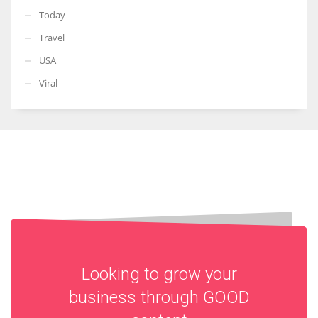
Today
Travel
USA
Viral
Looking to grow your
business through
GOOD