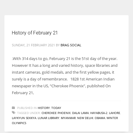
According to the 2021 survey, there are around 252 million women
entrepreneurs around the world who are running businesses despite
all the societal oppressions.
History of February 21
SUNDAY, 21 FEBRUARY 2021
BY
BRAG SOCIAL
.With 314 days to go, February 21 is the 51st day of the year.
However It has a long and varied history, space libraries and
instant cameras, gold medals, and the first yellow pages, it
surely is a day of remembrance. 1828 1st American Indian
newspaper in the US, “Cherokee Phoenix”, published On
February 21,
PUBLISHED IN
HISTORY
,
TODAY
TAGGED UNDER:
CHEROKEE PHOENIX
,
DALAI LAMA
,
HAYABUSA-2
,
LAHORE
,
LAYKYUN SEKKYA
,
LUNAR LIBRARY
,
MYANMAR
,
NEW DELHI
,
OBAMA
,
WINTER
OLYMPICS