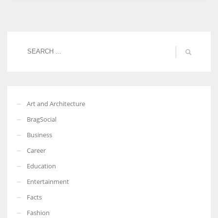
Women prove themselves worthy every time. Around 153 million
women operate well-established businesses
Art and Architecture
BragSocial
Business
Career
Education
Entertainment
Facts
Fashion