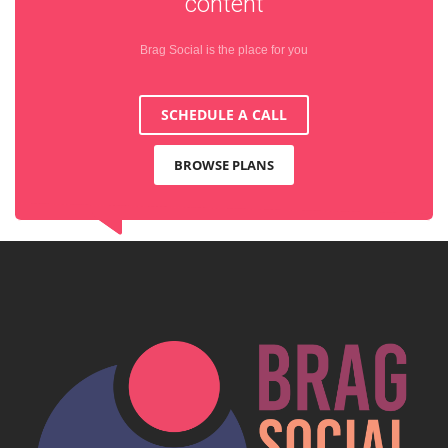
content
Brag Social is the place for you
SCHEDULE A CALL
BROWSE PLANS