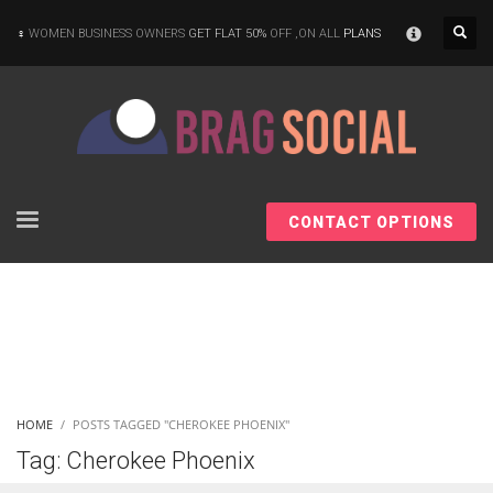
×
WOMEN BUSINESS OWNERS
GET FLAT 50%
OFF ,ON ALL
PLANS
CONTACT OPTIONS
HOME
POSTS TAGGED "CHEROKEE PHOENIX"
Tag: Cherokee Phoenix