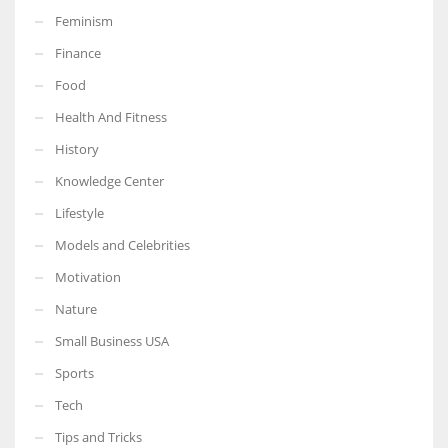
Feminism
Finance
Food
More Women should excel in their businesses against all the odds
Health And Fitness
which are more in their way.
History
Knowledge Center
Lifestyle
Models and Celebrities
Motivation
Nature
Small Business USA
Sports
Tech
Tips and Tricks