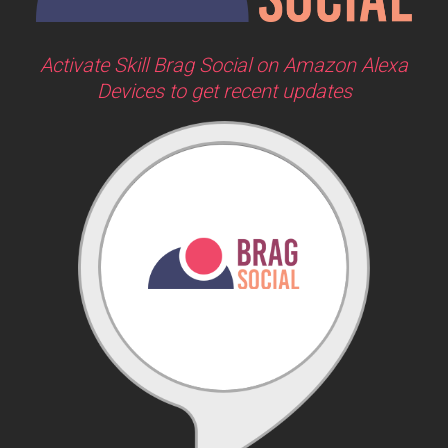
Activate Skill Brag Social on Amazon Alexa
Devices to get recent updates