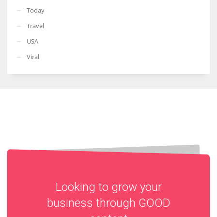
Today
Travel
USA
Viral
Looking to grow your
business through
GOOD