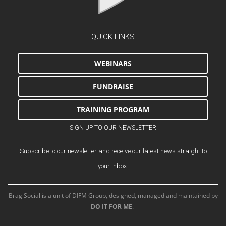
QUICK LINKS
WEBINARS
FUNDRAISE
TRAINING PROGRAM
SIGN UP TO OUR NEWSLETTER
Subscribe to our newsletter and receive our latest news straight to
your inbox.
Brag Social is a unit of DIFM Group, designed, managed and maintained by
DO IT FOR ME
.