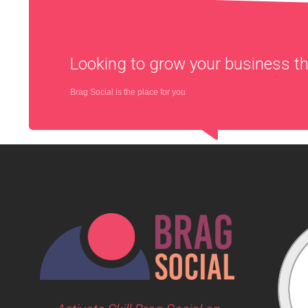
Looking to grow your business 
Brag Social is the place for you