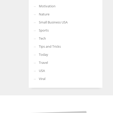
Motivation
Nature
Small Business USA
Sports
Tech
Tips and Tricks
Today
Travel
USA
Viral