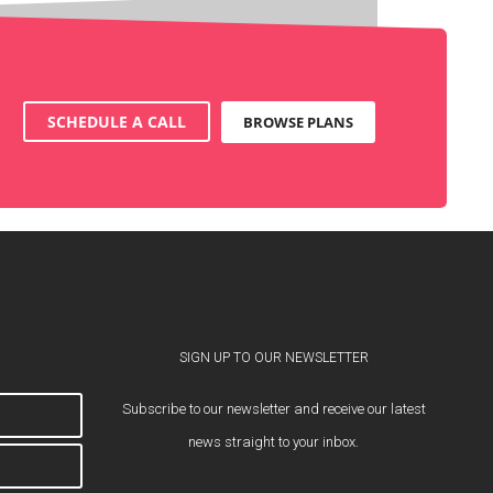
SCHEDULE A CALL
BROWSE PLANS
SIGN UP TO OUR NEWSLETTER
Subscribe to our newsletter and receive our latest
news straight to your inbox.