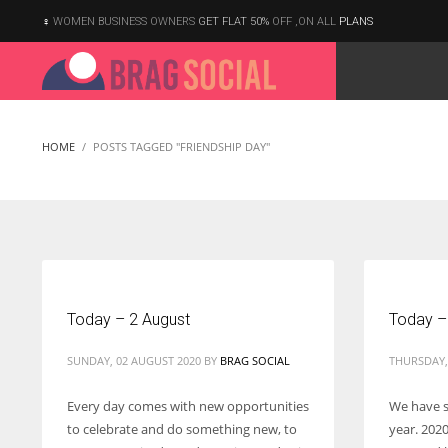
WOMEN BUSINESS OWNERS
GET FLAT 50%
OFF ,ON ALL
PLANS
HOME
POSTS TAGGED "FRIENDSHIP DAY"
Today – 2 August
Today –
SUNDAY, 02 AUGUST 2020
BY
BRAG SOCIAL
THURSDAY, 
Every day comes with new opportunities
We have s
to celebrate and do something new, to
year. 2020
According to the 2021 survey, there are around 252 million women