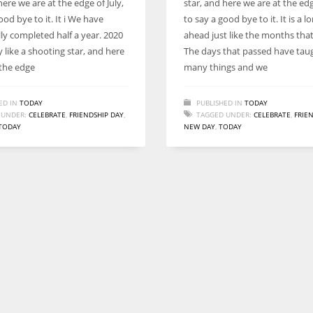
here we are at the edge of July,
star, and here we are at the edg
Women prove themselves worthy every time. Around 153 million
ood bye to it. It i We have
to say a good bye to it. It is a l
women operate well-established businesses
ly completed half a year. 2020
ahead just like the months tha
by like a shooting star, and here
The days that passed have tau
 the edge
many things and we
ED IN
TODAY
PUBLISHED IN
TODAY
 UNDER:
CELEBRATE
,
FRIENDSHIP DAY
,
TAGGED UNDER:
CELEBRATE
,
FRIE
TODAY
NEW DAY
,
TODAY