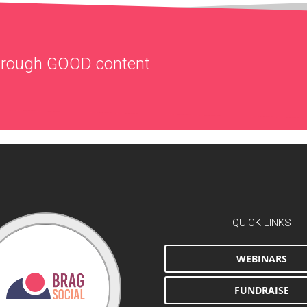
through
GOOD
content
QUICK LINKS
WEBINARS
FUNDRAISE