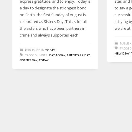
express gratitude, and to enjoy. Today is
star, and 
entrepreneurs around the world who are running businesses
a day to designate the strongest bond
to say a g
despite all the societal oppressions.
on Earth, the first Sunday of August is
successful
celebrated as Sister’s Day. This is for all
is flying 
the sisters who have been partners in
we are at
crime and always supported each
PUBLISH
TAGGED
PUBLISHED IN
TODAY
NEW DEAY
,
TAGGED UNDER:
DAY TODAY
,
FRIENDSHIP DAY
,
SISTER'S DAY
,
TODAY