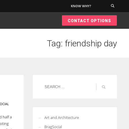
KNOW WHY?
×
CONTACT OPTIONS
Tag: friendship day
OCIAL
 half a
Art and Architecture
ooting
BragSocial