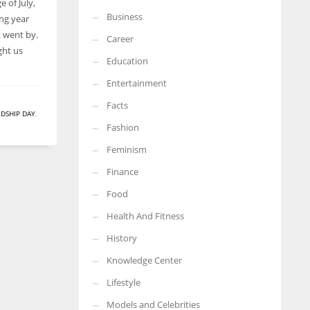
e of July,
Business
ong year
More Women should excel in their businesses against all the odds
which are more in their way.
t went by.
Career
ght us
Education
Entertainment
Facts
NDSHIP DAY
,
Fashion
Feminism
Finance
Food
Health And Fitness
History
Knowledge Center
Lifestyle
Models and Celebrities