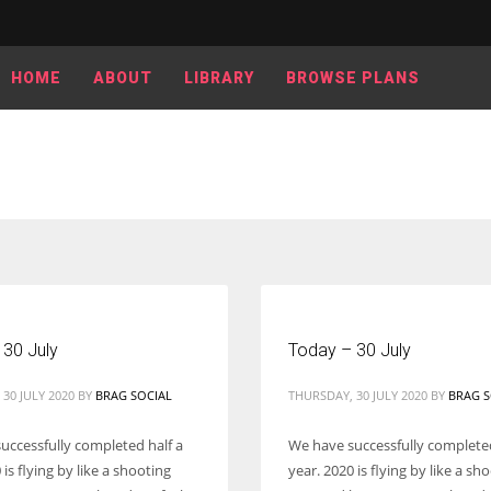
HOME
ABOUT
LIBRARY
BROWSE PLANS
 30 July
Today – 30 July
30 JULY 2020
BY
BRAG SOCIAL
THURSDAY, 30 JULY 2020
BY
BRAG S
uccessfully completed half a
We have successfully completed
 is flying by like a shooting
year. 2020 is flying by like a sh