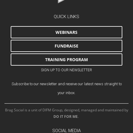
QUICK LINKS
WEBINARS
FUNDRAISE
TRAINING PROGRAM
SIGN UP TO OUR NEWSLETTER
Subscribe to our newsletter and receive our latest news straight to
your inbox.
Brag Social is a unit of DIFM Group, designed, managed and maintained by
DO IT FOR ME
.
SOCIAL MEDIA