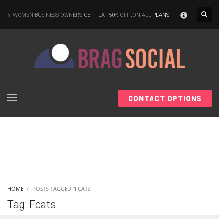
×
WOMEN BUSINESS OWNERS
GET FLAT 50%
OFF ,ON ALL
PLANS
CONTACT OPTIONS
HOME
POSTS TAGGED "FCATS"
Tag: Fcats