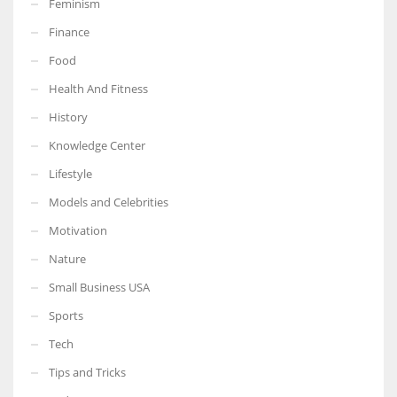
Feminism
Finance
Food
Health And Fitness
More Women should excel in their businesses against all the odds
which are more in their way.
History
Knowledge Center
Lifestyle
Models and Celebrities
Motivation
Nature
Small Business USA
Sports
Tech
Tips and Tricks