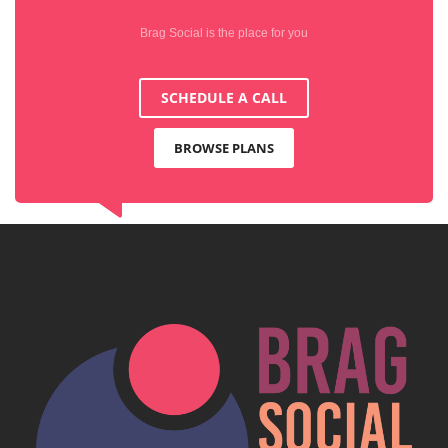
Brag Social is the place for you
SCHEDULE A CALL
BROWSE PLANS