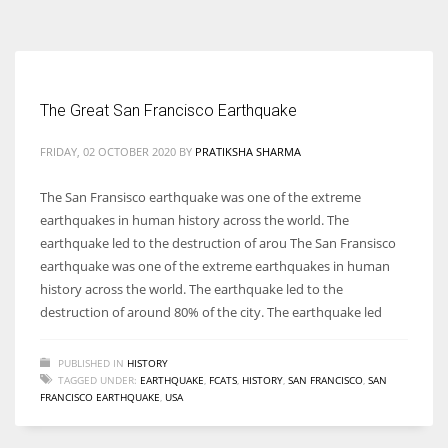
According to the 2021 survey, there are around 252 million women
entrepreneurs around the world who are running businesses despite
all the societal oppressions.
The Great San Francisco Earthquake
FRIDAY, 02 OCTOBER 2020
BY
PRATIKSHA SHARMA
The San Fransisco earthquake was one of the extreme
earthquakes in human history across the world. The
earthquake led to the destruction of arou The San Fransisco
earthquake was one of the extreme earthquakes in human
history across the world. The earthquake led to the
destruction of around 80% of the city. The earthquake led
PUBLISHED IN
HISTORY
TAGGED UNDER:
EARTHQUAKE
,
FCATS
,
HISTORY
,
SAN FRANCISCO
,
SAN
FRANCISCO EARTHQUAKE
,
USA