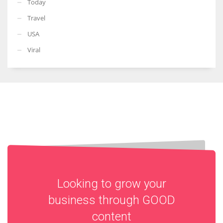
Today
Travel
USA
Viral
Looking to grow your
business through
GOOD
content