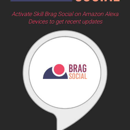
Activate Skill Brag Social on Amazon Alexa
Devices to get recent updates