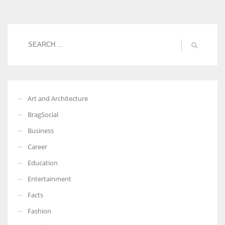
Women prove themselves worthy every time. Around 153 million
women operate well-established businesses
Art and Architecture
BragSocial
Business
Career
Education
Entertainment
Facts
Fashion