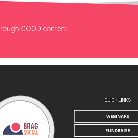
through
GOOD
content
QUICK LINKS
WEBINARS
FUNDRAISE