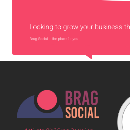
Looking to grow your business 
Brag Social is the place for you