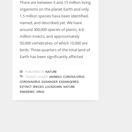
There are between 5 and 15 million living
entrepreneurs around the world who are running businesses
organisms on the planet Earth and only
despite all the societal oppressions.
1.5 million species have been identified,
named, and described yet. We have
around 300,000 species of plants, 4-8
million insects, and approximately
50,000 vertebrates- of which 10,000 are
birds. Three-quarters of the total land of
Earth has been significantly affected
PUBLISHED IN
NATURE
TAGGED UNDER:
ANIMALS
,
CORONA-VIRUS
,
CORONAVIRUS
,
ENDANGER
,
ENDANGERED
,
EXTINCT SPECIES
,
LOCKDOWN
,
NATURE
,
PANDEMIC
,
VIRUS