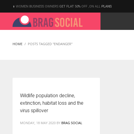
WOMEN BUSINESS OWNERS
GET FLAT 50%
OFF ,ON ALL
PLANS
HOME
POSTS TAGGED "ENDANGER"
Wildlife population decline,
extinction, habitat loss and the
virus spillover
MONDAY, 18 MAY 2020
BY
BRAG SOCIAL
According to the 2021 survey, there are around 252 million women