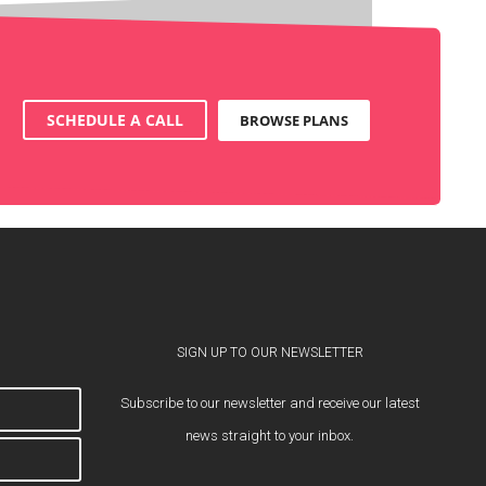
SCHEDULE A CALL
BROWSE PLANS
SIGN UP TO OUR NEWSLETTER
Subscribe to our newsletter and receive our latest
news straight to your inbox.