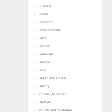
Business
More Women should excel in their businesses against all the odds
which are more in their way.
Career
Education
Entertainment
Facts
Fashion
Feminism
Finance
Food
Health And Fitness
History
Knowledge Center
Lifestyle
Models and Celebrities