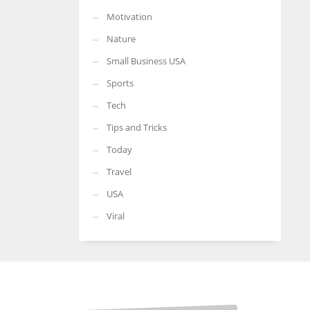
Motivation
Nature
Small Business USA
Sports
Tech
Tips and Tricks
Today
Travel
USA
Viral