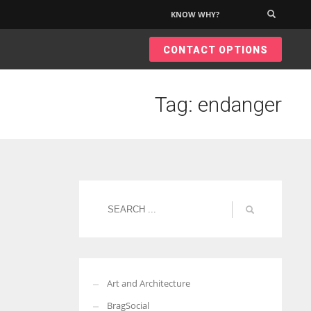
KNOW WHY?
×
CONTACT OPTIONS
Tag: endanger
Art and Architecture
BragSocial