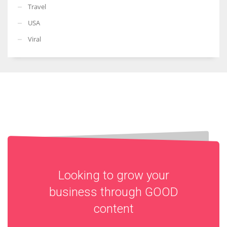
Travel
USA
Viral
Looking to grow your
business through
GOOD
content