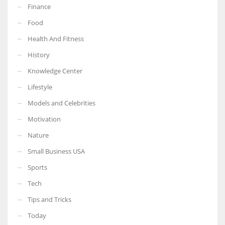
Finance
Food
Health And Fitness
More Women should excel in their businesses against all the odds
History
which are more in their way.
Knowledge Center
Lifestyle
Models and Celebrities
Motivation
Nature
Small Business USA
Sports
Tech
Tips and Tricks
Today