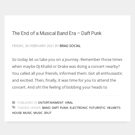
According to the 2021 survey, there are around 252 million women
entrepreneurs around the world who are running businesses despite
all the societal oppressions.
The End of a Musical Band Era – Daft Punk
FRIDAY, 26 FEBRUARY 2021
BY
BRAG SOCIAL
So today let us take you on a journey. Remember those times
when maybe DJ Khalid or Drake was doing a concert nearby?
You called all your friends, informed them. Got all enthusiastic
and excited. Then, finally, it was time for you to attend the
concert. And oh! the feeling of bobbing your heads to
PUBLISHED IN
ENTERTAINMENT
,
VIRAL
TAGGED UNDER:
BAND
,
DAFT PUNK
,
ELECTRONIC
,
FUTURISTIC
,
HELMETS
,
HOUSE MUSIC
,
MUSIC
,
SPLIT