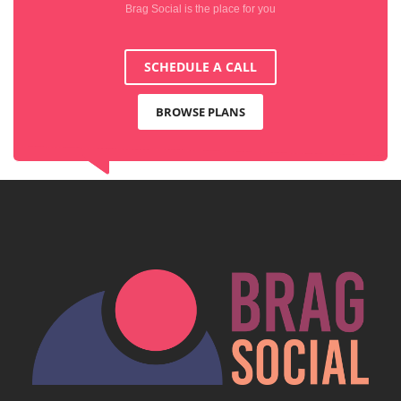
Brag Social is the place for you
SCHEDULE A CALL
BROWSE PLANS