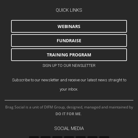
QUICK LINKS
WEBINARS
FUNDRAISE
TRAINING PROGRAM
SIGN UP TO OUR NEWSLETTER
Subscribe to our newsletter and receive our latest news straight to
your inbox.
Brag Social is a unit of DIFM Group, designed, managed and maintained by
DO IT FOR ME
.
SOCIAL MEDIA