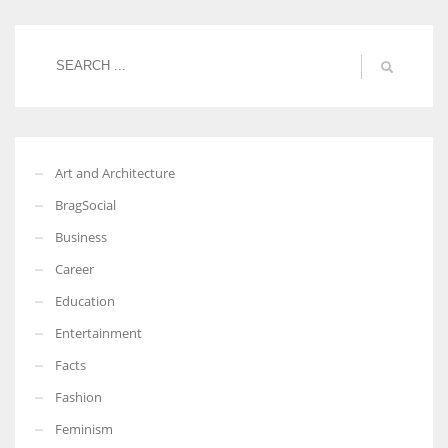
Women prove themselves worthy every time. Around 153 million
women operate well-established businesses
Art and Architecture
BragSocial
Business
Career
Education
Entertainment
Facts
Fashion
Feminism