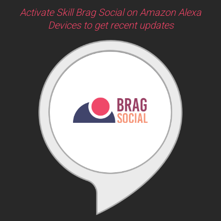
Activate Skill Brag Social on Amazon Alexa
Devices to get recent updates