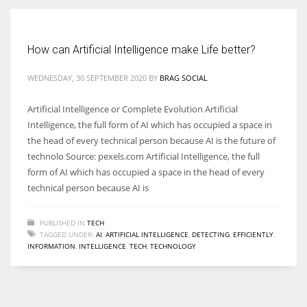
Women prove themselves worthy every time. Around 153 million
How can Artificial Intelligence make Life better?
women operate well-established businesses
WEDNESDAY, 30 SEPTEMBER 2020
BY
BRAG SOCIAL
Artificial Intelligence or Complete Evolution Artificial
Intelligence, the full form of AI which has occupied a space in
the head of every technical person because AI is the future of
technolo Source: pexels.com Artificial Intelligence, the full
form of AI which has occupied a space in the head of every
technical person because AI is
PUBLISHED IN
TECH
TAGGED UNDER:
AI
,
ARTIFICIAL INTELLIGENCE
,
DETECTING
,
EFFICIENTLY
,
INFORMATION
,
INTELLIGENCE
,
TECH
,
TECHNOLOGY