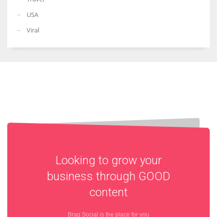
USA
Viral
Looking to grow your
business through
GOOD
content
Brag Social is the place for you