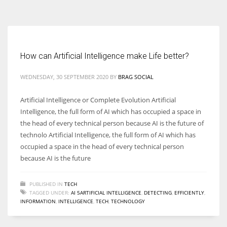
According to the 2021 survey, there are around 252 million women
entrepreneurs around the world who are running businesses despite
all the societal oppressions.
How can Artificial Intelligence make Life better?
WEDNESDAY, 30 SEPTEMBER 2020
BY
BRAG SOCIAL
Artificial Intelligence or Complete Evolution Artificial
Intelligence, the full form of AI which has occupied a space in
the head of every technical person because AI is the future of
technolo Artificial Intelligence, the full form of AI which has
occupied a space in the head of every technical person
because AI is the future
PUBLISHED IN
TECH
TAGGED UNDER:
AI 5ARTIFICIAL INTELLIGENCE
,
DETECTING
,
EFFICIENTLY
,
INFORMATION
,
INTELLIGENCE
,
TECH
,
TECHNOLOGY