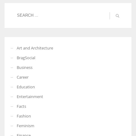
More Women should excel in their businesses against all the odds
which are more in their way.
Art and Architecture
BragSocial
Business
Career
Education
Entertainment
Facts
Fashion
Feminism
Finance