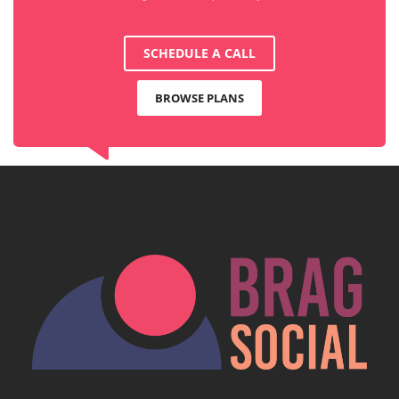
SCHEDULE A CALL
BROWSE PLANS