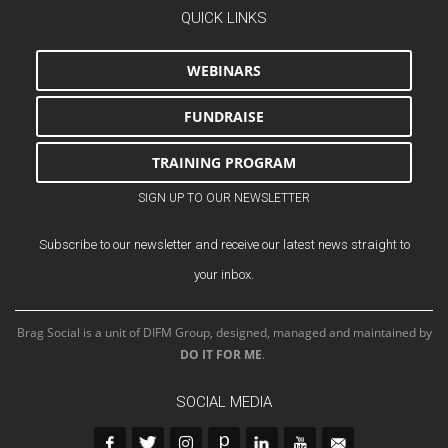
QUICK LINKS
WEBINARS
FUNDRAISE
TRAINING PROGRAM
SIGN UP TO OUR NEWSLETTER
Subscribe to our newsletter and receive our latest news straight to
your inbox.
Brag Social is a unit of DIFM Group, designed, managed and maintained by
DO IT FOR ME
.
SOCIAL MEDIA