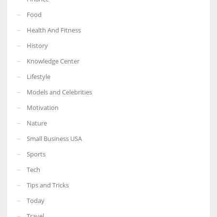
Food
Health And Fitness
History
Knowledge Center
Lifestyle
Models and Celebrities
Motivation
Nature
Small Business USA
Sports
Tech
Tips and Tricks
Today
Travel