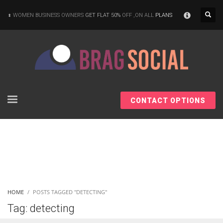
×
WOMEN BUSINESS OWNERS
GET FLAT 50%
OFF ,ON ALL
PLANS
CONTACT OPTIONS
HOME
POSTS TAGGED "DETECTING"
Tag: detecting