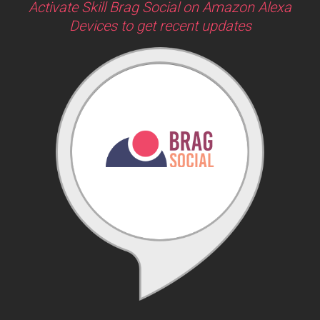
Activate Skill Brag Social on Amazon Alexa
Devices to get recent updates