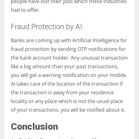
people have lost their jobs which these industries
had to offer.
Fraud Protection by AI:
Banks are coming up with Artificial Intelligence for
fraud protection by sending OTP notifications for
the bank account holder. Any unusual transaction
like a big amount than your past transactions,
you will get a warning notification on your mobile.
AI takes care of the location of the transaction if
the transaction is away from your residence
locality or any place which is not the usual place
of your transactions, you will be notified about it.
Conclusion