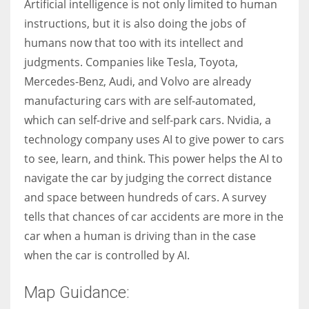
Artificial intelligence is not only limited to human
instructions, but it is also doing the jobs of
humans now that too with its intellect and
judgments. Companies like Tesla, Toyota,
Mercedes-Benz, Audi, and Volvo are already
manufacturing cars with are self-automated,
which can self-drive and self-park cars. Nvidia, a
technology company uses AI to give power to cars
to see, learn, and think. This power helps the AI to
navigate the car by judging the correct distance
and space between hundreds of cars. A survey
tells that chances of car accidents are more in the
car when a human is driving than in the case
when the car is controlled by AI.
Map Guidance: