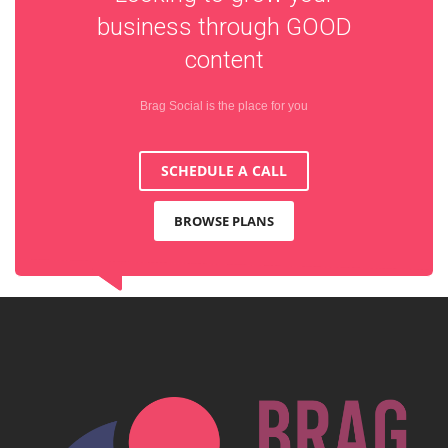
business through
GOOD
content
Brag Social is the place for you
SCHEDULE A CALL
BROWSE PLANS