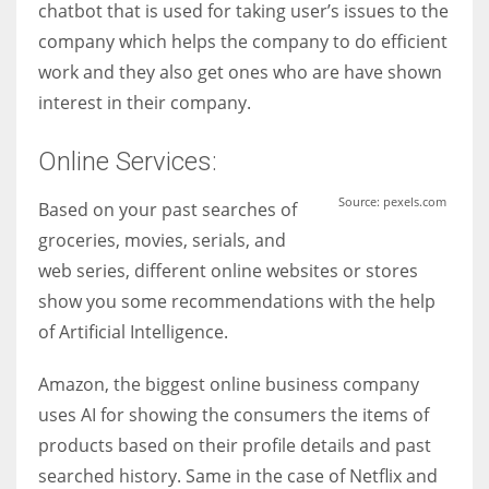
chatbot that is used for taking user’s issues to the
company which helps the company to do efficient
work and they also get ones who are have shown
interest in their company.
Online Services:
Source: pexels.com
Based on your past searches of
groceries, movies, serials, and
web series, different online websites or stores
show you some recommendations with the help
of Artificial Intelligence.
Amazon, the biggest online business company
uses AI for showing the consumers the items of
products based on their profile details and past
searched history. Same in the case of Netflix and