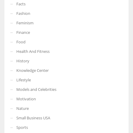
Facts
Fashion
Feminism
Finance
Food
Health And Fitness
History
Knowledge Center
Lifestyle
Models and Celebrities
Motivation
Nature
Small Business USA
Sports