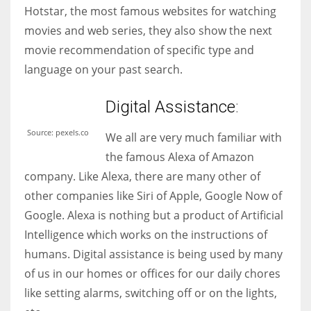
Hotstar, the most famous websites for watching
movies and web series, they also show the next
movie recommendation of specific type and
language on your past search.
Digital
Assist
ance
:
Source: pexels.co
We all are very much familiar with
the famous Alexa of Amazon
company. Like Alexa, there are many other of
other companies like Siri of Apple, Google Now of
Google. Alexa is nothing but a product of Artificial
Intelligence which works on the instructions of
humans. Digital assistance is being used by many
of us in our homes or offices for our daily chores
like setting alarms, switching off or on the lights,