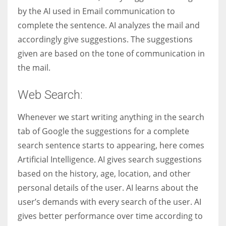
by the AI used in Email communication to
complete the sentence. AI analyzes the mail and
accordingly give suggestions. The suggestions
given are based on the tone of communication in
the mail.
Web Search:
Whenever we start writing anything in the search
tab of Google the suggestions for a complete
search sentence starts to appearing, here comes
Artificial Intelligence. AI gives search suggestions
based on the history, age, location, and other
personal details of the user. AI learns about the
user’s demands with every search of the user. AI
gives better performance over time according to