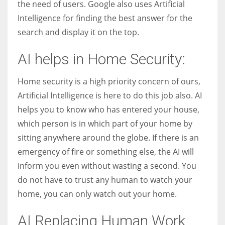
the need of users. Google also uses Artificial
Intelligence for finding the best answer for the
search and display it on the top.
AI helps in Home Security:
Home security is a high priority concern of ours,
Artificial Intelligence is here to do this job also. AI
helps you to know who has entered your house,
which person is in which part of your home by
sitting anywhere around the globe. If there is an
emergency of fire or something else, the AI will
inform you even without wasting a second. You
do not have to trust any human to watch your
home, you can only watch out your home.
AI Replacing Human Work