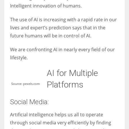
Intelligent innovation of humans.
The use of AI is increasing with a rapid rate in our
lives and expert’s prediction says that in the
More Women should excel in their businesses against all the odds
future humans will be in control of AI.
which are more in their way.
We are confronting AI in nearly every field of our
lifestyle.
AI for Multiple
Platforms
Source: pexels.com
Social Media:
Artificial intelligence helps us all to operate
through social media very efficiently by finding