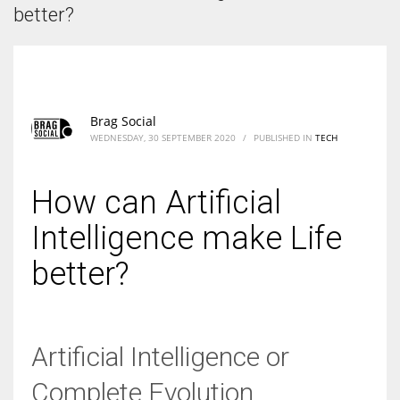
According to the 2021 survey, there are around 252 million women
better?
entrepreneurs around the world who are running businesses despite
all the societal oppressions.
Brag Social
WEDNESDAY, 30 SEPTEMBER 2020
/
PUBLISHED IN
TECH
How can Artificial
Intelligence make Life
better?
Artificial Intelligence or
Complete Evolution