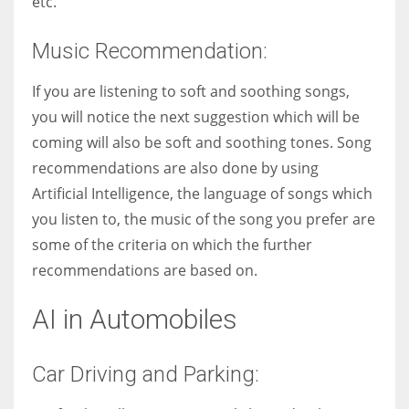
etc.
Music Recommendation:
If you are listening to soft and soothing songs,
you will notice the next suggestion which will be
coming will also be soft and soothing tones. Song
recommendations are also done by using
Artificial Intelligence, the language of songs which
you listen to, the music of the song you prefer are
some of the criteria on which the further
recommendations are based on.
AI in Automobiles
Car Driving and Parking: