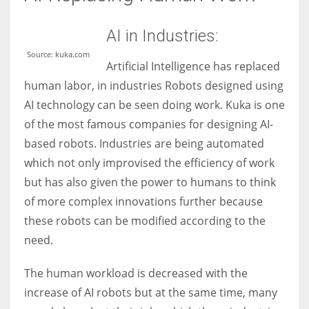
AI in Industries:
Source: kuka.com
Artificial Intelligence has replaced
human labor, in industries Robots designed using
AI technology can be seen doing work. Kuka is one
of the most famous companies for designing AI-
based robots. Industries are being automated
which not only improvised the efficiency of work
but has also given the power to humans to think
of more complex innovations further because
these robots can be modified according to the
need.
The human workload is decreased with the
increase of AI robots but at the same time, many