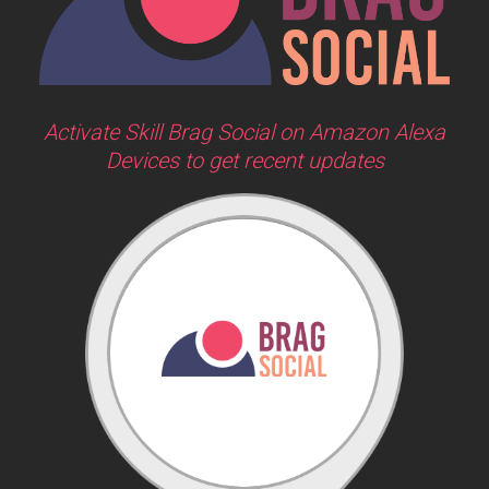
Activate Skill Brag Social on Amazon Alexa
Devices to get recent updates