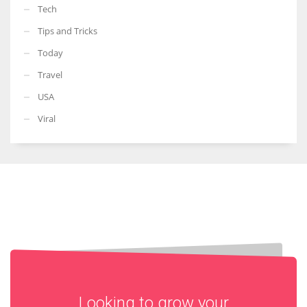
Tech
Tips and Tricks
Today
Travel
USA
Viral
Looking to grow your