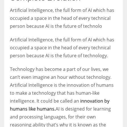
Artificial Intelligence, the full form of AI which has
Women prove themselves worthy every time. Around 153 million
occupied a space in the head of every technical
women operate well-established businesses
person because AI is the future of technolo
Artificial Intelligence, the full form of AI which has
occupied a space in the head of every technical
person because AI is the future of technology.
Technology has become a part of our lives, we
can’t even imagine an hour without technology.
Artificial Intelligence is the innovation of humans
to make a technology that has human-like
intelligence. It could be called an
innovation by
humans like humans.
AI is designed for learning
and processing languages, for their own
reasoning ability that’s why it is known as the