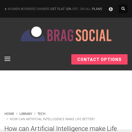
×
WOMEN BUSINESS OWNERS
GET FLAT 50%
OFF ,ON ALL
PLANS
CONTACT OPTIONS
HOME
LIBRARY
TECH
HOW CAN ARTIFICIAL INTELLIGENCE MAKE LIFE BETTER?
How can Artificial Intelligence make Life