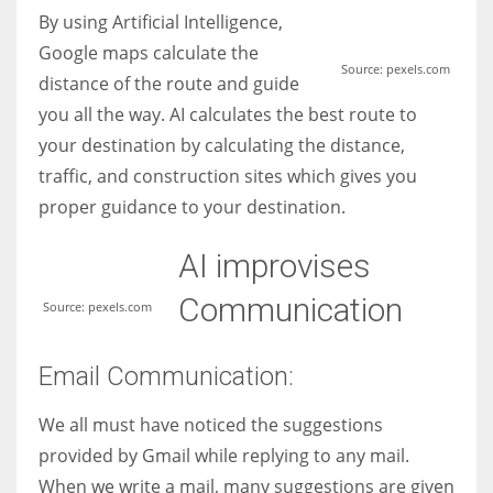
By using Artificial Intelligence,
Google maps calculate the
Source: pexels.com
distance of the route and guide
you all the way. AI calculates the best route to
your destination by calculating the distance,
traffic, and construction sites which gives you
proper guidance to your destination.
AI improvises
Communication
Source: pexels.com
Email Communication:
We all must have noticed the suggestions
provided by Gmail while replying to any mail.
When we write a mail, many suggestions are given