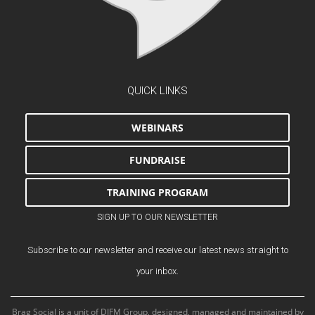
QUICK LINKS
WEBINARS
FUNDRAISE
TRAINING PROGRAM
SIGN UP TO OUR NEWSLETTER
Subscribe to our newsletter and receive our latest news straight to
your inbox.
Brag Social is a unit of DIFM Group, designed, managed and maintained by