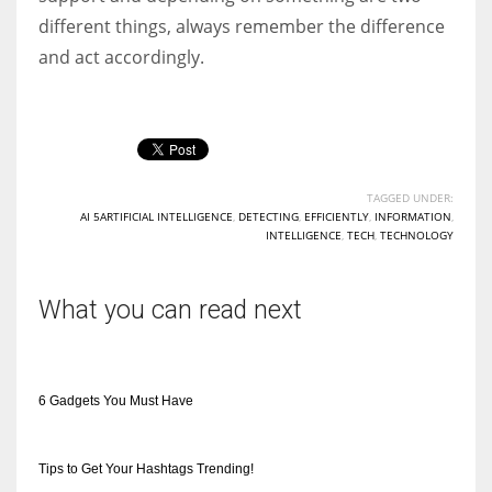
different things, always remember the difference
and act accordingly.
TAGGED UNDER:
AI 5ARTIFICIAL INTELLIGENCE
,
DETECTING
,
EFFICIENTLY
,
INFORMATION
,
INTELLIGENCE
,
TECH
,
TECHNOLOGY
What you can read next
6 Gadgets You Must Have
Tips to Get Your Hashtags Trending!