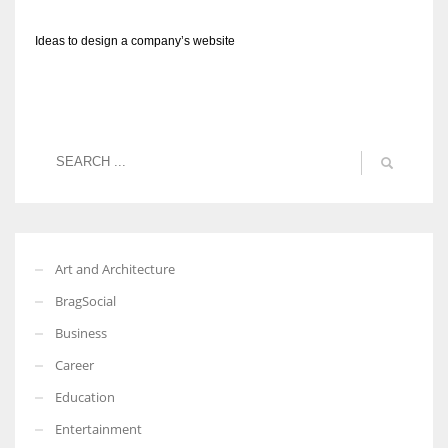
Ideas to design a company’s website
Art and Architecture
BragSocial
Business
Career
Education
Entertainment