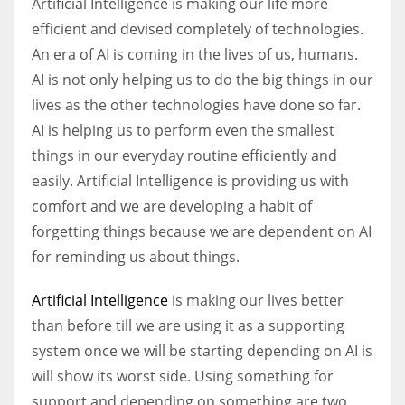
Artificial Intelligence is making our life more
efficient and devised completely of technologies.
An era of AI is coming in the lives of us, humans.
AI is not only helping us to do the big things in our
lives as the other technologies have done so far.
AI is helping us to perform even the smallest
things in our everyday routine efficiently and
easily. Artificial Intelligence is providing us with
comfort and we are developing a habit of
forgetting things because we are dependent on AI
for reminding us about things.
Artificial Intelligence
is making our lives better
than before till we are using it as a supporting
system once we will be starting depending on AI is
will show its worst side. Using something for
support and depending on something are two