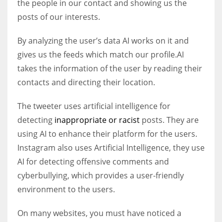
the people in our contact and showing us the
posts of our interests.
By analyzing the user’s data AI works on it and
gives us the feeds which match our profile.AI
takes the information of the user by reading their
contacts and directing their location.
The tweeter uses artificial intelligence for
detecting
inappropriate or racist
posts. They are
using AI to enhance their platform for the users.
Instagram also uses Artificial Intelligence, they use
AI for detecting offensive comments and
cyberbullying, which provides a user-friendly
environment to the users.
On many websites, you must have noticed a