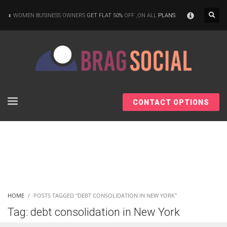
×
WOMEN BUSINESS OWNERS
GET FLAT 50%
OFF ,ON ALL
PLANS
CONTACT OPTIONS
HOME
POSTS TAGGED "DEBT CONSOLIDATION IN NEW YORK"
Tag: debt consolidation in New York