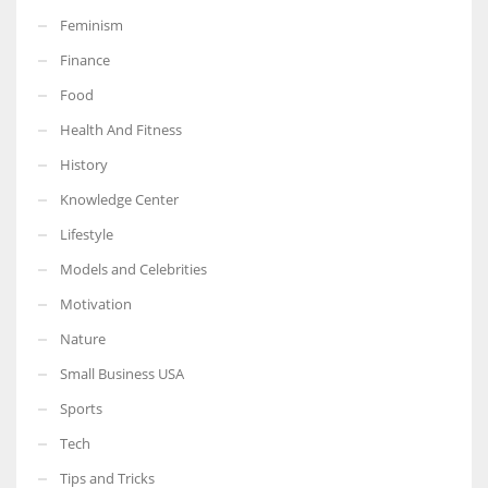
Feminism
Finance
Food
More Women should excel in their businesses against all the odds
Health And Fitness
which are more in their way.
History
Knowledge Center
Lifestyle
Models and Celebrities
Motivation
Nature
Small Business USA
Sports
Tech
Tips and Tricks