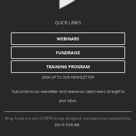
QUICK LINKS
WEBINARS
FUNDRAISE
TRAINING PROGRAM
SIGN UP TO OUR NEWSLETTER
Subscribe to our newsletter and receive our latest news straight to
your inbox.
Brag Social is a unit of DIFM Group, designed, managed and maintained by
DO IT FOR ME
.