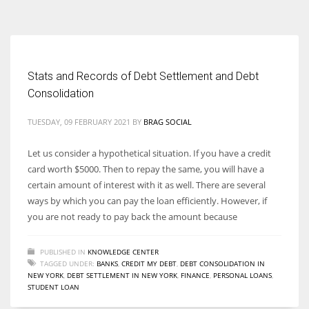
According to the 2021 survey, there are around 252 million women
entrepreneurs around the world who are running businesses despite
all the societal oppressions.
Stats and Records of Debt Settlement and Debt
Consolidation
TUESDAY, 09 FEBRUARY 2021
BY
BRAG SOCIAL
Let us consider a hypothetical situation. If you have a credit
card worth $5000. Then to repay the same, you will have a
certain amount of interest with it as well. There are several
ways by which you can pay the loan efficiently. However, if
you are not ready to pay back the amount because
PUBLISHED IN
KNOWLEDGE CENTER
TAGGED UNDER:
BANKS
,
CREDIT MY DEBT
,
DEBT CONSOLIDATION IN
NEW YORK
,
DEBT SETTLEMENT IN NEW YORK
,
FINANCE
,
PERSONAL LOANS
,
STUDENT LOAN