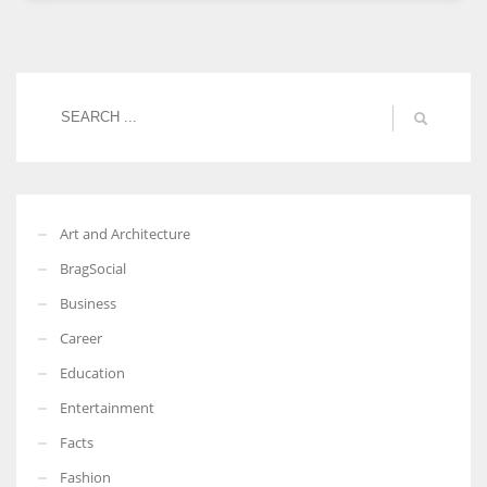
Women prove themselves worthy every time. Around 153 million
women operate well-established businesses
Art and Architecture
BragSocial
Business
Career
Education
Entertainment
Facts
Fashion