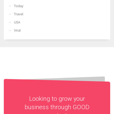
Today
Travel
USA
Viral
Looking to grow your
business through
GOOD