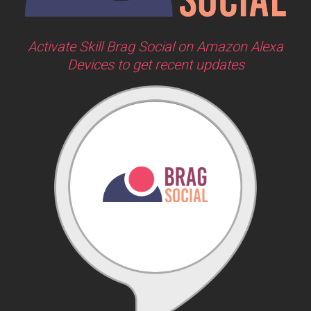
Activate Skill Brag Social on Amazon Alexa
Devices to get recent updates