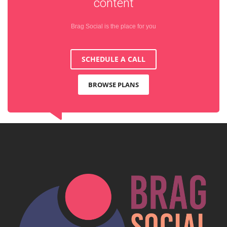
content
Brag Social is the place for you
SCHEDULE A CALL
BROWSE PLANS