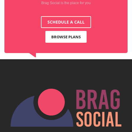
Brag Social is the place for you
SCHEDULE A CALL
BROWSE PLANS