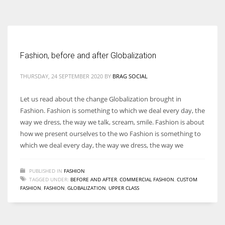
According to the 2021 survey, there are around 252 million women
entrepreneurs around the world who are running businesses despite
all the societal oppressions.
Fashion, before and after Globalization
THURSDAY, 24 SEPTEMBER 2020
BY
BRAG SOCIAL
Let us read about the change Globalization brought in
Fashion. Fashion is something to which we deal every day, the
way we dress, the way we talk, scream, smile. Fashion is about
how we present ourselves to the wo Fashion is something to
which we deal every day, the way we dress, the way we
PUBLISHED IN
FASHION
TAGGED UNDER:
BEFORE AND AFTER
,
COMMERCIAL FASHION
,
CUSTOM
FASHION
,
FASHION
,
GLOBALIZATION
,
UPPER CLASS