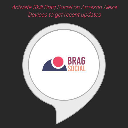
Activate Skill Brag Social on Amazon Alexa
Devices to get recent updates