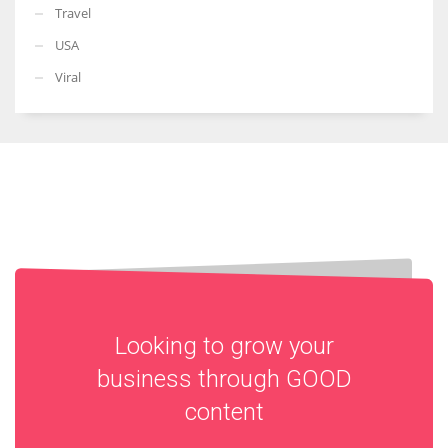
Travel
USA
Viral
Looking to grow your
business through
GOOD
content