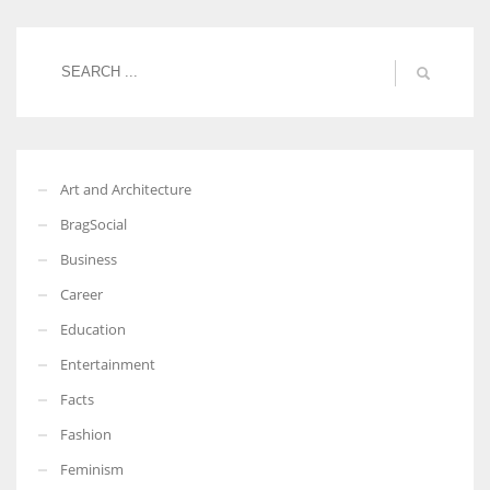
Women prove themselves worthy every time. Around 153 million
women operate well-established businesses
Art and Architecture
BragSocial
Business
Career
Education
Entertainment
Facts
Fashion
Feminism