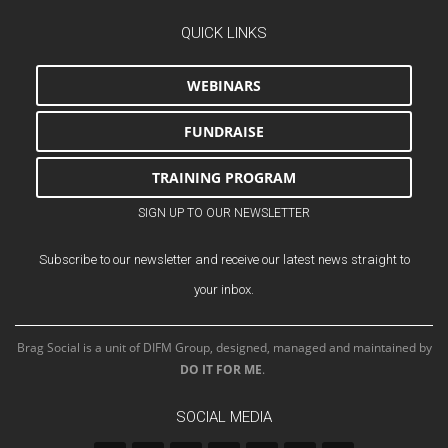
QUICK LINKS
WEBINARS
FUNDRAISE
TRAINING PROGRAM
SIGN UP TO OUR NEWSLETTER
Subscribe to our newsletter and receive our latest news straight to
your inbox.
Brag Social is a unit of DIFM Group, designed, managed and maintained by
DO IT FOR ME
.
SOCIAL MEDIA