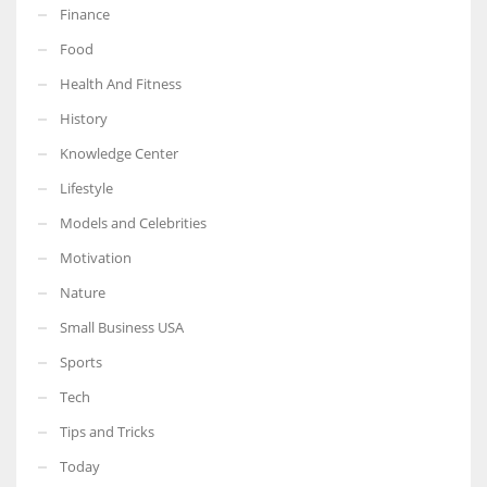
Finance
Food
Health And Fitness
More Women should excel in their businesses against all the odds
History
which are more in their way.
Knowledge Center
Lifestyle
Models and Celebrities
Motivation
Nature
Small Business USA
Sports
Tech
Tips and Tricks
Today