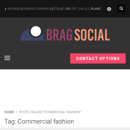
×
WOMEN BUSINESS OWNERS
GET FLAT 50%
OFF ,ON ALL
PLANS
CONTACT OPTIONS
HOME
POSTS TAGGED "COMMERCIAL FASHION"
Tag: Commercial fashion