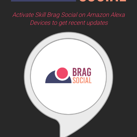
Activate Skill Brag Social on Amazon Alexa
Devices to get recent updates