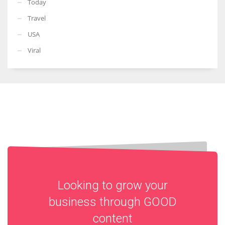
Today
Travel
USA
Viral
Looking to grow your
business through
GOOD
content