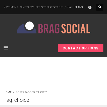
×
WOMEN BUSINESS OWNERS
GET FLAT 50%
OFF ,ON ALL
PLANS
CONTACT OPTIONS
HOME
POSTS TAGGED "CHOICE"
Tag: choice