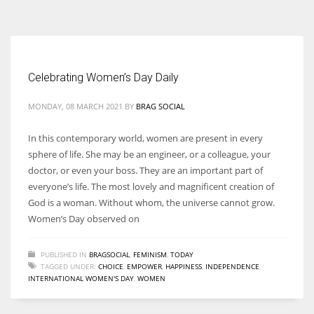
According to the 2021 survey, there are around 252 million women
entrepreneurs around the world who are running businesses despite
all the societal oppressions.
Celebrating Women’s Day Daily
MONDAY, 08 MARCH 2021
BY
BRAG SOCIAL
In this contemporary world, women are present in every
sphere of life. She may be an engineer, or a colleague, your
doctor, or even your boss. They are an important part of
everyone’s life. The most lovely and magnificent creation of
God is a woman. Without whom, the universe cannot grow.
Women’s Day observed on
PUBLISHED IN
BRAGSOCIAL
,
FEMINISM
,
TODAY
TAGGED UNDER:
CHOICE
,
EMPOWER
,
HAPPINESS
,
INDEPENDENCE
,
INTERNATIONAL WOMEN'S DAY
,
WOMEN