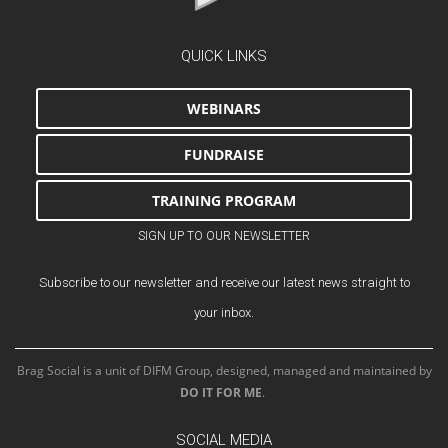
QUICK LINKS
WEBINARS
FUNDRAISE
TRAINING PROGRAM
SIGN UP TO OUR NEWSLETTER
Subscribe to our newsletter and receive our latest news straight to
your inbox.
Brag Social is a unit of DIFM Group, designed, managed and maintained by
DO IT FOR ME
.
SOCIAL MEDIA