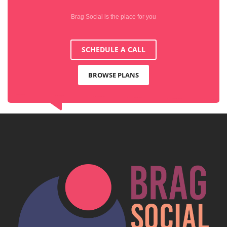
Brag Social is the place for you
SCHEDULE A CALL
BROWSE PLANS