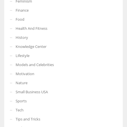
Feminism
Finance
Food
Health And Fitness
More Women should excel in their businesses against all the odds
which are more in their way.
History
Knowledge Center
Lifestyle
Models and Celebrities
Motivation
Nature
Small Business USA
Sports
Tech
Tips and Tricks