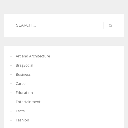
Women prove themselves worthy every time. Around 153 million
women operate well-established businesses
Art and Architecture
BragSocial
Business
Career
Education
Entertainment
Facts
Fashion