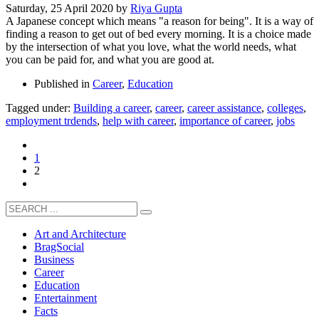
Saturday, 25 April 2020
by
Riya Gupta
A Japanese concept which means "a reason for being". It is a way of
finding a reason to get out of bed every morning. It is a choice made
by the intersection of what you love, what the world needs, what
you can be paid for, and what you are good at.
Published in
Career
,
Education
Tagged under:
Building a career
,
career
,
career assistance
,
colleges
,
employment trdends
,
help with career
,
importance of career
,
jobs
1
2
Art and Architecture
BragSocial
Business
Career
Education
Entertainment
Facts