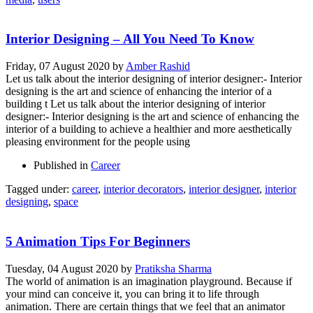
Interior Designing – All You Need To Know
Friday, 07 August 2020
by
Amber Rashid
Let us talk about the interior designing of interior designer:- Interior
designing is the art and science of enhancing the interior of a
building t Let us talk about the interior designing of interior
designer:- Interior designing is the art and science of enhancing the
interior of a building to achieve a healthier and more aesthetically
pleasing environment for the people using
Published in
Career
Tagged under:
career
,
interior decorators
,
interior designer
,
interior
designing
,
space
5 Animation Tips For Beginners
Tuesday, 04 August 2020
by
Pratiksha Sharma
The world of animation is an imagination playground. Because if
your mind can conceive it, you can bring it to life through
animation. There are certain things that we feel that an animator