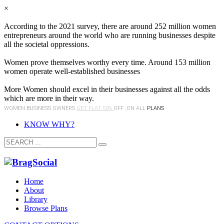
×
According to the 2021 survey, there are around 252 million women
entrepreneurs around the world who are running businesses despite
all the societal oppressions.
Women prove themselves worthy every time. Around 153 million
women operate well-established businesses
More Women should excel in their businesses against all the odds
which are more in their way.
WOMEN BUSINESS OWNERS
GET FLAT 50%
OFF ,ON ALL
PLANS
KNOW WHY?
Home
About
Library
Browse Plans