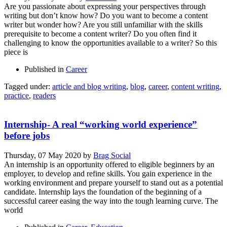
Are you passionate about expressing your perspectives through
writing but don’t know how? Do you want to become a content
writer but wonder how? Are you still unfamiliar with the skills
prerequisite to become a content writer? Do you often find it
challenging to know the opportunities available to a writer? So this
piece is
Published in
Career
Tagged under:
article and blog writing
,
blog
,
career
,
content writing
,
practice
,
readers
Internship- A real “working world experience”
before jobs
Thursday, 07 May 2020
by
Brag Social
An internship is an opportunity offered to eligible beginners by an
employer, to develop and refine skills. You gain experience in the
working environment and prepare yourself to stand out as a potential
candidate. Internship lays the foundation of the beginning of a
successful career easing the way into the tough learning curve. The
world