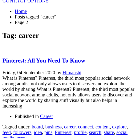
CONTACT OPTIONS
Home
Posts tagged "career"
Page 2
Tag: career
Pinterest: All You Need To Know
Friday, 04 September 2020
by
Himanshi
What is Pinterest? Pinterest, the third most popular social network
among adults, not only allows users to discover and explore the
world by sharing What is Pinterest? Pinterest, the third most popular
social network among adults, not only allows users to discover and
explore the world by sharing stuff visually but also helps in
increasing
Published in
Career
Tagged under:
board
,
business
,
career
,
connect
,
content
,
explore
,
feed
,
followers
,
idea
,
pins
,
Pinterest
,
profile
,
search
,
share
,
social
media
,
users