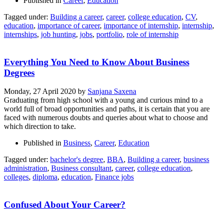
Published in
Career
,
Education
Tagged under:
Building a career
,
career
,
college education
,
CV
,
education
,
importance of career
,
importance of internship
,
internship
,
internships
,
job hunting
,
jobs
,
portfolio
,
role of internship
Everything You Need to Know About Business
Degrees
Monday, 27 April 2020
by
Sanjana Saxena
Graduating from high school with a young and curious mind to a
world full of broad opportunities and paths, it is certain that you are
faced with numerous doubts and queries about what to choose and
which direction to take.
Published in
Business
,
Career
,
Education
Tagged under:
bachelor's degree
,
BBA
,
Building a career
,
business
administration
,
Business consultant
,
career
,
college education
,
colleges
,
diploma
,
education
,
Finance jobs
Confused About Your Career?