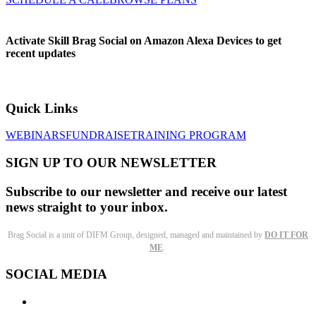
Activate Skill Brag Social on Amazon Alexa Devices to get
recent updates
Quick Links
WEBINARS
FUNDRAISE
TRAINING PROGRAM
SIGN UP TO OUR NEWSLETTER
Subscribe to our newsletter and receive our latest
news straight to your inbox.
Brag Social is a unit of DIFM Group, designed, managed and maintained by
DO IT FOR
ME
.
SOCIAL MEDIA