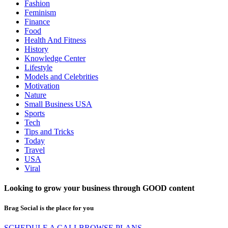
Fashion
Feminism
Finance
Food
Health And Fitness
History
Knowledge Center
Lifestyle
Models and Celebrities
Motivation
Nature
Small Business USA
Sports
Tech
Tips and Tricks
Today
Travel
USA
Viral
Looking to grow your business through
GOOD
content
Brag Social is the place for you
SCHEDULE A CALL
BROWSE PLANS