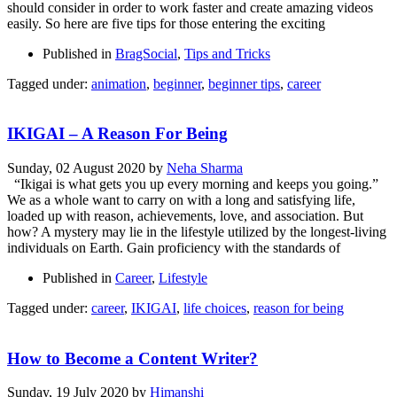
should consider in order to work faster and create amazing videos
easily. So here are five tips for those entering the exciting
Published in
BragSocial
,
Tips and Tricks
Tagged under:
animation
,
beginner
,
beginner tips
,
career
IKIGAI – A Reason For Being
Sunday, 02 August 2020
by
Neha Sharma
“Ikigai is what gets you up every morning and keeps you going.”
We as a whole want to carry on with a long and satisfying life,
loaded up with reason, achievements, love, and association. But
how? A mystery may lie in the lifestyle utilized by the longest-living
individuals on Earth. Gain proficiency with the standards of
Published in
Career
,
Lifestyle
Tagged under:
career
,
IKIGAI
,
life choices
,
reason for being
How to Become a Content Writer?
Sunday, 19 July 2020
by
Himanshi