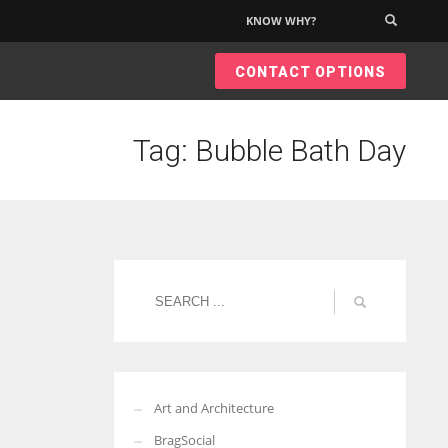
KNOW WHY?
×
CONTACT OPTIONS
Tag: Bubble Bath Day
Art and Architecture
BragSocial