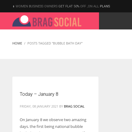
WOMEN BUSINESS OWNERS
GET FLAT 50%
OFF ,ON ALL
PLANS
HOME
POSTS TAGGED "BUBBLE BATH DAY"
Today – January 8
FRIDAY, 08 JANUARY 2021
BY
BRAG SOCIAL
On January 8 we observe two amazing
days. the first being national bubble
According to the 2021 survey, there are around 252 million women