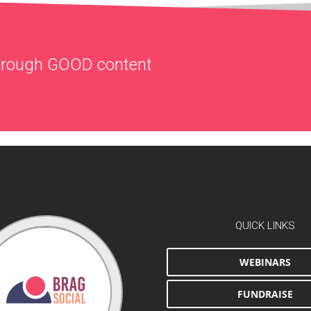
through
GOOD
content
QUICK LINKS
WEBINARS
FUNDRAISE