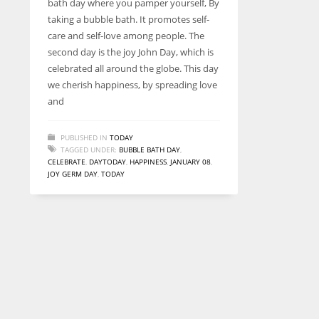
bath day where you pamper yourself, By
entrepreneurs around the world who are running businesses
taking a bubble bath. It promotes self-
despite all the societal oppressions.
care and self-love among people. The
second day is the joy John Day, which is
celebrated all around the globe. This day
we cherish happiness, by spreading love
and
PUBLISHED IN
TODAY
TAGGED UNDER:
BUBBLE BATH DAY
,
CELEBRATE
,
DAYTODAY
,
HAPPINESS
,
JANUARY 08
,
JOY GERM DAY
,
TODAY