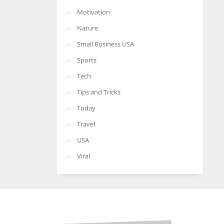
Motivation
Nature
Small Business USA
Sports
Tech
Tips and Tricks
Today
Travel
USA
Viral