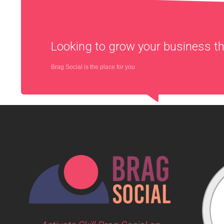
Looking to grow your business 
Brag Social is the place for you