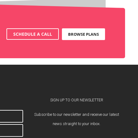
SCHEDULE A CALL
BROWSE PLANS
SIGN UP TO OUR NEWSLETTER
Subscribe to our newsletter and receive our latest
news straight to your inbox.