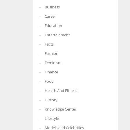
Business
More Women should excel in their businesses against all the odds
which are more in their way.
Career
Education
Entertainment
Facts
Fashion
Feminism
Finance
Food
Health And Fitness
History
Knowledge Center
Lifestyle
Models and Celebrities