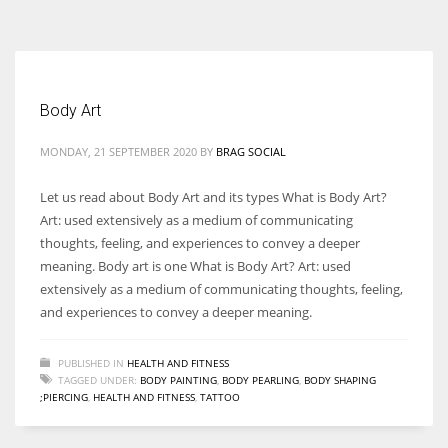
According to the 2021 survey, there are around 252 million women
entrepreneurs around the world who are running businesses despite
all the societal oppressions.
Body Art
MONDAY, 21 SEPTEMBER 2020
BY
BRAG SOCIAL
Let us read about Body Art and its types What is Body Art?
Art: used extensively as a medium of communicating
thoughts, feeling, and experiences to convey a deeper
meaning. Body art is one What is Body Art? Art: used
extensively as a medium of communicating thoughts, feeling,
and experiences to convey a deeper meaning.
PUBLISHED IN
HEALTH AND FITNESS
TAGGED UNDER:
BODY PAINTING
,
BODY PEARLING
,
BODY SHAPING
;PIERCING
,
HEALTH AND FITNESS
,
TATTOO