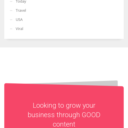
Today
Travel
USA
Viral
Looking to grow your
business through
GOOD
content