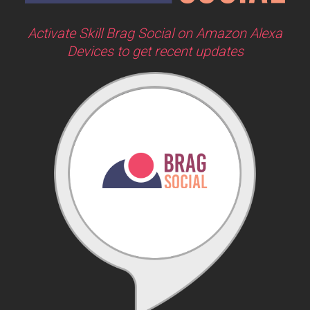
Activate Skill Brag Social on Amazon Alexa
Devices to get recent updates