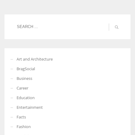
Women prove themselves worthy every time. Around 153 million
women operate well-established businesses
Art and Architecture
BragSocial
Business
Career
Education
Entertainment
Facts
Fashion