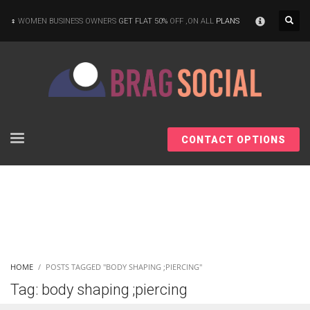
×
WOMEN BUSINESS OWNERS
GET FLAT 50%
OFF ,ON ALL
PLANS
CONTACT OPTIONS
HOME
POSTS TAGGED "BODY SHAPING ;PIERCING"
Tag: body shaping ;piercing