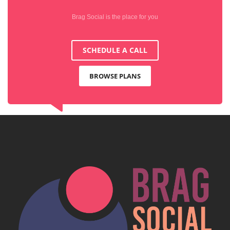
Brag Social is the place for you
SCHEDULE A CALL
BROWSE PLANS