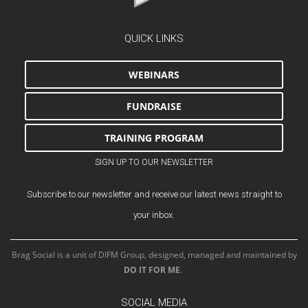
QUICK LINKS
WEBINARS
FUNDRAISE
TRAINING PROGRAM
SIGN UP TO OUR NEWSLETTER
Subscribe to our newsletter and receive our latest news straight to
your inbox.
Brag Social is a unit of DIFM Group, designed, managed and maintained by
DO IT FOR ME
.
SOCIAL MEDIA