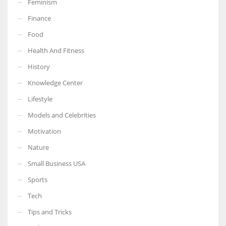
Feminism
Finance
Food
Health And Fitness
More Women should excel in their businesses against all the odds
which are more in their way.
History
Knowledge Center
Lifestyle
Models and Celebrities
Motivation
Nature
Small Business USA
Sports
Tech
Tips and Tricks