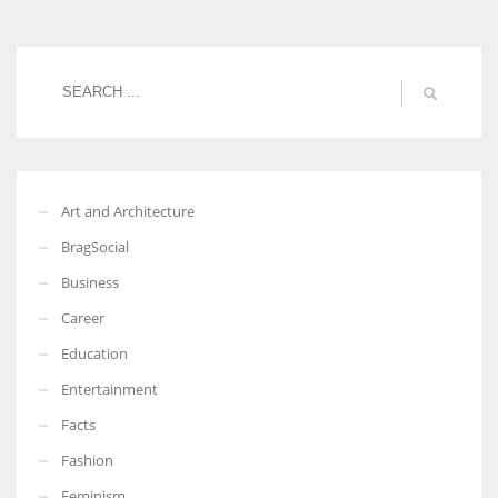
Women prove themselves worthy every time. Around 153 million
women operate well-established businesses
Art and Architecture
BragSocial
Business
Career
Education
Entertainment
Facts
Fashion
Feminism