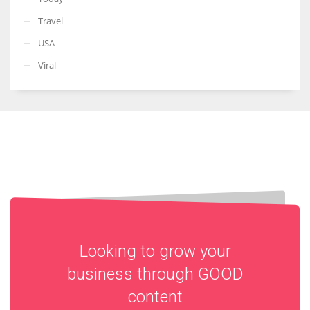
Travel
USA
Viral
Looking to grow your
business through
GOOD
content