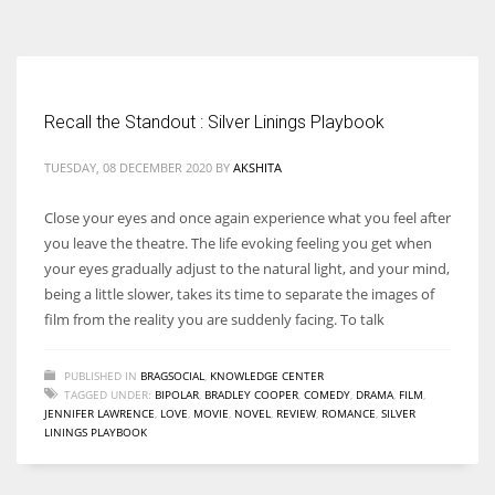
According to the 2021 survey, there are around 252 million women
entrepreneurs around the world who are running businesses despite
all the societal oppressions.
Recall the Standout : Silver Linings Playbook
TUESDAY, 08 DECEMBER 2020
BY
AKSHITA
Close your eyes and once again experience what you feel after
you leave the theatre. The life evoking feeling you get when
your eyes gradually adjust to the natural light, and your mind,
being a little slower, takes its time to separate the images of
film from the reality you are suddenly facing. To talk
PUBLISHED IN
BRAGSOCIAL
,
KNOWLEDGE CENTER
TAGGED UNDER:
BIPOLAR
,
BRADLEY COOPER
,
COMEDY
,
DRAMA
,
FILM
,
JENNIFER LAWRENCE
,
LOVE
,
MOVIE
,
NOVEL
,
REVIEW
,
ROMANCE
,
SILVER
LININGS PLAYBOOK