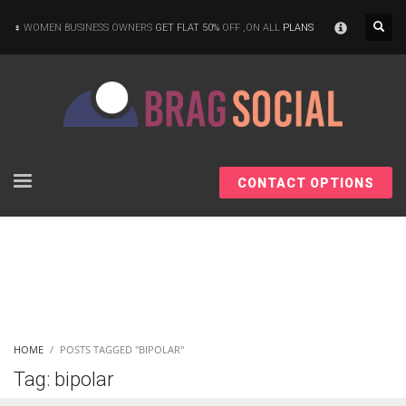
×
WOMEN BUSINESS OWNERS
GET FLAT 50%
OFF ,ON ALL
PLANS
CONTACT OPTIONS
HOME
POSTS TAGGED "BIPOLAR"
Tag: bipolar