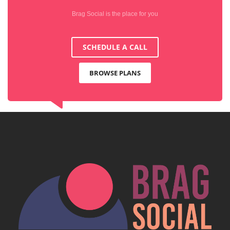
Brag Social is the place for you
SCHEDULE A CALL
BROWSE PLANS