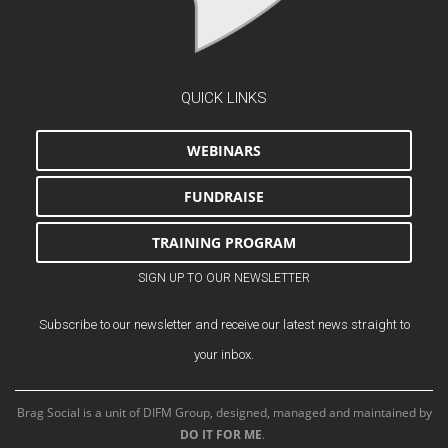
QUICK LINKS
WEBINARS
FUNDRAISE
TRAINING PROGRAM
SIGN UP TO OUR NEWSLETTER
Subscribe to our newsletter and receive our latest news straight to
your inbox.
Brag Social is a unit of DIFM Group, designed, managed and maintained by
DO IT FOR ME
.