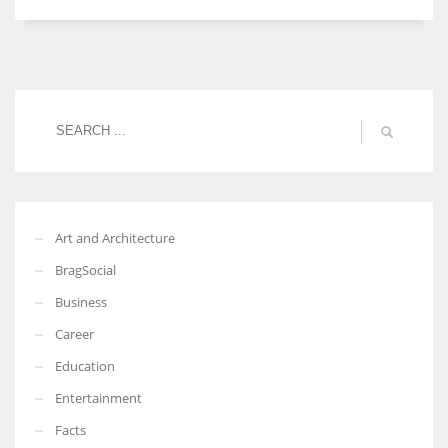
Women prove themselves worthy every time. Around 153 million
women operate well-established businesses
Art and Architecture
BragSocial
Business
Career
Education
Entertainment
Facts