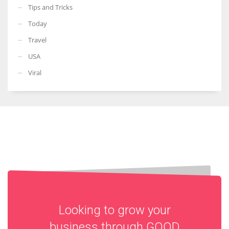
Tips and Tricks
Today
Travel
USA
Viral
Looking to grow your
business through
GOOD