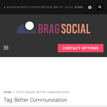
×
WOMEN BUSINESS OWNERS
GET FLAT 50%
OFF ,ON ALL
PLANS
CONTACT OPTIONS
HOME
POSTS TAGGED "BETTER COMMUNICATION"
Tag: Better Communication