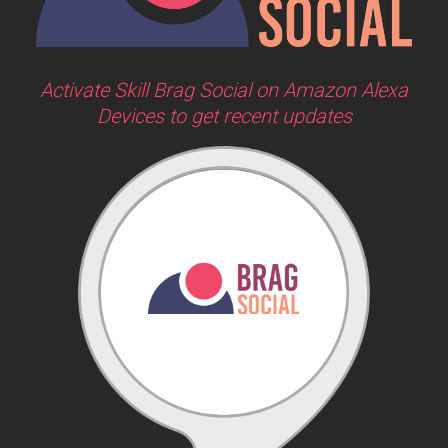
Activate Skill Brag Social on Amazon Alexa
Devices to get recent updates