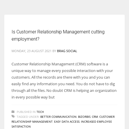
According to the 2021 survey, there are around 252 million women
entrepreneurs around the world who are running businesses despite
all the societal oppressions.
Is Customer Relationship Management cutting
employment?
MONDAY, 23 AUGUST 2021
BY
BRAG SOCIAL
Customer Relationship Management (CRM) software is a
unique way to manage every possible interaction with your
customers. All the records are there with you and you can
easily find any information you need. You do not have to dig
through all the files. No doubt CRM is helping an organization
in every possible way but
PUBLISHED IN
TECH
TAGGED UNDER:
BETTER COMMUNICATION
,
BIZORBIS
,
CRM
,
CUSTOMER
RELATIONSHIP MANAGEMENT
,
EASY DATA ACCESS
,
INCREASED EMPLOYEE
SATISFACTION