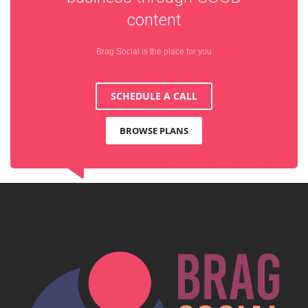
content
Brag Social is the place for you
SCHEDULE A CALL
BROWSE PLANS