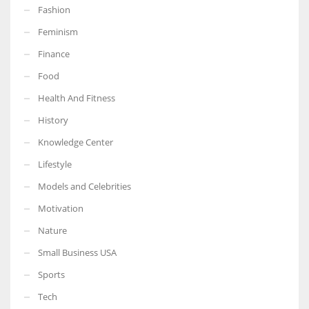
Fashion
Feminism
Finance
More Women should excel in their businesses against all the odds
Food
which are more in their way.
Health And Fitness
History
Knowledge Center
Lifestyle
Models and Celebrities
Motivation
Nature
Small Business USA
Sports
Tech