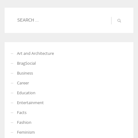
Women prove themselves worthy every time. Around 153 million
women operate well-established businesses
Art and Architecture
BragSocial
Business
Career
Education
Entertainment
Facts
Fashion
Feminism