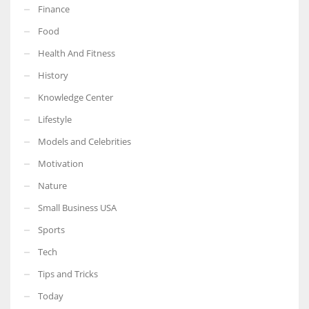
Finance
Food
Health And Fitness
More Women should excel in their businesses against all the odds
History
which are more in their way.
Knowledge Center
Lifestyle
Models and Celebrities
Motivation
Nature
Small Business USA
Sports
Tech
Tips and Tricks
Today