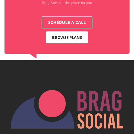
Brag Social is the place for you
SCHEDULE A CALL
BROWSE PLANS