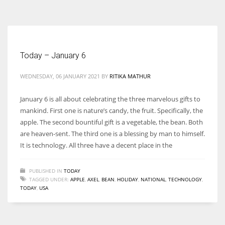
According to the 2021 survey, there are around 252 million women
entrepreneurs around the world who are running businesses despite
all the societal oppressions.
Today – January 6
WEDNESDAY, 06 JANUARY 2021
BY
RITIKA MATHUR
January 6 is all about celebrating the three marvelous gifts to
mankind. First one is nature’s candy, the fruit. Specifically, the
apple. The second bountiful gift is a vegetable, the bean. Both
are heaven-sent. The third one is a blessing by man to himself.
It is technology. All three have a decent place in the
PUBLISHED IN
TODAY
TAGGED UNDER:
APPLE
,
AXEL
,
BEAN
,
HOLIDAY
,
NATIONAL
,
TECHNOLOGY
,
TODAY
,
USA