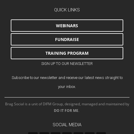
QUICK LINKS
WEBINARS
FUNDRAISE
TRAINING PROGRAM
SIGN UP TO OUR NEWSLETTER
Subscribe to our newsletter and receive our latest news straight to
your inbox.
Brag Social is a unit of DIFM Group, designed, managed and maintained by
DO IT FOR ME
.
SOCIAL MEDIA