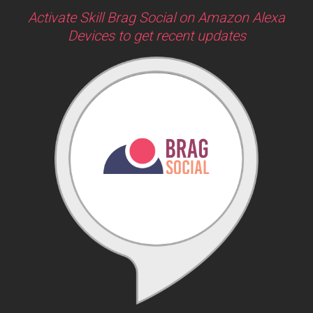
Activate Skill Brag Social on Amazon Alexa
Devices to get recent updates