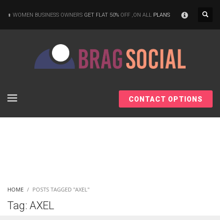
×
WOMEN BUSINESS OWNERS
GET FLAT 50%
OFF ,ON ALL
PLANS
CONTACT OPTIONS
HOME
POSTS TAGGED "AXEL"
Tag: AXEL