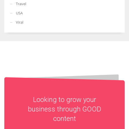
Travel
USA
Viral
Looking to grow your
business through
GOOD
content