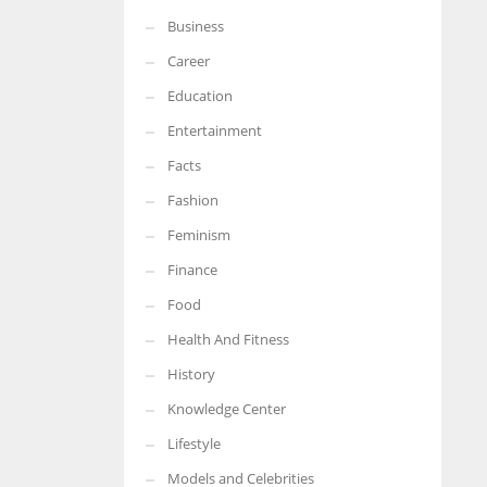
Business
Career
Education
Entertainment
Facts
Fashion
Feminism
Finance
Food
Health And Fitness
History
Knowledge Center
Lifestyle
Models and Celebrities