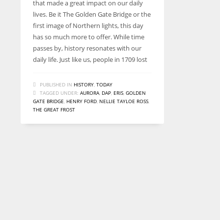
that made a great impact on our daily
lives. Be it The Golden Gate Bridge or the
first image of Northern lights, this day
has so much more to offer. While time
passes by, history resonates with our
daily life. Just like us, people in 1709 lost
PUBLISHED IN
HISTORY
,
TODAY
TAGGED UNDER:
AURORA
,
DAP
,
ERIS
,
GOLDEN
GATE BRIDGE
,
HENRY FORD
,
NELLIE TAYLOE ROSS
,
THE GREAT FROST