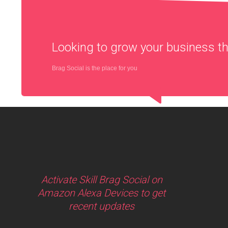
Looking to grow your business 
Brag Social is the place for you
Activate Skill Brag Social on
Amazon Alexa Devices to get
recent updates