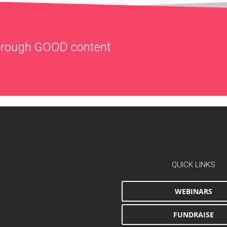
through
GOOD
content
QUICK LINKS
WEBINARS
FUNDRAISE