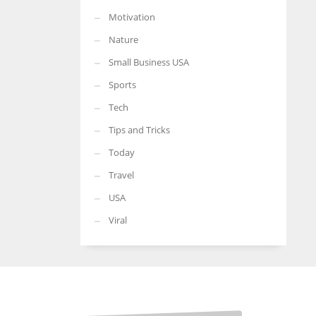
Motivation
Nature
Small Business USA
Sports
Tech
Tips and Tricks
Today
Travel
USA
Viral