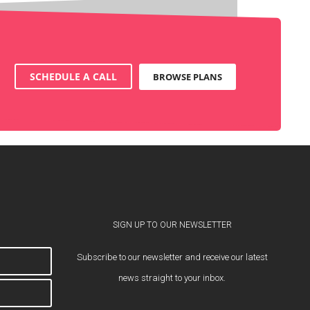
SCHEDULE A CALL
BROWSE PLANS
SIGN UP TO OUR NEWSLETTER
Subscribe to our newsletter and receive our latest
news straight to your inbox.