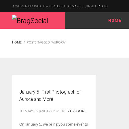
WOMEN BUSINESS OWNERS
GET FLAT 50%
OFF ,ON ALL
PLANS
HOME
According to the 2021 survey, there are around 252 million women
entrepreneurs around the world who are running businesses
HOME
POSTS TAGGED "AURORA"
despite all the societal oppressions.
January 5- First Photograph of
Aurora and More
TUESDAY, 05 JANUARY 2021
BY
BRAG SOCIAL
On January 5, we bring you some events