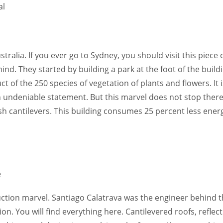
tralia. If you ever go to Sydney, you should visit this piece 
nd. They started by building a park at the foot of the buildi
t of the 250 species of vegetation of plants and flowers. It i
n undeniable statement. But this marvel does not stop there
 cantilevers. This building consumes 25 percent less ener
uction marvel. Santiago Calatrava was the engineer behind t
on. You will find everything here. Cantilevered roofs, reflect