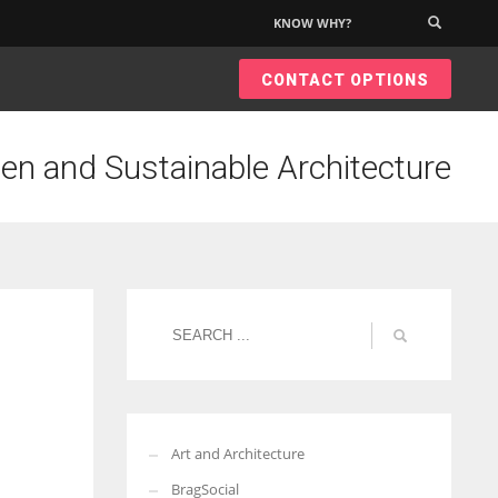
KNOW WHY?
×
CONTACT OPTIONS
een and Sustainable Architecture
Art and Architecture
BragSocial