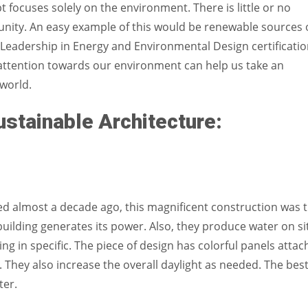
 focuses solely on the environment. There is little or no
unity. An easy example of this would be renewable sources 
 Leadership in Energy and Environmental Design certificati
 attention towards our environment can help us take an
 world.
stainable Architecture:
ned almost a decade ago, this magnificent construction was 
 building generates its power.
Also, they produce water on si
ding in specific. The piece of design has colorful panels atta
They also increase the overall daylight as needed. The bes
ater.