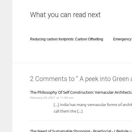
What you can read next
Reducing carbon footprints: Carbon Offsetting
Emergency 
2 Comments to “ A peek into Green 
The Philosophy Of Self Construction: Vernacular Architectu
February 20, 2021 at 11:00 am
[…] India has many vernacular forms of archi
call them the […]
The Need of Sustainable Shopping - BragSocial - Lifestyle
sa