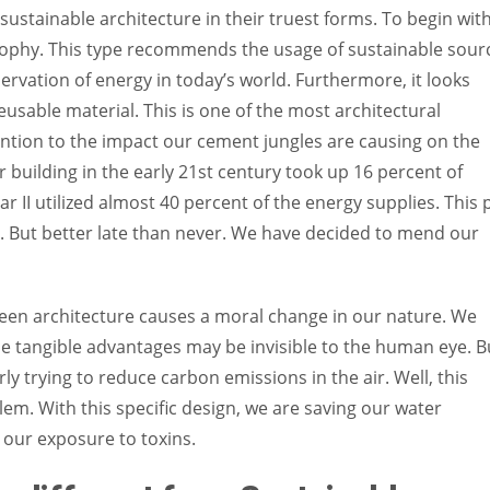
 sustainable architecture in their truest forms. To begin with
osophy. This type recommends the usage of sustainable sour
ervation of energy in today’s world. Furthermore, it looks
reusable material. This is one of the most architectural
ntion to the impact our cement jungles are causing on the
r building in the early 21st century took up 16 percent of
r II utilized almost 40 percent of the energy supplies. This 
. But better late than never. We have decided to mend our
een architecture causes a moral change in our nature. We
 the tangible advantages may be invisible to the human eye. B
rly trying to reduce carbon emissions in the air. Well, this
em. With this specific design, we are saving our water
 our exposure to toxins.