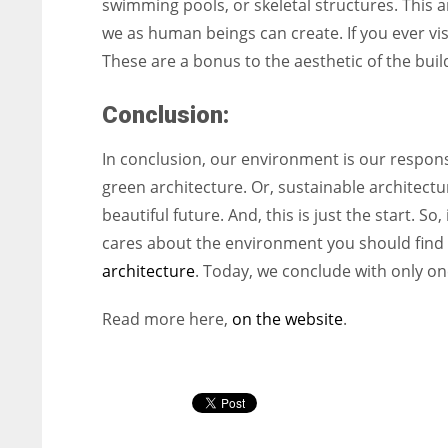
swimming pools, or skeletal structures. This ar
we as human beings can create. If you ever visit 
These are a bonus to the aesthetic of the buil
Conclusion:
In conclusion, our environment is our responsib
green architecture. Or, sustainable architect
beautiful future. And, this is just the start. 
cares about the environment you should find 
architecture
. Today, we conclude with only 
Read more here,
on the website
.