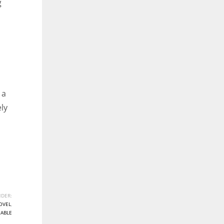
g
 a
ely
DER:
OVEL
,
NABLE