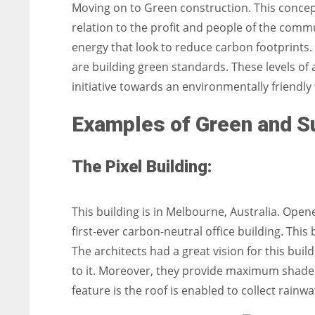
Moving on to Green construction. This concept
relation to the profit and people of the comm
energy that look to reduce carbon footprints.
are building green standards. These levels of
initiative towards an environmentally friendly
Examples of Green and Su
The Pixel Building:
This building is in Melbourne, Australia. Ope
first-ever carbon-neutral office building. This
The architects had a great vision for this buil
to it. Moreover, they provide maximum shade. 
feature is the roof is enabled to collect rainw