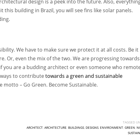
chitectural design is a peek into the future. Also, everythin
this building in Brazil, you will see fins like solar panels.
ding.
ility. We have to make sure we protect it at all costs. Be it
ure. Or, even the mix of the two. We are progressing towards
So, if you are a budding architect or even someone who remot
ways to contribute
towards a green and sustainable
one motto – Go Green. Become Sustainable.
TAGGED UN
ARCHITECT
,
ARCHITECTURE
,
BUILDINGS
,
DESIGNS
,
ENVIRONMENT
,
GREEN
,
N
SUSTAI