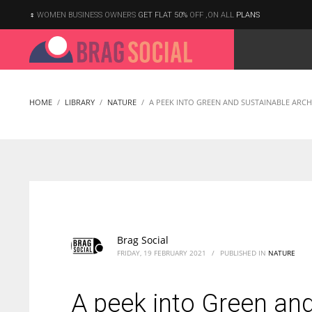
WOMEN BUSINESS OWNERS
GET FLAT 50%
OFF ,ON ALL
PLANS
HOME
LIBRARY
NATURE
A PEEK INTO GREEN AND SUSTAINABLE ARCH
Brag Social
FRIDAY, 19 FEBRUARY 2021
/
PUBLISHED IN
NATURE
A peek into Green and
According to the 2021 survey, there are around 252 million women