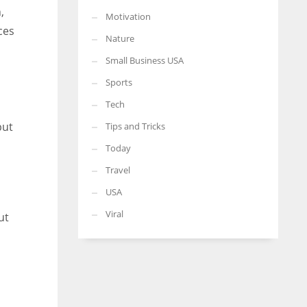
,
Motivation
ces
Nature
Small Business USA
Sports
Tech
put
Tips and Tricks
Today
Travel
USA
Viral
ut