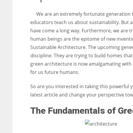
entrepreneurs around the world who are running businesses
despite all the societal oppressions.
We are an extremely fortunate generation t
educators teach us about sustainability. But 
have come a long way. Furthermore, we are try
human beings are the epitome of new inventi
Sustainable Architecture. The upcoming genera
discipline. They are trying to build homes th
green architecture is now amalgamating with s
for us future humans.
So are you interested in taking this powerful y
latest article and change your perspective to
The Fundamentals of Gree