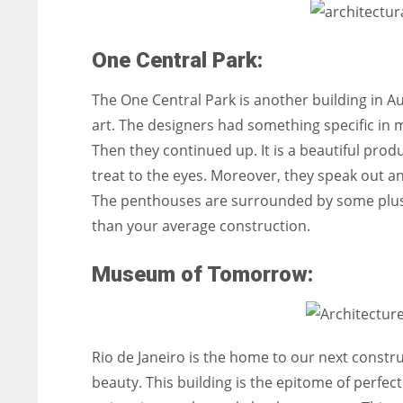
One Central Park:
The One Central Park is another building in Aus
art. The designers had something specific in mi
Then they continued up. It is a beautiful produc
treat to the eyes. Moreover, they speak out a
The penthouses are surrounded by some plush
than your average construction.
Museum of Tomorrow:
Rio de Janeiro is the home to our next constr
beauty. This building is the epitome of perfecti