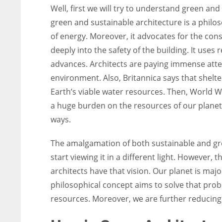
Well, first we will try to understand green and
green and sustainable architecture is a phil
of energy. Moreover, it advocates for the cons
deeply into the safety of the building. It uses 
advances. Architects are paying immense atte
environment. Also, Britannica says that shelte
Earth’s viable water resources. Then, World Wa
a huge burden on the resources of our planet
ways.
The amalgamation of both sustainable and gr
start viewing it in a different light. However,
architects have that vision. Our planet is majo
philosophical concept aims to solve that probl
resources. Moreover, we are further reducing