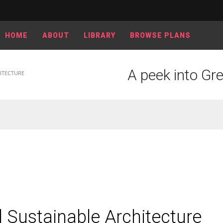
HOME
ABOUT
LIBRARY
BROWSE PLANS
A peek into Gr
ITECTURE
 Sustainable Architecture