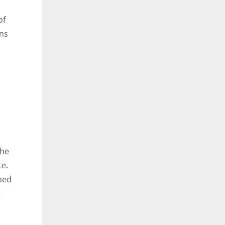
of
ons
the
te.
ched
t