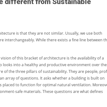
e different from Sustainable
itecture is that they are not similar. Usually, we use both
e interchangeably. While there exists a fine line between t
 vision of this bracket of architecture is the availability of a
o looks into a healthy and productive environment over the
 of the three pillars of sustainability. They are people, profi
n array of questions. It asks whether a building is built on
placed to function for optimal natural ventilation. Moreov
onment-safe materials. These questions are what defines