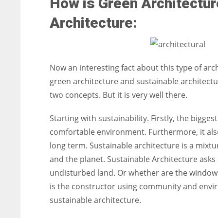
How is Green Architectur
Architecture:
Now an interesting fact about this type of arch
green architecture and sustainable architectur
two concepts. But it is very well there.
Starting with sustainability. Firstly, the biggest
comfortable environment. Furthermore, it als
long term. Sustainable architecture is a mixture
and the planet. Sustainable Architecture asks a
undisturbed land. Or whether are the windows 
is the constructor using community and envir
sustainable architecture.