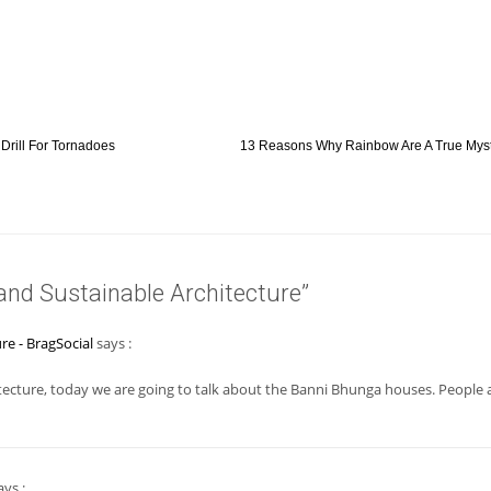
Drill For Tornadoes
13 Reasons Why Rainbow Are A True Myst
and Sustainable Architecture”
re - BragSocial
says :
tecture, today we are going to talk about the Banni Bhunga houses. People 
ys :