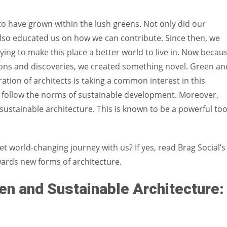
Women prove themselves worthy every time. Around 153 million
women operate well-established businesses
o have grown within the lush greens. Not only did our
also educated us on how we can contribute. Since then, we
ing to make this place a better world to live in. Now becau
ons and discoveries, we created something novel. Green an
tion of architects is taking a common interest in this
at follow the norms of sustainable development. Moreover,
ustainable architecture. This is known to be a powerful too
et world-changing journey with us? If yes, read Brag Social’s
wards new forms of architecture.
n and Sustainable Architecture: