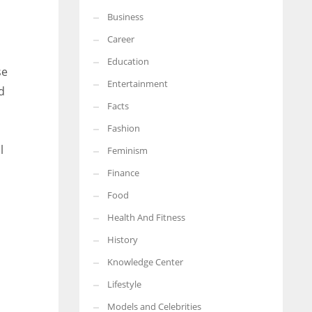
Business
More Women should excel in their businesses against all the odds
which are more in their way.
Career
Education
se
Entertainment
d
Facts
Fashion
l
Feminism
Finance
Food
Health And Fitness
History
Knowledge Center
Lifestyle
Models and Celebrities