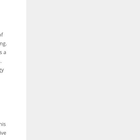
of
ng.
s a
.
gy
his
ive