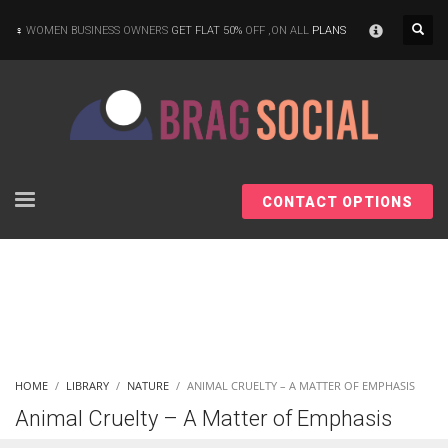
×
WOMEN BUSINESS OWNERS
GET FLAT 50%
OFF ,ON ALL
PLANS
CONTACT OPTIONS
HOME
LIBRARY
NATURE
ANIMAL CRUELTY – A MATTER OF EMPHASIS
Animal Cruelty – A Matter of Emphasis