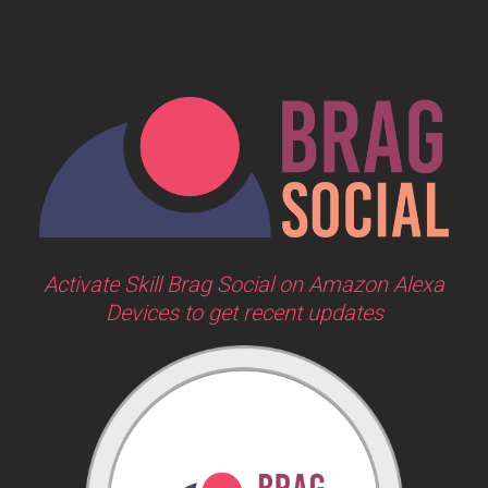
Activate Skill Brag Social on Amazon Alexa
Devices to get recent updates