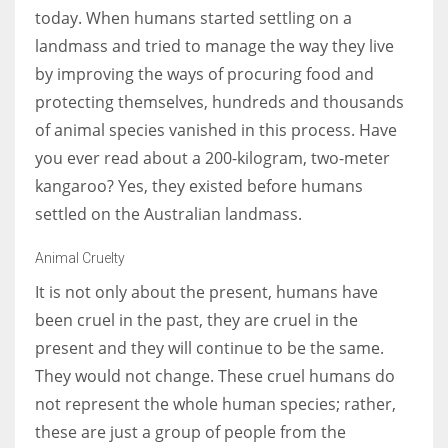
today. When humans started settling on a
landmass and tried to manage the way they live
Women prove themselves worthy every time. Around 153 million
by improving the ways of procuring food and
women operate well-established businesses
protecting themselves, hundreds and thousands
of animal species vanished in this process. Have
you ever read about a 200-kilogram, two-meter
kangaroo? Yes, they existed before humans
settled on the Australian landmass.
Animal Cruelty
It is not only about the present, humans have
been cruel in the past, they are cruel in the
present and they will continue to be the same.
They would not change. These cruel humans do
not represent the whole human species; rather,
these are just a group of people from the