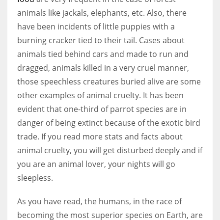
animals like jackals, elephants, etc. Also, there
have been incidents of little puppies with a
burning cracker tied to their tail. Cases about
animals tied behind cars and made to run and
dragged, animals killed in a very cruel manner,
those speechless creatures buried alive are some
other examples of animal cruelty. It has been
evident that one-third of parrot species are in
danger of being extinct because of the exotic bird
trade. If you read more stats and facts about
animal cruelty, you will get disturbed deeply and if
you are an animal lover, your nights will go
sleepless.
As you have read, the humans, in the race of
becoming the most superior species on Earth, are