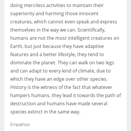
doing merciless activities to maintain their
superiority and harming those innocent
creatures, which cannot even speak and express
themselves in the way we can. Scientifically,
humans are not the most intelligent creatures on
Earth, but just because they have adaptive
features and a better lifestyle, they tend to
dominate the planet. They can walk on two legs
and can adapt to every kind of climate, due to
which they have an edge over other species.
History is the witness of the fact that whatever
hampers humans, they lead it towards the path of
destruction and humans have made several
species extinct in the same way.
Empathize