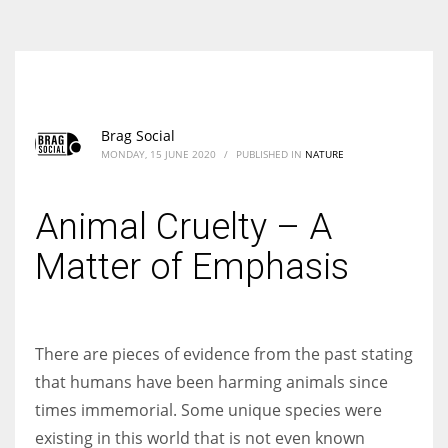
According to the 2021 survey, there are around 252 million women
entrepreneurs around the world who are running businesses despite
all the societal oppressions.
Brag Social
MONDAY, 15 JUNE 2020
/
PUBLISHED IN
NATURE
Animal Cruelty – A
Matter of Emphasis
There are pieces of evidence from the past stating
that humans have been harming animals since
times immemorial. Some unique species were
existing in this world that is not even known