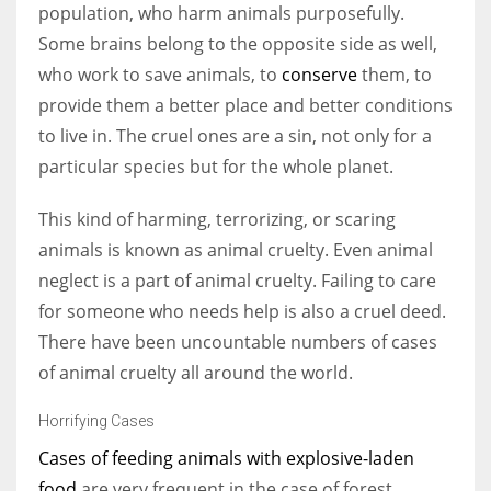
population, who harm animals purposefully.
Some brains belong to the opposite side as well,
who work to save animals, to
conserve
them, to
provide them a better place and better conditions
More Women should excel in their businesses against all the odds
to live in. The cruel ones are a sin, not only for a
which are more in their way.
particular species but for the whole planet.
This kind of harming, terrorizing, or scaring
animals is known as animal cruelty. Even animal
neglect is a part of animal cruelty. Failing to care
for someone who needs help is also a cruel deed.
There have been uncountable numbers of cases
of animal cruelty all around the world.
Horrifying Cases
Cases of feeding animals with explosive-laden
food
are very frequent in the case of forest