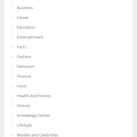
Business
Career
Education
Entertainment
Facts
Fashion
Feminism
Finance
Food
Health And Fitness
History
Knowledge Center
Lifestyle
Models and Celebrities