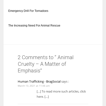
Emergency Drill For Tornadoes
The Increasing Need For Animal Rescue
2 Comments to “ Animal
Cruelty – A Matter of
Emphasis”
Human Trafficking - BragSocial
says :
March 13, 2021 at 11:06 am
[…] To read more such articles, click
here. […]