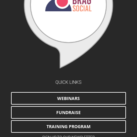
QUICK LINKS
WEBINARS
FUNDRAISE
TRAINING PROGRAM