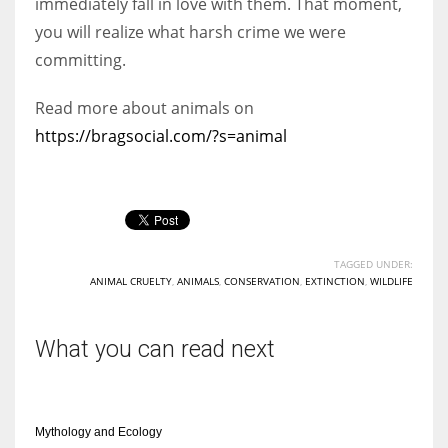
immediately fall in love with them. That moment,
you will realize what harsh crime we were
committing.
Read more about animals on
https://bragsocial.com/?s=animal
TAGGED UNDER:
ANIMAL CRUELTY
,
ANIMALS
,
CONSERVATION
,
EXTINCTION
,
WILDLIFE
What you can read next
Mythology and Ecology