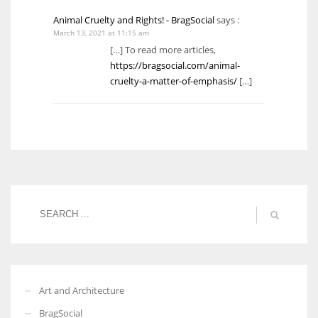
Animal Cruelty and Rights! - BragSocial
says :
March 13, 2021 at 11:15 am
[…] To read more articles,
https://bragsocial.com/animal-
cruelty-a-matter-of-emphasis/
[…]
Art and Architecture
BragSocial