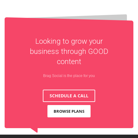
Looking to grow your
business through
GOOD
content
Brag Social is the place for you
SCHEDULE A CALL
BROWSE PLANS