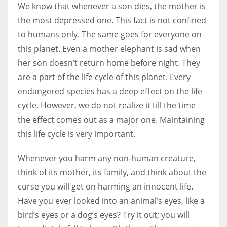
We know that whenever a son dies, the mother is
the most depressed one. This fact is not confined
to humans only. The same goes for everyone on
this planet. Even a mother elephant is sad when
her son doesn’t return home before night. They
are a part of the life cycle of this planet. Every
endangered species has a deep effect on the life
cycle. However, we do not realize it till the time
the effect comes out as a major one. Maintaining
this life cycle is very important.
Whenever you harm any non-human creature,
think of its mother, its family, and think about the
curse you will get on harming an innocent life.
Have you ever looked into an animal’s eyes, like a
bird’s eyes or a dog’s eyes? Try it out; you will