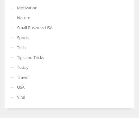
Motivation
Nature
Small Business USA
Sports
Tech
Tips and Tricks
Today
Travel
USA
Viral