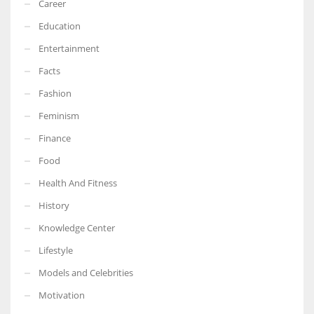
Career
Education
Entertainment
Facts
Fashion
Feminism
Finance
Food
Health And Fitness
History
Knowledge Center
Lifestyle
Models and Celebrities
Motivation