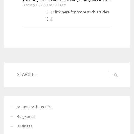
February 16, 2021 at 10:23 am
[…] Click here for more such articles.
[…]
Art and Architecture
BragSocial
Business