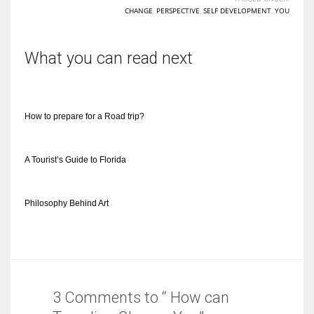
CHANGE
,
PERSPECTIVE
,
SELF DEVELOPMENT
,
YOU
What you can read next
How to prepare for a Road trip?
A Tourist’s Guide to Florida
Philosophy Behind Art
3 Comments to “ How can