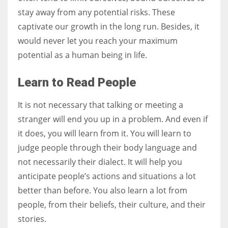
stay away from any potential risks. These
captivate our growth in the long run. Besides, it
would never let you reach your maximum
potential as a human being in life.
Learn to Read People
It is not necessary that talking or meeting a
stranger will end you up in a problem. And even if
it does, you will learn from it. You will learn to
judge people through their body language and
not necessarily their dialect. It will help you
anticipate people’s actions and situations a lot
better than before. You also learn a lot from
people, from their beliefs, their culture, and their
stories.