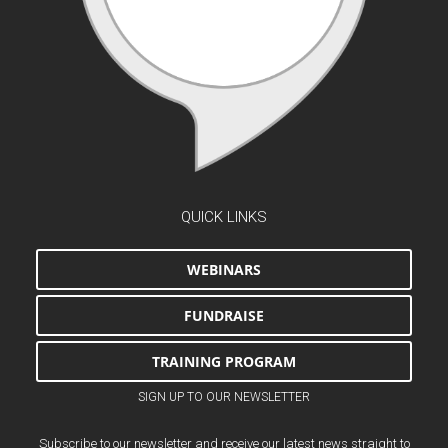
QUICK LINKS
WEBINARS
FUNDRAISE
TRAINING PROGRAM
SIGN UP TO OUR NEWSLETTER
Subscribe to our newsletter and receive our latest news straight to