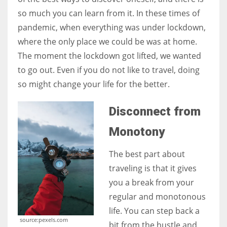
so much you can learn from it. In these times of
pandemic, when everything was under lockdown,
Women prove themselves worthy every time. Around 153 million
where the only place we could be was at home.
women operate well-established businesses
The moment the lockdown got lifted, we wanted
to go out. Even if you do not like to travel, doing
so might change your life for the better.
Disconnect from
Monotony
The best part about
traveling is that it gives
you a break from your
regular and monotonous
life. You can step back a
source:pexels.com
bit from the hustle and