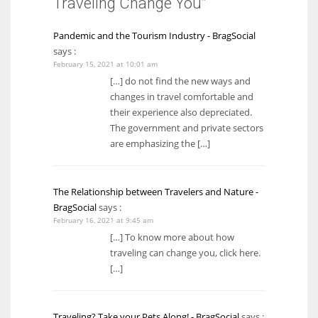
Traveling Change You”
Pandemic and the Tourism Industry - BragSocial
says :
February 15, 2021 at 10:01 am
[…] do not find the new ways and
changes in travel comfortable and
their experience also depreciated.
The government and private sectors
are emphasizing the […]
The Relationship between Travelers and Nature -
BragSocial
says :
February 16, 2021 at 9:45 am
[…] To know more about how
traveling can change you, click here.
[…]
Traveling? Take your Pets Along! - BragSocial
says :