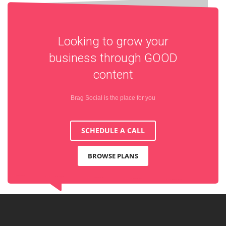
Looking to grow your
business through
GOOD
content
Brag Social is the place for you
SCHEDULE A CALL
BROWSE PLANS