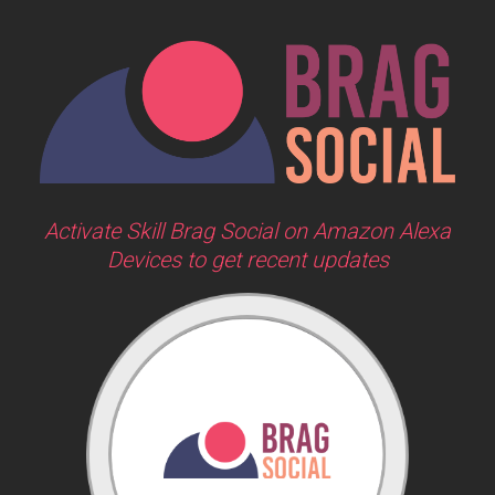
Activate Skill Brag Social on Amazon Alexa
Devices to get recent updates