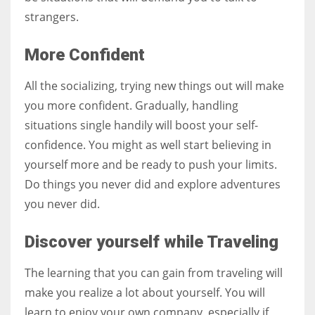
strangers.
More Confident
All the socializing, trying new things out will make
you more confident. Gradually, handling
situations single handily will boost your self-
confidence. You might as well start believing in
yourself more and be ready to push your limits.
Do things you never did and explore adventures
you never did.
Discover yourself while Traveling
The learning that you can gain from traveling will
make you realize a lot about yourself. You will
learn to enjoy your own company, especially if