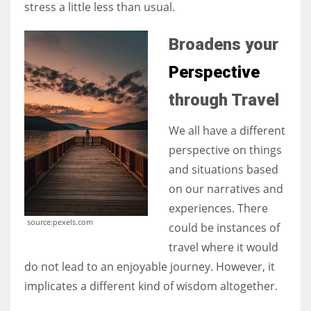
stress a little less than usual.
Broadens your
Perspective
through Travel
We all have a different
perspective on things
and situations based
on our narratives and
experiences. There
source:pexels.com
could be instances of
travel where it would
do not lead to an enjoyable journey. However, it
implicates a different kind of wisdom altogether.