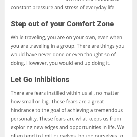
constant pressure and stress of everyday life.
Step out of your Comfort Zone
More Women should excel in their businesses against all the odds
While traveling, you are on your own, even when
which are more in their way.
you are traveling in a group. There are things you
would have never done or even thought so of
doing. However, you would end up doing it.
Let Go Inhibitions
There are fears instilled within us all, no matter
how small or big. These fears are a great
hindrance to the goal of achieving a tremendous
personality. These fears are what keeps us from
exploring new edges and opportunities in life. We
often tend to limit ourselves, bound ourselves to