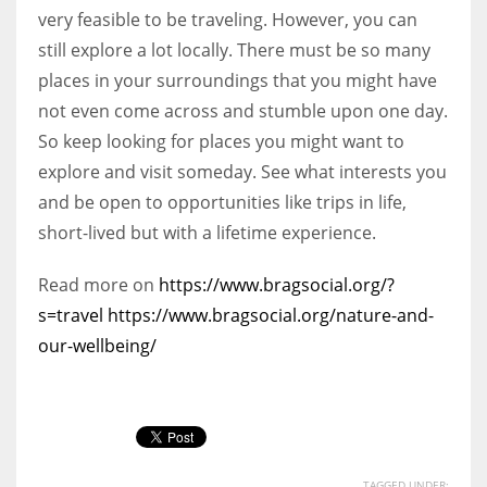
very feasible to be traveling. However, you can
still explore a lot locally. There must be so many
places in your surroundings that you might have
not even come across and stumble upon one day.
So keep looking for places you might want to
explore and visit someday. See what interests you
and be open to opportunities like trips in life,
short-lived but with a lifetime experience.
Read more on
https://www.bragsocial.org/?
s=travel
https://www.bragsocial.org/nature-and-
our-wellbeing/
TAGGED UNDER: