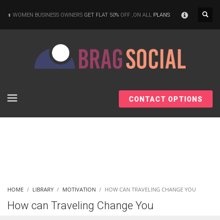
×
WOMEN BUSINESS OWNERS
GET FLAT 50%
OFF ,ON ALL
PLANS
CONTACT OPTIONS
HOME
LIBRARY
MOTIVATION
HOW CAN TRAVELING CHANGE YOU
How can Traveling Change You