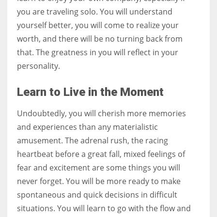
you are traveling solo. You will understand
yourself better, you will come to realize your
worth, and there will be no turning back from
that. The greatness in you will reflect in your
personality.
Learn to Live in the Moment
Undoubtedly, you will cherish more memories
and experiences than any materialistic
amusement. The adrenal rush, the racing
heartbeat before a great fall, mixed feelings of
fear and excitement are some things you will
never forget. You will be more ready to make
spontaneous and quick decisions in difficult
situations. You will learn to go with the flow and