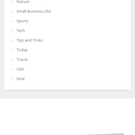
Nature
Small Business USA
Sports
Tech
Tips and Tricks
Today
Travel
USA
Viral