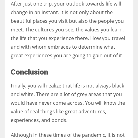
After just one trip, your outlook towards life will
change in an instant. It is not only about the
beautiful places you visit but also the people you
meet. The cultures you see, the values you learn,
the life that you experience there. How you travel
and with whom embraces to determine what
great experiences you are going to gain out of it.
Conclusion
Finally, you will realize that life is not always black
and white. There are a lot of grey areas that you
would have never come across. You will know the
value of real things like great adventures,
experiences, and bonds.
Although in these times of the pandemic, it is not