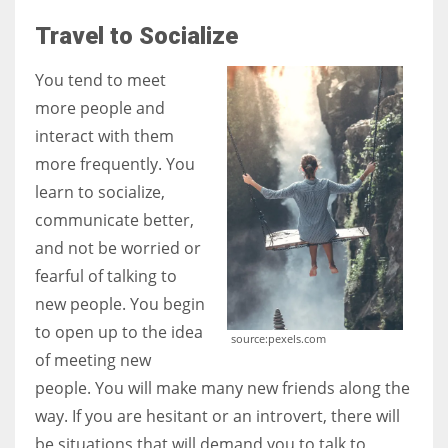
Travel to Socialize
You tend to meet
more people and
interact with them
more frequently. You
learn to socialize,
communicate better,
and not be worried or
fearful of talking to
new people. You begin
to open up to the idea
source:pexels.com
of meeting new
people. You will make many new friends along the
way. If you are hesitant or an introvert, there will
be situations that will demand you to talk to