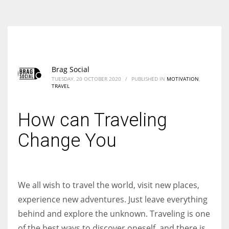
According to the 2021 survey, there are around 252 million women
entrepreneurs around the world who are running businesses despite
all the societal oppressions.
Brag Social
TUESDAY, 20 OCTOBER 2020
/
PUBLISHED IN
MOTIVATION
,
TRAVEL
How can Traveling
Change You
We all wish to travel the world, visit new places,
experience new adventures. Just leave everything
behind and explore the unknown. Traveling is one
of the best ways to discover oneself, and there is