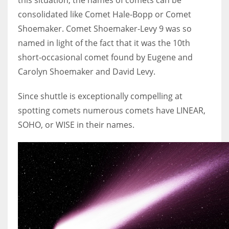
consolidated like Comet Hale-Bopp or Comet
Shoemaker. Comet Shoemaker-Levy 9 was so
named in light of the fact that it was the 10th
short-occasional comet found by Eugene and
Carolyn Shoemaker and David Levy.
Since shuttle is exceptionally compelling at
spotting comets numerous comets have LINEAR,
SOHO, or WISE in their names.