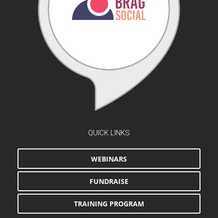
QUICK LINKS
WEBINARS
FUNDRAISE
TRAINING PROGRAM