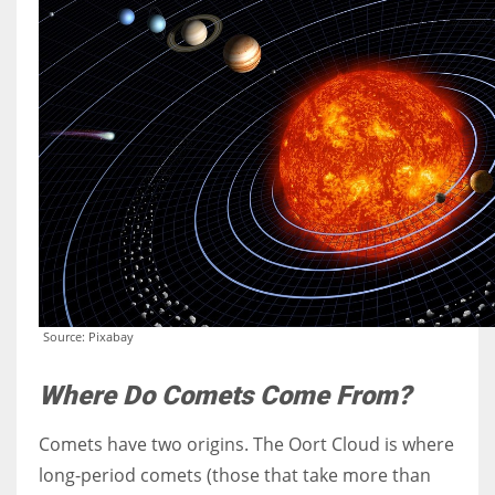
Source: Pixabay
Where Do Comets Come From?
Comets have two origins. The Oort Cloud is where
long-period comets (those that take more than