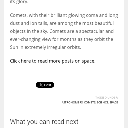
its glory.
Comets, with their brilliant glowing coma and long
dust and ion tails, are among the most beautiful
objects in the sky. Comets are a spectacular and
ever-changing view for months as they orbit the
Sun in extremely irregular orbits.
Click here to read more posts on space.
TAGGED UNDER:
ASTRONOMERS
,
COMETS
,
SCIENCE
,
SPACE
What you can read next