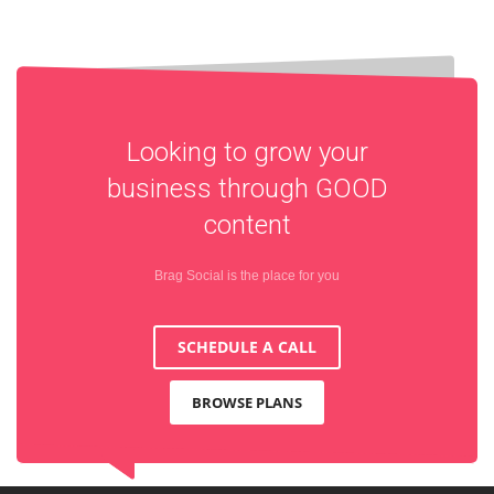
Looking to grow your
business through
GOOD
content
Brag Social is the place for you
SCHEDULE A CALL
BROWSE PLANS