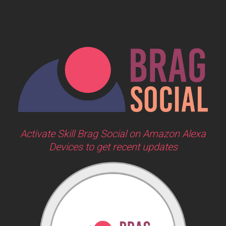
Activate Skill Brag Social on Amazon Alexa
Devices to get recent updates