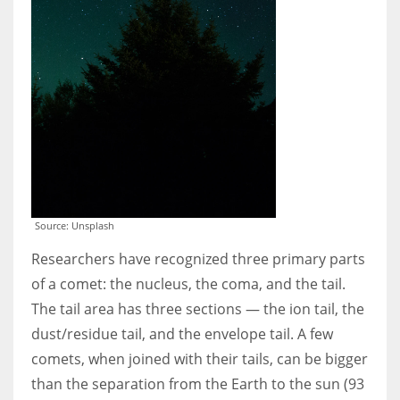
Source: Unsplash
Researchers have recognized three primary parts
of a comet: the nucleus, the coma, and the tail.
The tail area has three sections — the ion tail, the
dust/residue tail, and the envelope tail. A few
comets, when joined with their tails, can be bigger
than the separation from the Earth to the sun (93