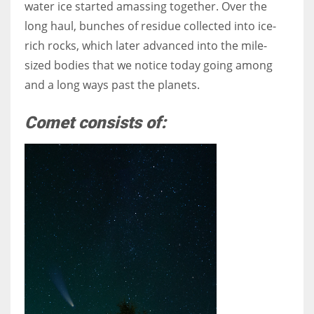
water ice started amassing together. Over the
long haul, bunches of residue collected into ice-
rich rocks, which later advanced into the mile-
sized bodies that we notice today going among
and a long ways past the planets.
Comet consists of: