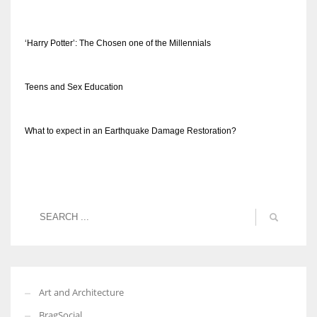
‘Harry Potter’: The Chosen one of the Millennials
Teens and Sex Education
What to expect in an Earthquake Damage Restoration?
Art and Architecture
BragSocial