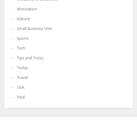
Motivation
Nature
Small Business USA
Sports
Tech
Tips and Tricks
Today
Travel
USA
Viral