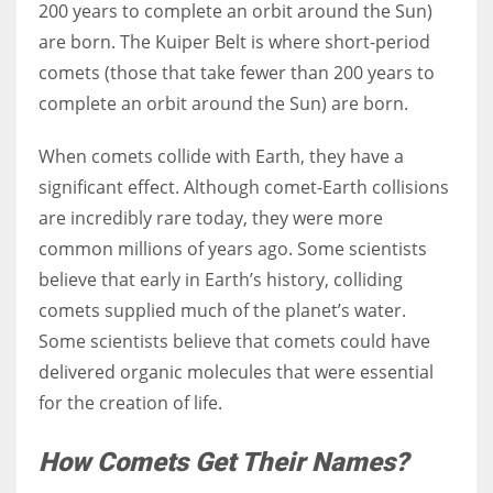
200 years to complete an orbit around the Sun)
are born. The Kuiper Belt is where short-period
comets (those that take fewer than 200 years to
complete an orbit around the Sun) are born.
When comets collide with Earth, they have a
significant effect. Although comet-Earth collisions
are incredibly rare today, they were more
common millions of years ago. Some scientists
believe that early in Earth’s history, colliding
comets supplied much of the planet’s water.
Some scientists believe that comets could have
delivered organic molecules that were essential
for the creation of life.
How Comets Get Their Names?