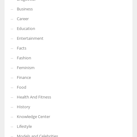
Business
Career
Education
Entertainment
Facts
Fashion
Feminism
Finance
Food
Health And Fitness
History
Knowledge Center
Lifestyle
Models and Celebrities