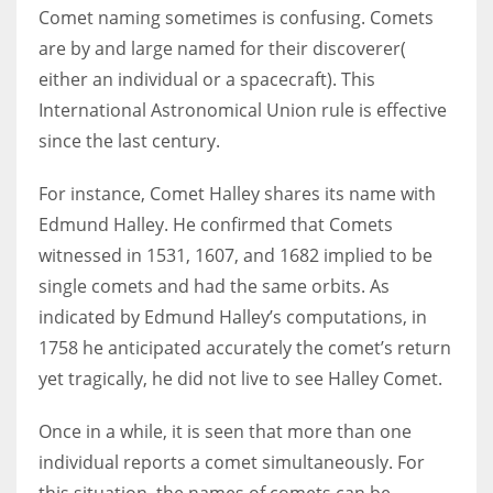
Comet naming sometimes is confusing. Comets
are by and large named for their discoverer(
either an individual or a spacecraft). This
International Astronomical Union rule is effective
since the last century.
For instance, Comet Halley shares its name with
Edmund Halley. He confirmed that Comets
witnessed in 1531, 1607, and 1682 implied to be
single comets and had the same orbits. As
indicated by Edmund Halley’s computations, in
1758 he anticipated accurately the comet’s return
yet tragically, he did not live to see Halley Comet.
Once in a while, it is seen that more than one
individual reports a comet simultaneously. For
this situation, the names of comets can be