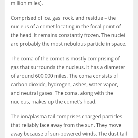
million miles).
Comprised of ice, gas, rock, and residue – the
nucleus of a comet locating in the focal point of
the head. It remains constantly frozen. The nuclei
are probably the most nebulous particle in space.
The coma of the comet is mostly comprising of
gas that surrounds the nucleus. It has a diameter
of around 600,000 miles. The coma consists of
carbon dioxide, hydrogen, ashes, water vapor,
and neutral gases. The coma, along with the
nucleus, makes up the comet’s head.
The ion/plasma tail comprises charged particles
that reliably face away from the sun. They move
away because of sun-powered winds. The dust tail