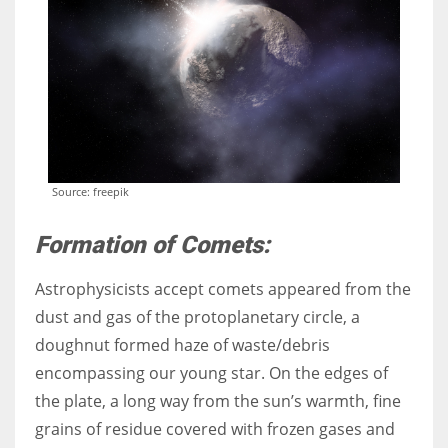
More Women should excel in their businesses against all the odds
which are more in their way.
Source: freepik
Formation of Comets:
Astrophysicists
accept comets appeared from the
dust and gas of the protoplanetary circle, a
doughnut formed haze of waste/debris
encompassing our young star. On the edges of
the plate, a long way from the sun’s warmth, fine
grains of residue covered with frozen gases and