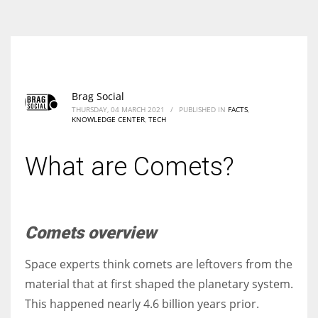
According to the 2021 survey, there are around 252 million women
entrepreneurs around the world who are running businesses despite
all the societal oppressions.
Brag Social
THURSDAY, 04 MARCH 2021
/
PUBLISHED IN
FACTS
,
KNOWLEDGE CENTER
,
TECH
What are Comets?
Comets overview
Space experts think comets are leftovers from the
material that at first shaped the planetary system.
This happened nearly 4.6 billion years prior.