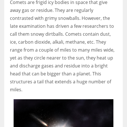
Comets are frigid icy bodies in space that give
away gas or residue. They are regularly
Women prove themselves worthy every time. Around 153 million
contrasted with grimy snowballs. However, the
women operate well-established businesses
late examination has driven a few researchers to
call them snowy dirtballs. Comets contain dust,
ice, carbon dioxide, alkali, methane, etc. They
range from a couple of miles to many miles wide,
yet as they circle nearer to the sun, they heat up
and discharge gases and residue into a bright
head that can be bigger than a planet. This
structures a tail that extends a huge number of
miles.