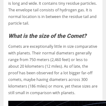
is long and wide. It contains tiny residue particles.
The envelope tail consists of hydrogen gas. It is
normal location is in between the residue tail and
particle tail.
What is the size of the Comet?
Comets are exceptionally little in size comparative
with planets. Their normal diameters generally
range from 750 meters (2,460 feet) or less to
about 20 kilometers (12 miles). As of late, the
proof has been observed for a lot bigger far-off
comets, maybe having diameters across 300
kilometers (186 miles) or more, yet these sizes are
still small in comparison with planets.