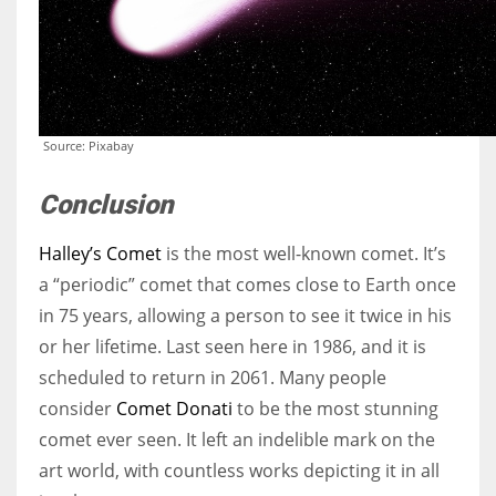
Source: Pixabay
Conclusion
Halley’s Comet
is the most well-known comet. It’s
a “periodic” comet that comes close to Earth once
in 75 years, allowing a person to see it twice in his
or her lifetime. Last seen here in 1986, and it is
scheduled to return in 2061. Many people
consider
Comet Donati
to be the most stunning
comet ever seen. It left an indelible mark on the
art world, with countless works depicting it in all