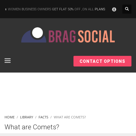
×
WOMEN BUSINESS OWNERS
GET FLAT 50%
OFF ,ON ALL
PLANS
CONTACT OPTIONS
HOME
LIBRARY
FACTS
WHAT ARE COMETS?
What are Comets?