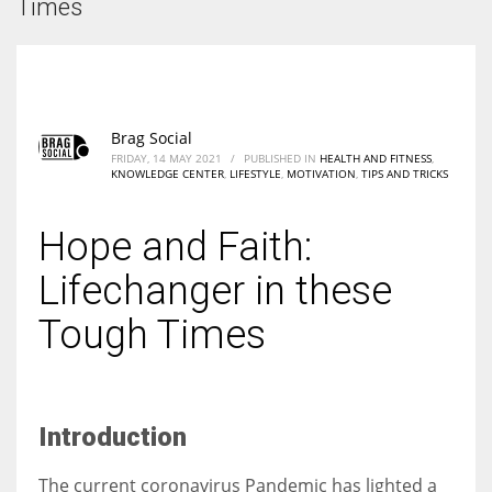
Times
According to the 2021 survey, there are around 252 million women
entrepreneurs around the world who are running businesses despite
all the societal oppressions.
Brag Social
FRIDAY, 14 MAY 2021
/
PUBLISHED IN
HEALTH AND FITNESS
,
KNOWLEDGE CENTER
,
LIFESTYLE
,
MOTIVATION
,
TIPS AND TRICKS
Hope and Faith:
Lifechanger in these
Tough Times
I
ntroduction
The current coronavirus Pandemic has lighted a