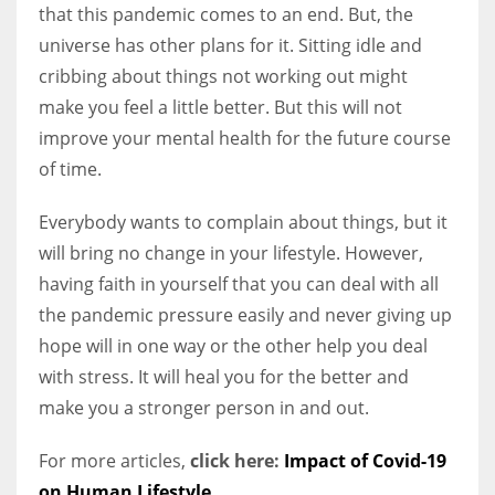
that this pandemic comes to an end. But, the
universe has other plans for it. Sitting idle and
cribbing about things not working out might
make you feel a little better. But this will not
improve your mental health for the future course
of time.
Everybody wants to complain about things, but it
will bring no change in your lifestyle. However,
having faith in yourself that you can deal with all
the pandemic pressure easily and never giving up
hope will in one way or the other help you deal
with stress. It will heal you for the better and
make you a stronger person in and out.
For more articles,
click here:
Impact of Covid-19
on Human Lifestyle