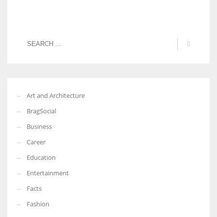
Art and Architecture
BragSocial
Business
Career
Education
Entertainment
Facts
Fashion