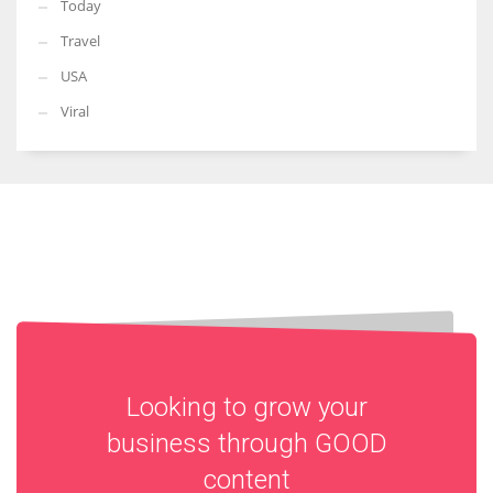
Today
Travel
USA
Viral
Looking to grow your
business through
GOOD
content