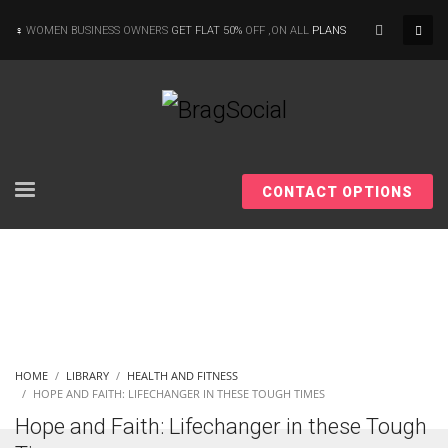
×
WOMEN BUSINESS OWNERS
GET FLAT 50%
OFF ,ON ALL
PLANS
CONTACT OPTIONS
HOME
LIBRARY
HEALTH AND FITNESS
HOPE AND FAITH: LIFECHANGER IN THESE TOUGH TIMES
Hope and Faith: Lifechanger in these Tough