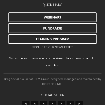
QUICK LINKS
WEBINARS
FUNDRAISE
TRAINING PROGRAM
SIGN UP TO OUR NEWSLETTER
Subscribe to our newsletter and receive our latest news straight to
your inbox.
Brag Social is a unit of DIFM Group, designed, managed and maintained by
DO IT FOR ME
.
SOCIAL MEDIA