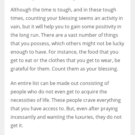
Although the time is tough, and in these tough
times, counting your blessing seems an activity in
vain, but it will help you to gain some positivity in
the long run. There are a vast number of things
that you possess, which others might not be lucky
enough to have. For instance, the food that you
get to eat or the clothes that you get to wear, be
grateful for them. Count them as your blessing.
An entire list can be made out consisting of
people who do not even get to acquire the
necessities of life. These people crave everything
that you have access to. But, even after praying
incessantly and wanting the luxuries, they do not
get it.