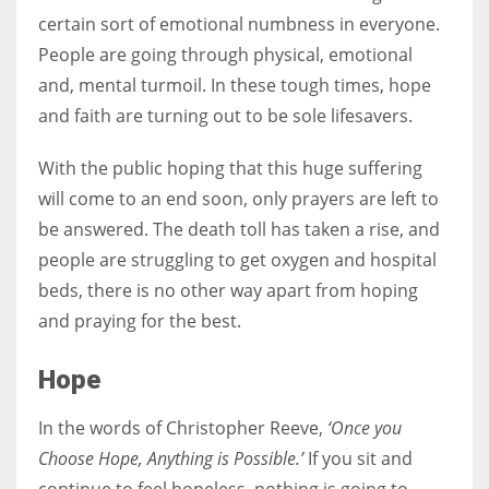
certain sort of emotional numbness in everyone.
People are going through physical, emotional
Women prove themselves worthy every time. Around 153 million
and, mental turmoil. In these tough times, hope
women operate well-established businesses
and faith are turning out to be sole lifesavers.
With the public hoping that this huge suffering
will come to an end soon, only prayers are left to
be answered. The death toll has taken a rise, and
people are struggling to get oxygen and hospital
beds, there is no other way apart from hoping
and praying for the best.
Hope
In the words of Christopher Reeve,
‘Once you
Choose Hope, Anything is Possible.’
If you sit and
continue to feel hopeless, nothing is going to