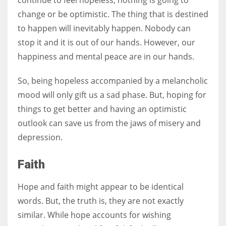
change or be optimistic. The thing that is destined
to happen will inevitably happen. Nobody can
stop it and it is out of our hands. However, our
More Women should excel in their businesses against all the odds
happiness and mental peace are in our hands.
which are more in their way.
So, being hopeless accompanied by a melancholic
mood will only gift us a sad phase. But, hoping for
things to get better and having an optimistic
outlook can save us from the jaws of misery and
depression.
Faith
Hope and faith might appear to be identical
words. But, the truth is, they are not exactly
similar. While hope accounts for wishing