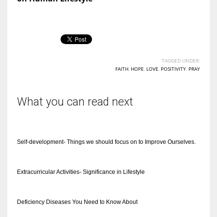
TAGGED UNDER:
FAITH
,
HOPE
,
LOVE
,
POSITIVITY
,
PRAY
What you can read next
Self-development- Things we should focus on to Improve Ourselves.
Extracurricular Activities- Significance in Lifestyle
Deficiency Diseases You Need to Know About