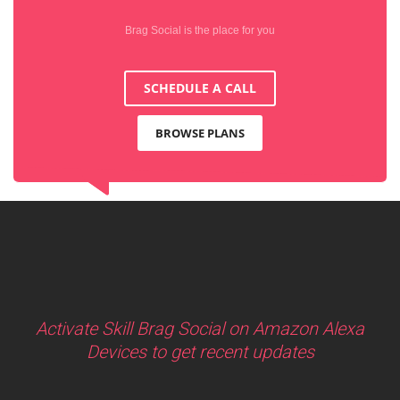
Brag Social is the place for you
SCHEDULE A CALL
BROWSE PLANS
Activate Skill Brag Social on Amazon Alexa
Devices to get recent updates