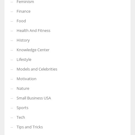
Feminism
Finance
Food
Health And Fitness
History
Knowledge Center
Lifestyle
Models and Celebrities
Motivation
Nature
Small Business USA
Sports
Tech
Tips and Tricks