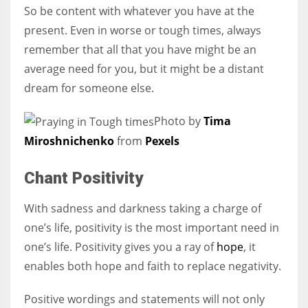
So be content with whatever you have at the
present. Even in worse or tough times, always
remember that all that you have might be an
average need for you, but it might be a distant
dream for someone else.
Photo by
Tima
Miroshnichenko
from
Pexels
Chant Positivity
With sadness and darkness taking a charge of
one’s life, positivity is the most important need in
one’s life. Positivity gives you a ray of
hope
, it
enables both hope and faith to replace negativity.
Positive wordings and statements will not only