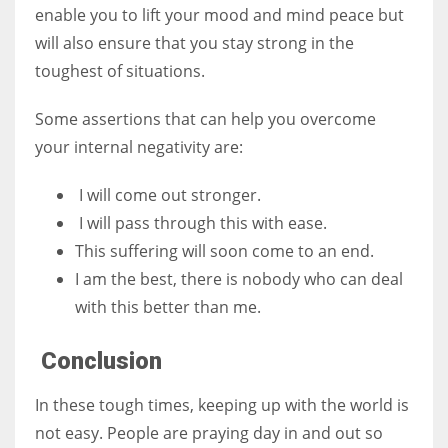
enable you to lift your mood and mind peace but
will also ensure that you stay strong in the
toughest of situations.
Some assertions that can help you overcome
your internal negativity are:
I will come out stronger.
I will pass through this with ease.
This suffering will soon come to an end.
I am the best, there is nobody who can deal
with this better than me.
Conclusion
In these tough times, keeping up with the world is
not easy. People are praying day in and out so