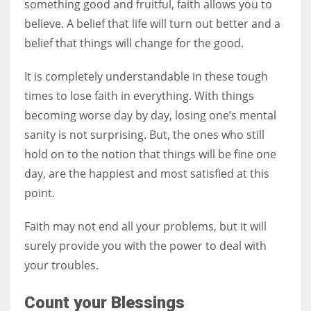
something good and fruitful, faith allows you to
believe. A belief that life will turn out better and a
belief that things will change for the good.
It is completely understandable in these tough
times to lose faith in everything. With things
becoming worse day by day, losing one’s mental
sanity is not surprising. But, the ones who still
hold on to the notion that things will be fine one
day, are the happiest and most satisfied at this
point.
Faith may not end all your problems, but it will
surely provide you with the power to deal with
your troubles.
Count your Blessings