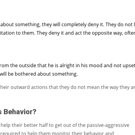
about something, they will completely deny it. They do not l
itation to them. They deny it and act the opposite way, ofte
om the outside that he is alright in his mood and not upse
 will be bothered about something.
n their outward actions that they do not mean the way they a
s Behavior?
help their better half to get out of the passive-aggressive
e required to help them monitor their behavior and