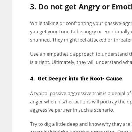
3. Do not get Angry or Emot
While talking or confronting your passive-aggr
you get your tone to be angry or emotionally d
shunned. They might feel attacked or threatene
Use an empathetic approach to understand the
is alright. Ultimately, they will understand wh
4. Get Deeper into the Root- Cause
A typical passive-aggressive trait is a denial 
anger when his/her actions will portray the op
aggressive partner in such a scenario.
Try to dig a little deep and know why they are