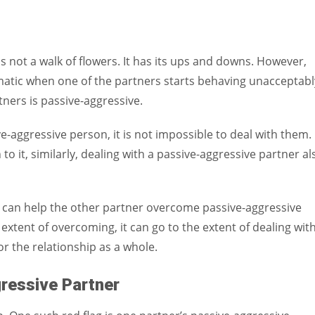
Women prove themselves worthy every time. Around 153 million
women operate well-established businesses
p is not a walk of flowers. It has its ups and downs. However,
matic when one of the partners starts behaving unacceptabl
ners is passive-aggressive.
ive-aggressive person, it is not impossible to deal with them.
n to it, similarly, dealing with a passive-aggressive partner al
r can help the other partner overcome passive-aggressive
 extent of overcoming, it can go to the extent of dealing with
or the relationship as a whole.
gressive Partner