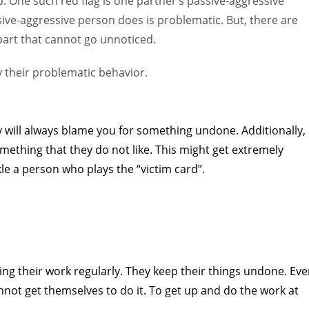
. One such red flag is one partner’s passive-aggressive
sive-aggressive person does is problematic. But, there are
art that cannot go unnoticed.
fy their problematic behavior.
ey will always blame you for something undone. Additionally,
omething that they do not like. This might get extremely
kle a person who plays the “victim card”.
ng their work regularly. They keep their things undone. Ev
not get themselves to do it. To get up and do the work at