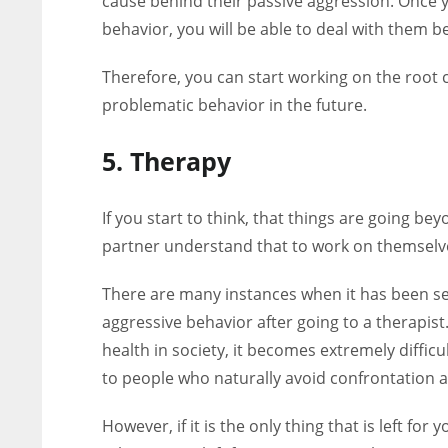
cause behind their passive aggression. Once 
behavior, you will be able to deal with them be
Therefore, you can start working on the root 
problematic behavior in the future.
5. Therapy
If you start to think, that things are going b
partner understand that to work on themselve
There are many instances when it has been se
aggressive behavior after going to a therapist
health in society, it becomes extremely diffic
to people who naturally avoid confrontation
However, if it is the only thing that is left f