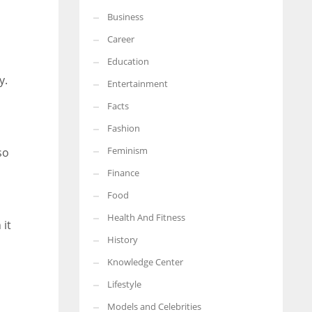
Business
More Women should excel in their businesses against all the odds
which are more in their way.
Career
Education
y.
Entertainment
Facts
Fashion
Feminism
so
Finance
Food
Health And Fitness
 it
History
Knowledge Center
Lifestyle
Models and Celebrities