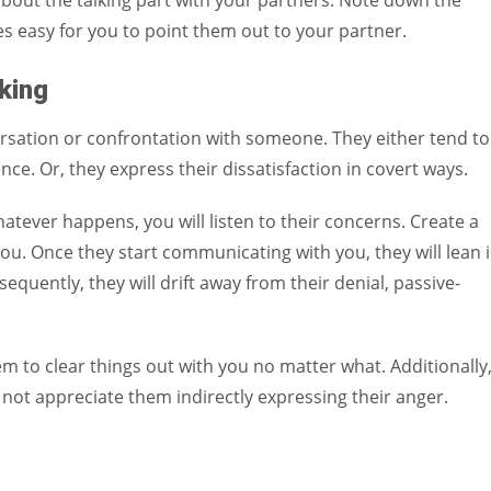
bout the talking part with your partners. Note down the
s easy for you to point them out to your partner.
king
ersation or confrontation with someone. They either tend to
nce. Or, they express their dissatisfaction in covert ways.
atever happens, you will listen to their concerns. Create a
you. Once they start communicating with you, they will lean 
uently, they will drift away from their denial, passive-
m to clear things out with you no matter what. Additionally
ot appreciate them indirectly expressing their anger.