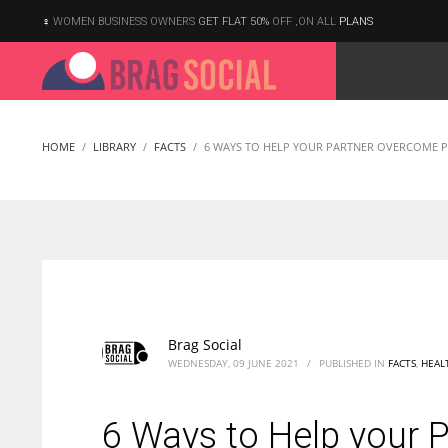
WOMEN BUSINESS OWNERS
GET FLAT 50%
OFF ,ON ALL
PLANS
HOME
LIBRARY
FACTS
6 WAYS TO HELP YOUR PARTNER OVERCOME P
Brag Social
WEDNESDAY, 09 JUNE 2021
/
PUBLISHED IN
FACTS
,
HEAL
6 Ways to Help your 
According to the 2021 survey, there are around 252 million women