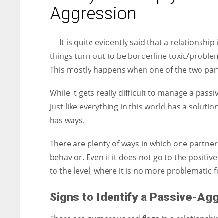
entrepreneurs around the world who are running businesses
Aggression
despite all the societal oppressions.
It is quite evidently said that a relationshi
things turn out to be borderline toxic/proble
This mostly happens when one of the two part
While it gets really difficult to manage a pass
Just like everything in this world has a solutio
has ways.
There are plenty of ways in which one partne
behavior. Even if it does not go to the positive
to the level, where it is no more problematic f
Signs to Identify a Passive-Ag