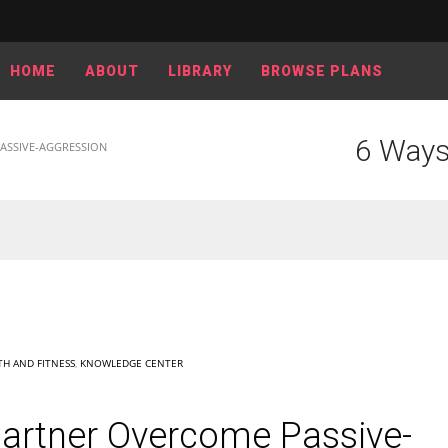
HOME
ABOUT
LIBRARY
BROWSE PLANS
6 Ways
ASSIVE-AGGRESSION
TH AND FITNESS
,
KNOWLEDGE CENTER
Partner Overcome Passive-