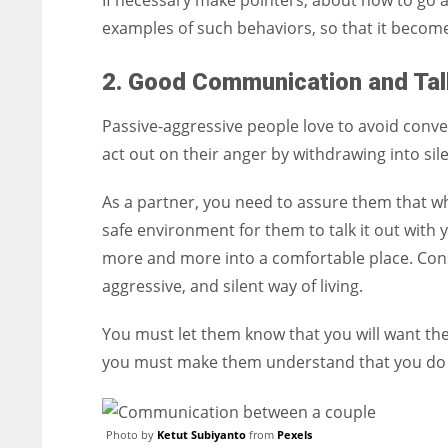
If necessary make pointers, about how to go a
examples of such behaviors, so that it become
2. Good Communication and Tal
Passive-aggressive people love to avoid conv
act out on their anger by withdrawing into sile
As a partner, you need to assure them that wh
safe environment for them to talk it out with 
more and more into a comfortable place. Conseq
aggressive, and silent way of living.
You must let them know that you will want the
you must make them understand that you do n
Photo by
Ketut Subiyanto
from
Pexels