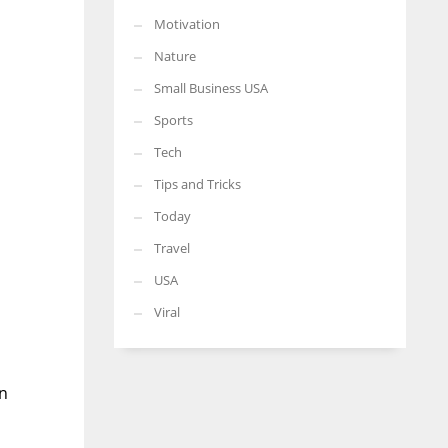
Motivation
Nature
Small Business USA
Sports
Tech
Tips and Tricks
Today
Travel
USA
Viral
en