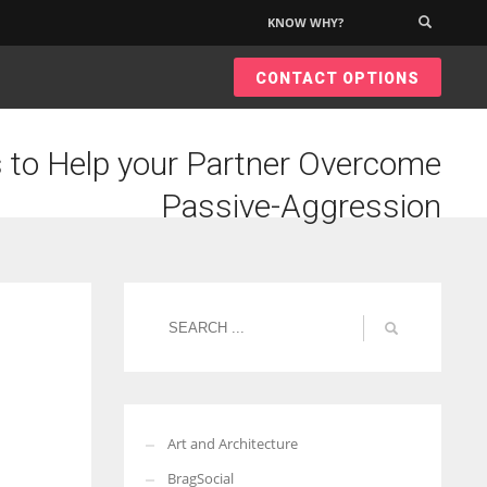
KNOW WHY?
×
CONTACT OPTIONS
 to Help your Partner Overcome
Passive-Aggression
Art and Architecture
BragSocial