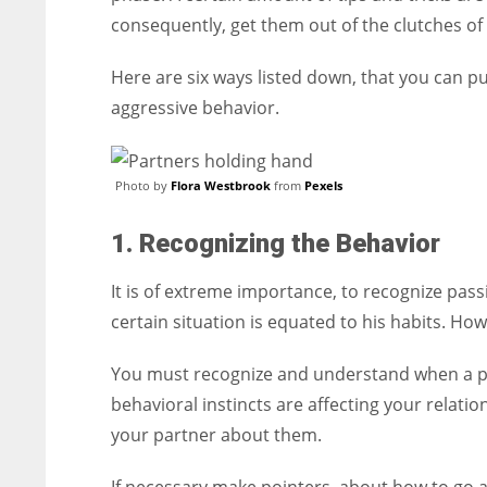
consequently, get them out of the clutches of
Here are six ways listed down, that you can p
aggressive behavior.
Photo by
Flora Westbrook
from
Pexels
1. Recognizing the Behavior
It is of extreme importance, to recognize pass
certain situation is equated to his habits. Howe
You must recognize and understand when a pe
behavioral instincts are affecting your relatio
your partner about them.