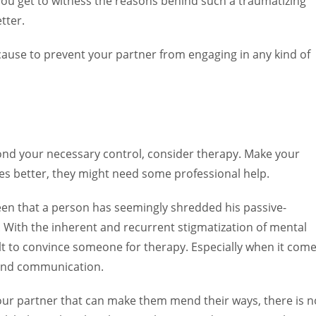
you get to witness the reasons behind such a traumatizing
tter.
cause to prevent your partner from engaging in any kind of
eyond your necessary control, consider therapy. Make your
s better, they might need some professional help.
en that a person has seemingly shredded his passive-
. With the inherent and recurrent stigmatization of mental
ult to convince someone for therapy. Especially when it com
 and communication.
or your partner that can make them mend their ways, there is n