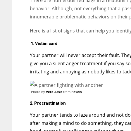
There are numerous red flags in a relationship
behavior. Although, not everything that a pas
innumerable problematic behaviors on their p
Here is a list of signs that can help you identi
1. Victim card
Your partner will never accept their fault. Th
give you a silent anger treatment if you say s
irritating and annoying as nobody likes to tac
Photo by
Vera Arsic
from
Pexels
2. Procrastination
Your partner tends to laze around and not doi
after making a mind to do something, they can