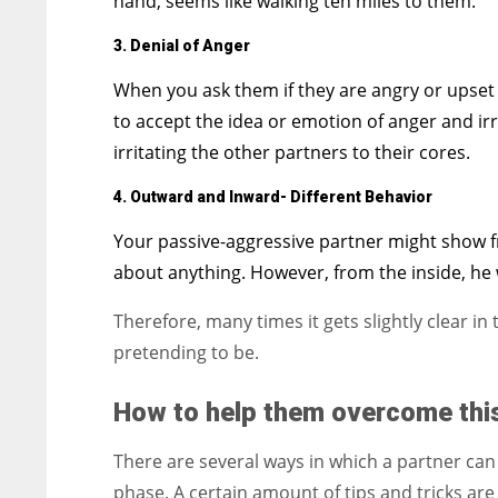
hand, seems like walking ten miles to them.
3.
Denial of Anger
When you ask them if they are angry or upset 
to accept the idea or emotion of anger and irr
irritating the other partners to their cores.
4. Outward and Inward- Different Behavior
Your passive-aggressive partner might show fr
about anything. However, from the inside, he
Therefore, many times it gets slightly clear i
pretending to be.
How to help them overcome thi
There are several ways in which a partner can 
phase. A certain amount of tips and tricks ar