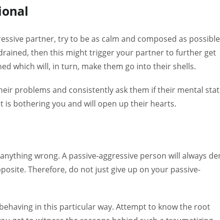
ional
essive partner, try to be as calm and composed as possible.
rained, then this might trigger your partner to further get
d which will, in turn, make them go into their shells.
ir problems and consistently ask them if their mental sta
at is bothering you and will open up their hearts.
of anything wrong. A passive-aggressive person will always de
posite. Therefore, do not just give up on your passive-
 behaving in this particular way. Attempt to know the root