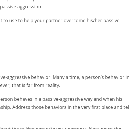
 passive aggression.
ut to use to help your partner overcome his/her passive-
ive-aggressive behavior. Many a time, a person’s behavior i
ver, that is far from reality.
rson behaves in a passive-aggressive way and when his
nship. Address those behaviors in the very first place and tel