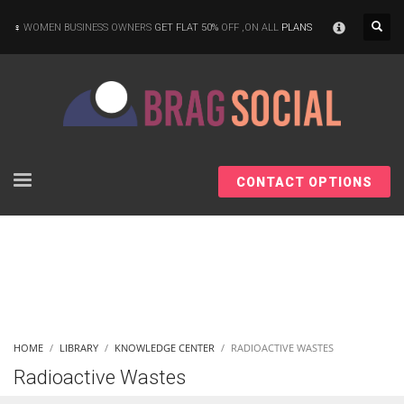
×
WOMEN BUSINESS OWNERS
GET FLAT 50%
OFF ,ON ALL
PLANS
CONTACT OPTIONS
HOME
LIBRARY
KNOWLEDGE CENTER
RADIOACTIVE WASTES
Radioactive Wastes