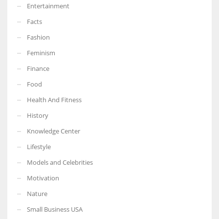
Entertainment
Facts
Fashion
Feminism
Finance
Food
Health And Fitness
History
Knowledge Center
Lifestyle
Models and Celebrities
Motivation
Nature
Small Business USA