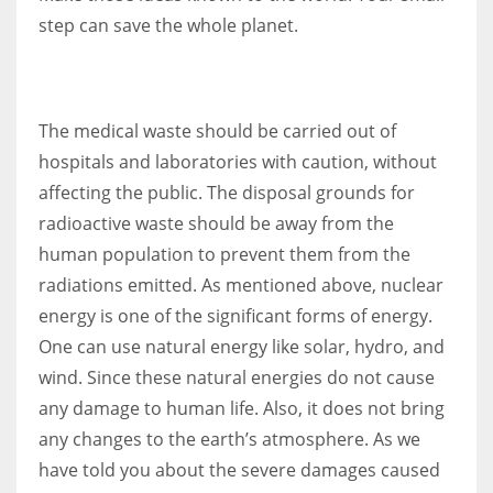
step can save the whole planet.
The medical waste should be carried out of
hospitals and laboratories with caution, without
affecting the public. The disposal grounds for
radioactive waste should be away from the
human population to prevent them from the
radiations emitted. As mentioned above, nuclear
energy is one of the significant forms of energy.
One can use natural energy like solar, hydro, and
wind. Since these natural energies do not cause
any damage to human life. Also, it does not bring
any changes to the earth’s atmosphere. As we
have told you about the severe damages caused