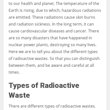
to our health and planet. The temperature of the
Earth is rising, due to which, hazardous radiations
Women prove themselves worthy every time. Around 153 million
are emitted. These radiations cause skin burns
women operate well-established businesses
and radiation sickness. In the long term, it can
cause cardiovascular diseases and cancer. There
are so many disasters that have happened in
nuclear power plants, destroying so many lives.
Here we are to tell you about the different types
of radioactive wastes. So that you can distinguish
between them, and be aware and careful at all
times.
Types of Radioactive
Waste
There are different types of radioactive wastes.