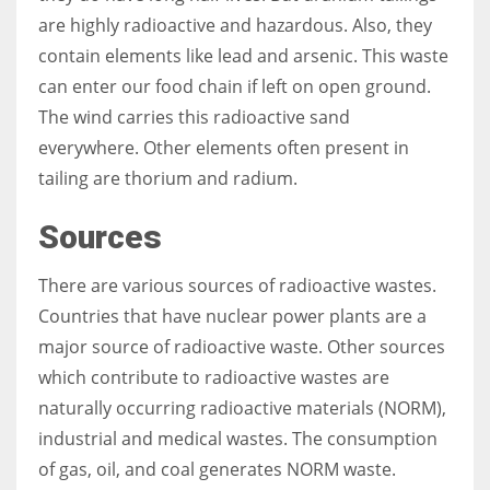
are highly radioactive and hazardous. Also, they
contain elements like lead and arsenic. This waste
can enter our food chain if left on open ground.
The wind carries this radioactive sand
everywhere. Other elements often present in
tailing are thorium and radium.
Sources
There are various sources of radioactive wastes.
Countries that have nuclear power plants are a
major source of radioactive waste. Other sources
which contribute to radioactive wastes are
naturally occurring radioactive materials (NORM),
industrial and medical wastes. The consumption
of gas, oil, and coal generates NORM waste.