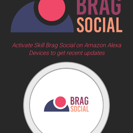
Activate Skill Brag Social on Amazon Alexa
Devices to get recent updates