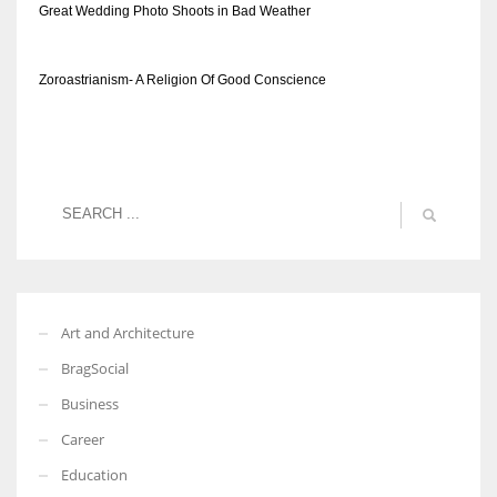
Great Wedding Photo Shoots in Bad Weather
Zoroastrianism- A Religion Of Good Conscience
Art and Architecture
BragSocial
Business
Career
Education