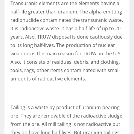
Transuranic elements are the elements having a
half-life greater than uranium. The alpha-emitting
radionuclide contaminates the transuranic waste.
It is radioactive waste. It has a half-life of up to 20
years. Also, TRUW disposal is done cautiously due
to its long half-lives. The production of nuclear
weapons is the main reason for TRUW in the U.S.
Also, it consists of residues, debris, and clothing,
tools, rags, other items contaminated with small
amounts of radioactive elements.
Tailing is a waste by-product of uranium-bearing
ore. They are removable of the radioactive sludge
from the ore. All mill tailing is not radioactive but
they do have long half-lives. But uranium tailings