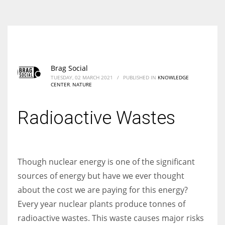
According to the 2021 survey, there are around 252 million women
entrepreneurs around the world who are running businesses despite
all the societal oppressions.
Brag Social
TUESDAY, 02 MARCH 2021
/
PUBLISHED IN
KNOWLEDGE
CENTER
,
NATURE
Radioactive Wastes
Though nuclear energy is one of the significant
sources of energy but have we ever thought
about the cost we are paying for this energy?
Every year nuclear plants produce tonnes of
radioactive wastes. This waste causes major risks