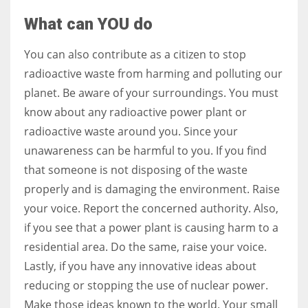
What can YOU do
You can also contribute as a citizen to stop
radioactive waste from harming and polluting our
planet. Be aware of your surroundings. You must
know about any radioactive power plant or
radioactive waste around you. Since your
unawareness can be harmful to you. If you find
that someone is not disposing of the waste
properly and is damaging the environment. Raise
your voice. Report the concerned authority. Also,
if you see that a power plant is causing harm to a
residential area. Do the same, raise your voice.
Lastly, if you have any innovative ideas about
reducing or stopping the use of nuclear power.
Make those ideas known to the world. Your small