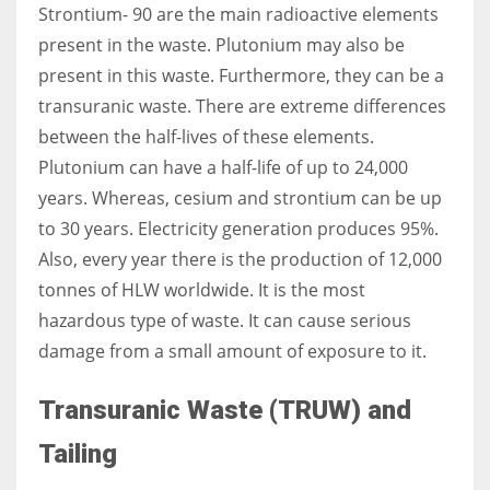
Strontium- 90 are the main radioactive elements
present in the waste. Plutonium may also be
present in this waste. Furthermore, they can be a
transuranic waste. There are extreme differences
between the half-lives of these elements.
Plutonium can have a half-life of up to 24,000
years. Whereas, cesium and strontium can be up
to 30 years. Electricity generation produces 95%.
Also, every year there is the production of 12,000
tonnes of HLW worldwide. It is the most
hazardous type of waste. It can cause serious
damage from a small amount of exposure to it.
Transuranic Waste (TRUW) and
Tailing