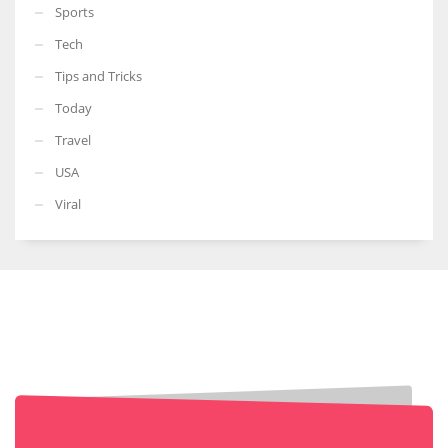
Sports
Tech
Tips and Tricks
Today
Travel
USA
Viral