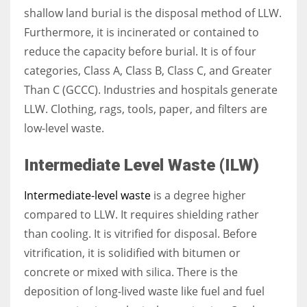
shallow land burial is the disposal method of LLW.
Furthermore, it is incinerated or contained to
reduce the capacity before burial. It is of four
categories, Class A, Class B, Class C, and Greater
Than C (GCCC). Industries and hospitals generate
LLW. Clothing, rags, tools, paper, and filters are
low-level waste.
Intermediate Level Waste (ILW)
Intermediate-level waste
is a degree higher
compared to LLW. It requires shielding rather
than cooling. It is vitrified for disposal. Before
vitrification, it is solidified with bitumen or
concrete or mixed with silica. There is the
deposition of long-lived waste like fuel and fuel