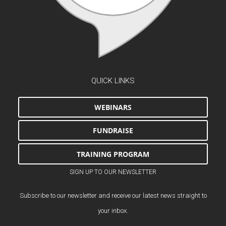
QUICK LINKS
WEBINARS
FUNDRAISE
TRAINING PROGRAM
SIGN UP TO OUR NEWSLETTER
Subscribe to our newsletter and receive our latest news straight to
your inbox.