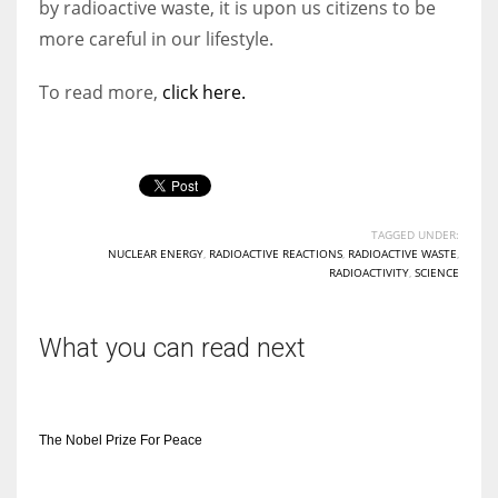
by radioactive waste, it is upon us citizens to be
more careful in our lifestyle.
To read more,
click here.
TAGGED UNDER:
NUCLEAR ENERGY
,
RADIOACTIVE REACTIONS
,
RADIOACTIVE WASTE
,
RADIOACTIVITY
,
SCIENCE
What you can read next
The Nobel Prize For Peace