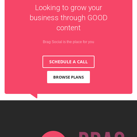
Looking to grow your
business through
GOOD
content
Brag Social is the place for you
SCHEDULE A CALL
BROWSE PLANS