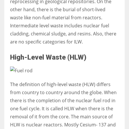
reprocessing in geological repositories. On the
other hand, there is the burial of short-lived
waste like non-fuel material from reactors.
Intermediate level waste includes nuclear fuel
cladding, chemical sludge, and resins. Also, there
are no specific categories for ILW.
High-Level Waste (HLW)
The definition of high-level waste (HLW) differs
from country to country around the globe. When
there is the completion of the nuclear fuel rod in
one fuel cycle. I
t is called HLW when there is the
removal of it from the core. The main source of
HLW is nuclear reactors. Mostly Cesium- 137 and