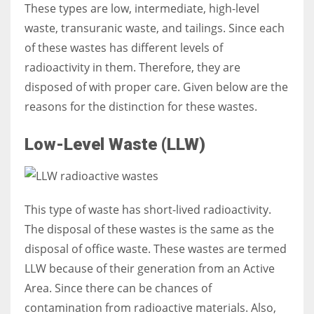
These types are low, intermediate, high-level
waste, transuranic waste, and tailings. Since each
of these wastes has different levels of
radioactivity in them. Therefore, they are
More Women should excel in their businesses against all the odds
disposed of with proper care. Given below are the
which are more in their way.
reasons for the distinction for these wastes.
Low-Level Waste (LLW)
This type of waste has short-lived radioactivity.
The disposal of these wastes is the same as the
disposal of office waste. These wastes are termed
LLW because of their generation from an Active
Area. Since there can be chances of
contamination from radioactive materials. Also,