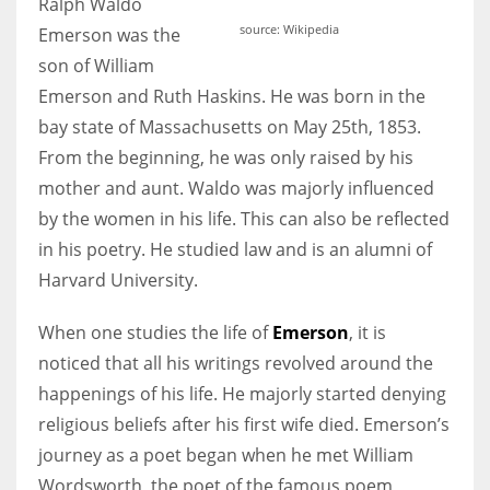
Ralph Waldo
source: Wikipedia
Emerson was the
son of William
Emerson and Ruth Haskins. He was born in the
More Women should excel in their businesses against all the odds
bay state of Massachusetts on May 25th, 1853.
which are more in their way.
From the beginning, he was only raised by his
mother and aunt. Waldo was majorly influenced
by the women in his life. This can also be reflected
in his poetry. He studied law and is an alumni of
Harvard University.
When one studies the life of
Emerson
, it is
noticed that all his writings revolved around the
happenings of his life. He majorly started denying
religious beliefs after his first wife died. Emerson’s
journey as a poet began when he met William
Wordsworth, the poet of the famous poem