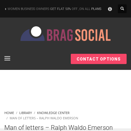
×
WOMEN BUSINESS OWNERS
GET FLAT 50%
OFF ,ON ALL
PLANS
CONTACT OPTIONS
HOME
LIBRARY
KNOWLEDGE CENTER
MAN OF LETTERS – RALPH WALDO EMERSON
Man of letters – Ralph Waldo Emerson