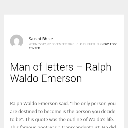
According to the 2021 survey, there are around 252 million women
entrepreneurs around the world who are running businesses despite
all the societal oppressions.
Sakshi Bhise
WEDNESDAY, 02 DECEMBER 2020
/
PUBLISHED IN
KNOWLEDGE
CENTER
Man of letters – Ralph
Waldo Emerson
Ralph Waldo Emerson said, “The only person you
are destined to become is the person you decide
to be”. This quote was the outline of Waldo’s life.
This famous poet was a transcendentalist. He did