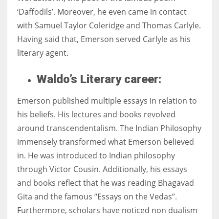
‘Daffodils’. Moreover, he even came in contact
with Samuel Taylor Coleridge and Thomas Carlyle.
Having said that, Emerson served Carlyle as his
literary agent.
Waldo’s Literary career:
Emerson published multiple essays in relation to
his beliefs. His lectures and books revolved
around transcendentalism. The Indian Philosophy
immensely transformed what Emerson believed
in. He was introduced to Indian philosophy
through Victor Cousin. Additionally, his essays
and books reflect that he was reading Bhagavad
Gita and the famous “Essays on the Vedas”.
Furthermore, scholars have noticed non dualism