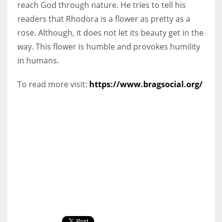
reach God through nature. He tries to tell his
readers that Rhodora is a flower as pretty as a
rose. Although, it does not let its beauty get in the
way. This flower is humble and provokes humility
in humans.
To read more visit:
https://www.bragsocial.org/