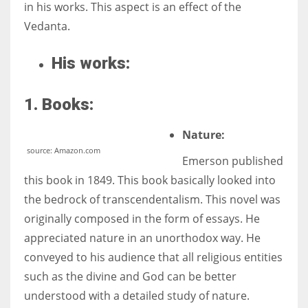
in his works. This aspect is an effect of the
Vedanta.
His works:
1. Books:
Nature:
source: Amazon.com
Emerson published
this book in 1849. This book basically looked into
the bedrock of transcendentalism. This novel was
originally composed in the form of essays. He
appreciated nature in an unorthodox way. He
conveyed to his audience that all religious entities
such as the divine and God can be better
understood with a detailed study of nature.