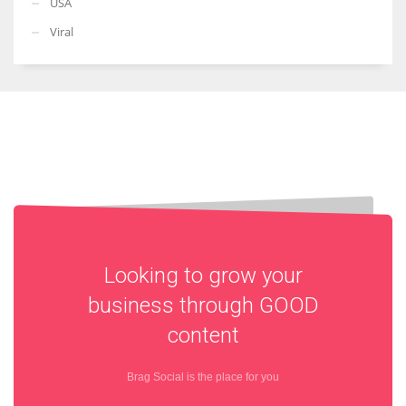
USA
Viral
Looking to grow your
business through
GOOD
content
Brag Social is the place for you