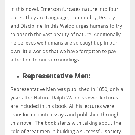
In this novel, Emerson furcates nature into four
parts. They are Language, Commodity, Beauty
and Discipline. In this Waldo urges humans to try
to absorb the vast beauty of nature. Additionally,
he believes we humans are so caught up in our
own little worlds that we have forgotten to pay
attention to our surroundings.
Representative Men:
Representative Men was published in 1850, only a
year after Nature. Ralph Waldo’s seven lectures
are included in this book. All his lectures were
transformed into essays and published through
this novel. The book starts with talking about the
role of great men in building a successful society.