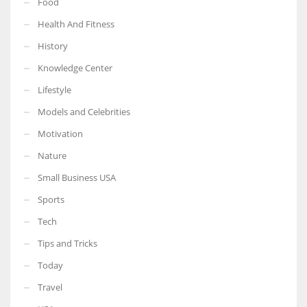
Food
Health And Fitness
History
Knowledge Center
Lifestyle
Models and Celebrities
Motivation
Nature
Small Business USA
Sports
Tech
Tips and Tricks
Today
Travel