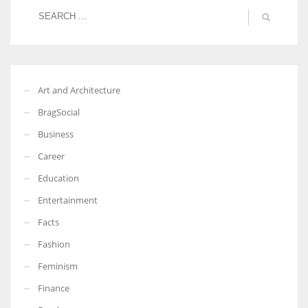
Art and Architecture
BragSocial
Business
Career
Education
Entertainment
Facts
Fashion
Feminism
Finance