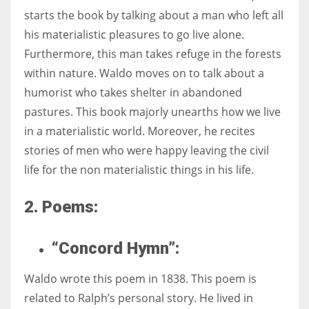
starts the book by talking about a man who left all
his materialistic pleasures to go live alone.
Furthermore, this man takes refuge in the forests
within nature. Waldo moves on to talk about a
humorist who takes shelter in abandoned
pastures. This book majorly unearths how we live
in a materialistic world. Moreover, he recites
stories of men who were happy leaving the civil
life for the non materialistic things in his life.
2. Poems:
“Concord Hymn”:
Waldo wrote this poem in 1838. This poem is
related to Ralph’s personal story. He lived in