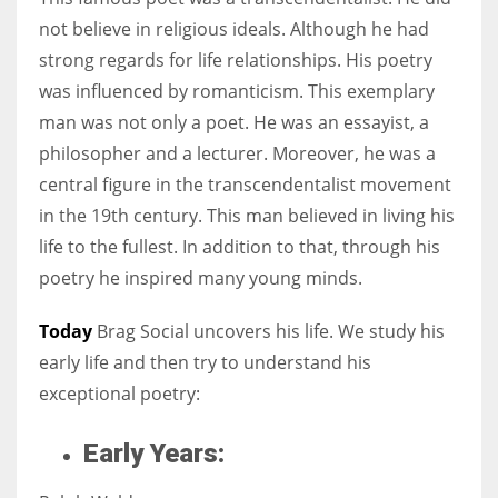
not believe in religious ideals. Although he had
strong regards for life relationships. His poetry
Women prove themselves worthy every time. Around 153 million
was influenced by romanticism. This exemplary
women operate well-established businesses
man was not only a poet. He was an essayist, a
philosopher and a lecturer. Moreover, he was a
central figure in the transcendentalist movement
in the 19th century. This man believed in living his
life to the fullest. In addition to that, through his
poetry he inspired many young minds.
Today
Brag Social uncovers his life. We study his
early life and then try to understand his
exceptional poetry:
Early Years: