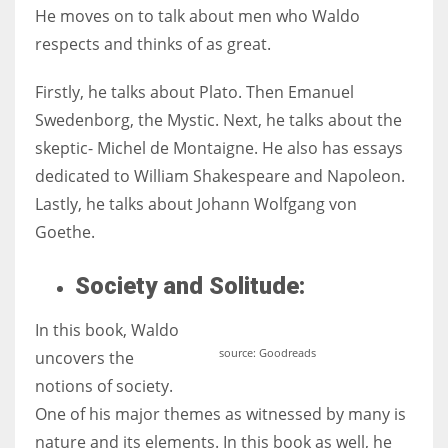
He moves on to talk about men who Waldo
respects and thinks of as great.
Firstly, he talks about Plato. Then Emanuel
Swedenborg, the Mystic. Next, he talks about the
skeptic- Michel de Montaigne. He also has essays
dedicated to William Shakespeare and Napoleon.
Lastly, he talks about Johann Wolfgang von
Goethe.
Society and Solitude:
In this book, Waldo
source: Goodreads
uncovers the
notions of society.
One of his major themes as witnessed by many is
nature and its elements. In this book as well, he