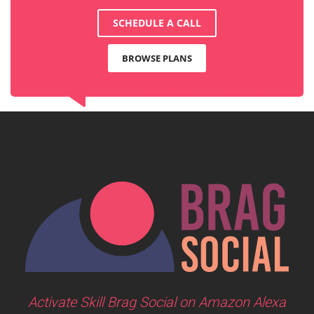
SCHEDULE A CALL
BROWSE PLANS
Activate Skill Brag Social on Amazon Alexa