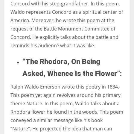
Concord with his step-grandfather. In this poem,
Waldo represents Concord as a spiritual center of
America. Moreover, he wrote this poem at the
request of the Battle Monument Committee of
Concord. He explicitly talks about the battle and
reminds his audience what it was like.
“The Rhodora, On Being
Asked, Whence Is the Flower”:
Ralph Waldo Emerson wrote this poetry in 1834.
This poem yet again revolves around his primary
theme Nature. In this poem, Waldo talks about a
Rhodora flower he found in the woods. This poem
conveyed a similar message like his book
“Nature”. He projected the idea that man can