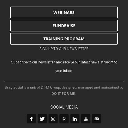
WEBINARS
FUNDRAISE
TRAINING PROGRAM
SIGN UP TO OUR NEWSLETTER
Subscribe to our newsletter and receive our latest news straight to
your inbox.
Brag Social is a unit of DIFM Group, designed, managed and maintained by
DO IT FOR ME
.
SOCIAL MEDIA