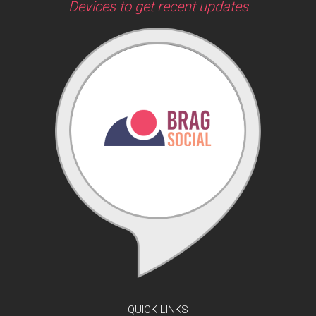
Devices to get recent updates
QUICK LINKS