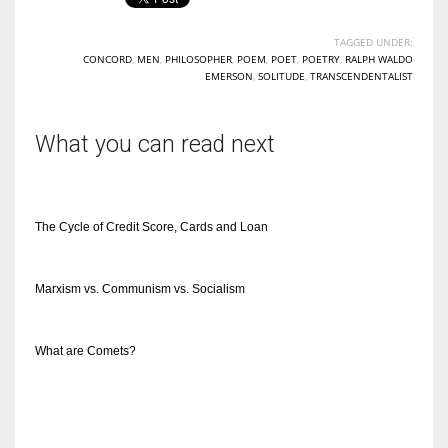
TAGGED UNDER:
CONCORD
,
MEN
,
PHILOSOPHER
,
POEM
,
POET
,
POETRY
,
RALPH WALDO
EMERSON
,
SOLITUDE
,
TRANSCENDENTALIST
What you can read next
The Cycle of Credit Score, Cards and Loan
Marxism vs. Communism vs. Socialism
What are Comets?