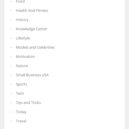
Food
Health And Fitness
History
Knowledge Center
Lifestyle
Models and Celebrities
Motivation
Nature
Small Business USA
Sports
Tech
Tips and Tricks
Today
Travel