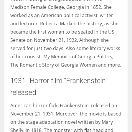
Madison Female College, Georgia in 1852. She
worked as an American political activist, writer
and lecturer. Rebecca Marked the history, as she
became the first woman to be seated in the US
Senate on November 21, 1922. Although she
served for just two days. Also some literary works
of her consist- My Memoirs of Georgia Politics,
The Romantic Story of Georgia Women and more.
1931- Horror film “Frankenstein”
released
American horror flick, Frankenstein, released on
November 21, 1931. Moreover, the movie is based
on the stage adaptation novel written by Mary
Shelly, in 1818. The monster with flat head and