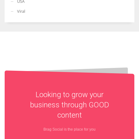
USA
Viral
Looking to grow your
business through
GOOD
content
Brag Social is the place for you