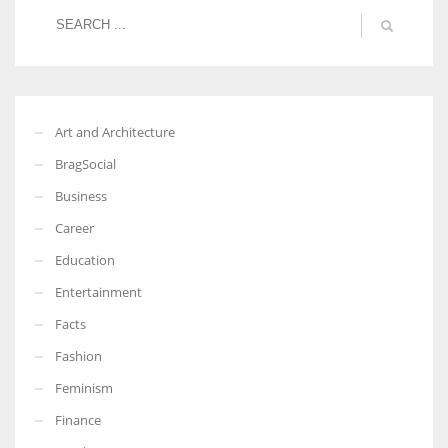
Art and Architecture
BragSocial
Business
Career
Education
Entertainment
Facts
Fashion
Feminism
Finance