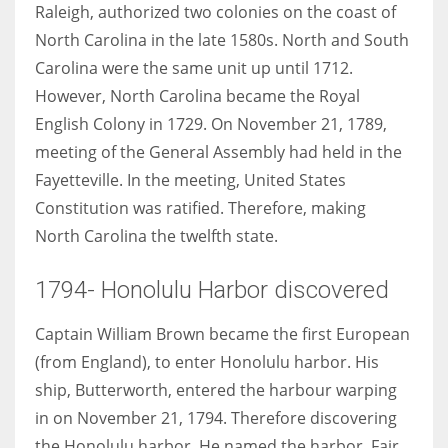
Raleigh, authorized two colonies on the coast of
North Carolina in the late 1580s. North and South
Carolina were the same unit up until 1712.
However, North Carolina became the Royal
More Women should excel in their businesses against all the odds
English Colony in 1729. On November 21, 1789,
which are more in their way.
meeting of the General Assembly had held in the
Fayetteville. In the meeting, United States
Constitution was ratified. Therefore, making
North Carolina the twelfth state.
1794- Honolulu Harbor discovered
Captain William Brown became the first European
(from England), to enter Honolulu harbor. His
ship, Butterworth, entered the harbour warping
in on November 21, 1794. Therefore discovering
the Honolulu harbor. He named the harbor, Fair