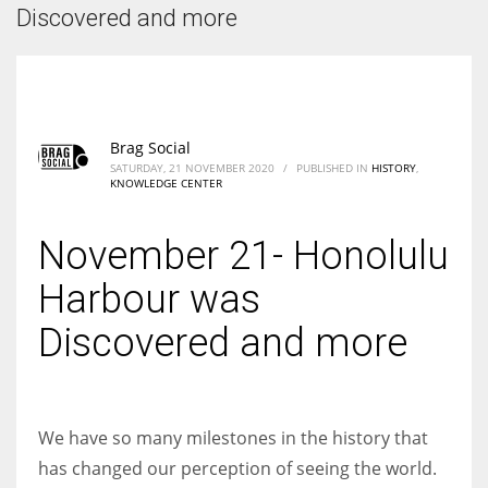
According to the 2021 survey, there are around 252 million women
Discovered and more
entrepreneurs around the world who are running businesses despite
all the societal oppressions.
Brag Social
SATURDAY, 21 NOVEMBER 2020
/
PUBLISHED IN
HISTORY
,
KNOWLEDGE CENTER
November 21- Honolulu
Harbour was
Discovered and more
We have so many milestones in the history that
has changed our perception of seeing the world.