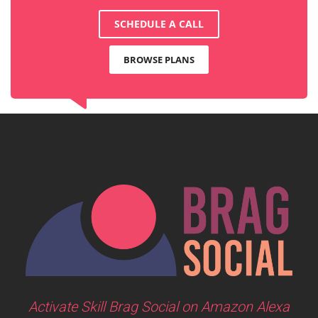
SCHEDULE A CALL
BROWSE PLANS
Activate Skill Brag Social on Amazon Alexa