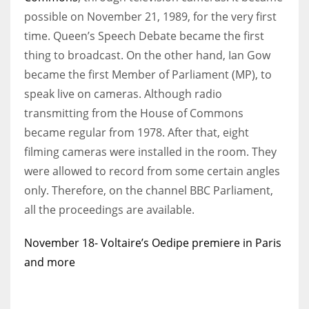
possible on November 21, 1989, for the very first
time. Queen’s Speech Debate became the first
thing to broadcast. On the other hand, Ian Gow
became the first Member of Parliament (MP), to
speak live on cameras. Although radio
transmitting from the House of Commons
became regular from 1978. After that, eight
filming cameras were installed in the room. They
were allowed to record from some certain angles
only. Therefore, on the channel BBC Parliament,
all the proceedings are available.
November 18- Voltaire’s Oedipe premiere in Paris
and more