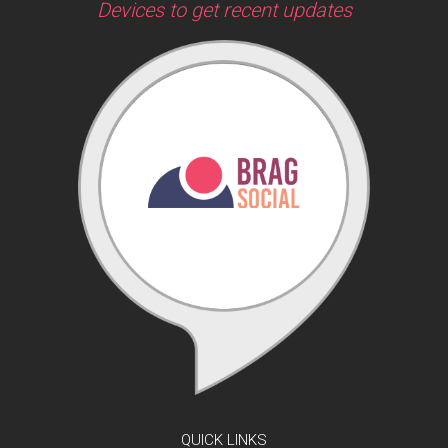
Devices to get recent updates
QUICK LINKS