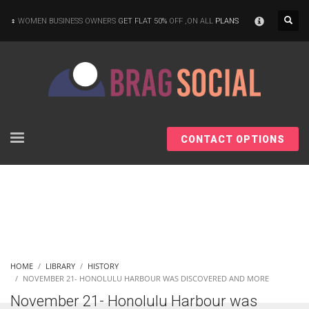
×
WOMEN BUSINESS OWNERS
GET FLAT 50%
OFF ,ON ALL
PLANS
CONTACT OPTIONS
HOME
LIBRARY
HISTORY
NOVEMBER 21- HONOLULU HARBOUR WAS DISCOVERED AND MORE
November 21- Honolulu Harbour was