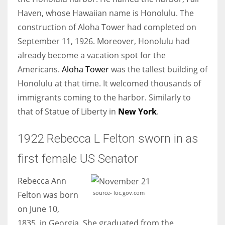
Haven, whose Hawaiian name is Honolulu. The
construction of Aloha Tower had completed on
September 11, 1926. Moreover, Honolulu had
already become a vacation spot for the
Americans.
Aloha Tower
was the tallest building of
Honolulu at that time. It welcomed thousands of
immigrants coming to the harbor. Similarly to
that of Statue of Liberty in
New York
.
1922 Rebecca L Felton sworn in as
first female US Senator
Rebecca Ann
source- loc.gov.com
Felton was born
on June 10,
1835, in Georgia. She graduated from the