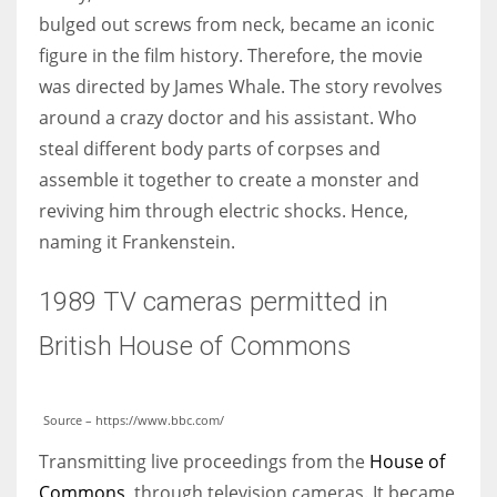
bulged out screws from neck, became an iconic
figure in the film history. Therefore, the movie
was directed by James Whale. The story revolves
around a crazy doctor and his assistant. Who
steal different body parts of corpses and
assemble it together to create a monster and
reviving him through electric shocks. Hence,
naming it Frankenstein.
1989 TV cameras permitted in
British House of Commons
Source – https://www.bbc.com/
Transmitting live proceedings from the
House of
Commons
, through television cameras. It became