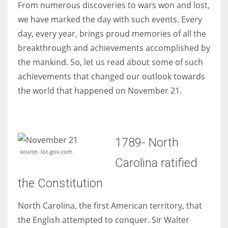
From numerous discoveries to wars won and lost,
we have marked the day with such events. Every
Women prove themselves worthy every time. Around 153 million
day, every year, brings proud memories of all the
women operate well-established businesses
breakthrough and achievements accomplished by
the mankind. So, let us read about some of such
achievements that changed our outlook towards
the world that happened on November 21.
1789- North
source- loc.gov.com
Carolina ratified
the Constitution
North Carolina, the first American territory, that
the English attempted to conquer. Sir Walter