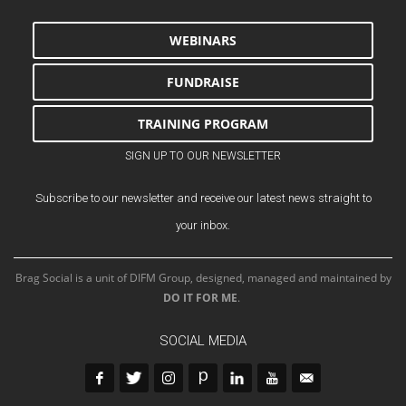
WEBINARS
FUNDRAISE
TRAINING PROGRAM
SIGN UP TO OUR NEWSLETTER
Subscribe to our newsletter and receive our latest news straight to
your inbox.
Brag Social is a unit of DIFM Group, designed, managed and maintained by
DO IT FOR ME
.
SOCIAL MEDIA