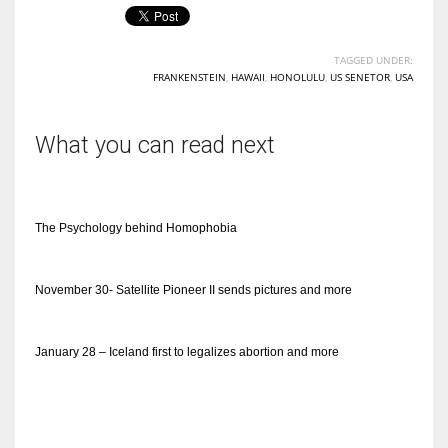
TAGGED UNDER:
FRANKENSTEIN
,
HAWAII
,
HONOLULU
,
US SENETOR
,
USA
What you can read next
The Psychology behind Homophobia
November 30- Satellite Pioneer II sends pictures and more
January 28 – Iceland first to legalizes abortion and more