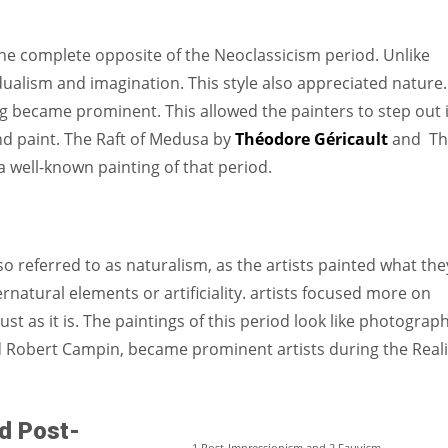
 complete opposite of the Neoclassicism period. Unlike
alism and imagination. This style also appreciated nature.
ing became prominent. This allowed the painters to step out 
and paint. The Raft of Medusa by
Théodore Géricault
and Th
 well-known painting of that period.
lso referred to as naturalism, as the artists painted what the
rnatural elements or artificiality. artists focused more on
ust as it is. The paintings of this period look like photograph
nd Robert Campin, became prominent artists during the Real
d Post-
1.Post-Impressionism and 2.Fauvism