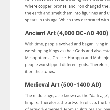
Where copper, bronze, and iron changed the a
the earth and smelt them into figurines and u
spears in this age. Which they decorated with
Ancient Art (4,000 BC-AD 400)
With time, people evolved and began living in
worshipping Kings as their Gods and also establ
Mesopotamia, Greece, Harappa and Mohenjo-Dar
people worshipped different gods. Therefore,
it on the stones.
Medieval Art (500-1400 AD)
The middle age, also known as the “dark age”, 
Empire. Therefore, the artwork reflects the b
of artwork emerged. From sculptures and paint