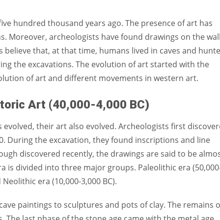
Women prove themselves worthy every time. Around 153 million
women operate well-established businesses
 five hundred thousand years ago. The presence of art has
ions. Moreover, archeologists have found drawings on the wal
 believe that, at that time, humans lived in caves and hunt
ng the excavations. The evolution of art started with the
olution of art and different movements in western art.
toric Art (40,000-4,000 BC)
evolved, their art also evolved. Archeologists first discove
. During the excavation, they found inscriptions and line
ugh discovered recently, the drawings are said to be almo
a is divided into three major groups. Paleolithic era (50,000
 Neolithic era (10,000-3,000 BC).
 cave paintings to sculptures and pots of clay. The remains o
. The last phase of the stone age came with the metal age.