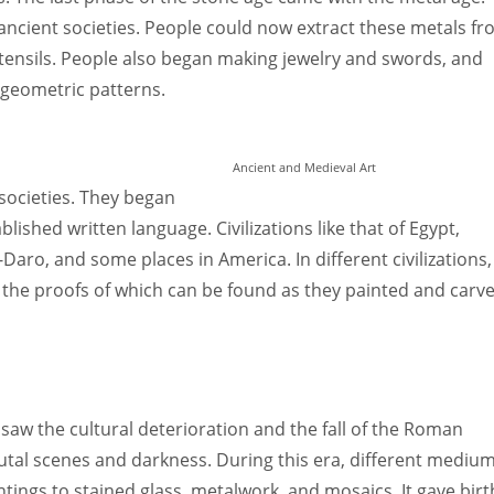
ncient societies. People could now extract these metals f
tensils. People also began making jewelry and swords, and
 geometric patterns.
Ancient and Medieval Art
 societies. They began
ished written language. Civilizations like that of Egypt,
o, and some places in America. In different civilizations,
 the proofs of which can be found as they painted and carv
saw the cultural deterioration and the fall of the Roman
rutal scenes and darkness. During this era, different mediu
ings to stained glass, metalwork, and mosaics. It gave birt