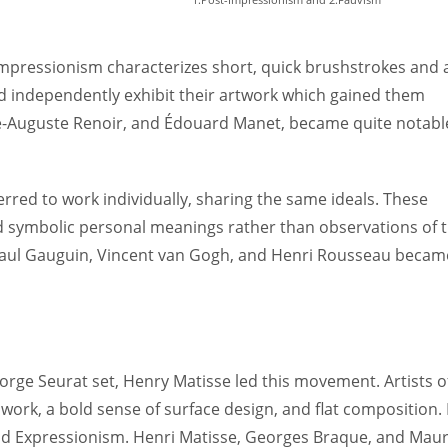
 Impressionism characterizes short, quick brushstrokes and 
uld independently exhibit their artwork which gained them
re-Auguste Renoir, and Édouard Manet, became quite notabl
rred to work individually, sharing the same ideals. These
nd symbolic personal meanings rather than observations of 
, Paul Gauguin, Vincent van Gogh, and Henri Rousseau becam
ge Seurat set, Henry Matisse led this movement. Artists o
work, a bold sense of surface design, and flat composition. 
d Expressionism. Henri Matisse, Georges Braque, and Maur