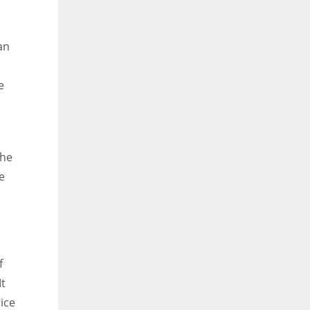
an
e
the
e
f
It
ice