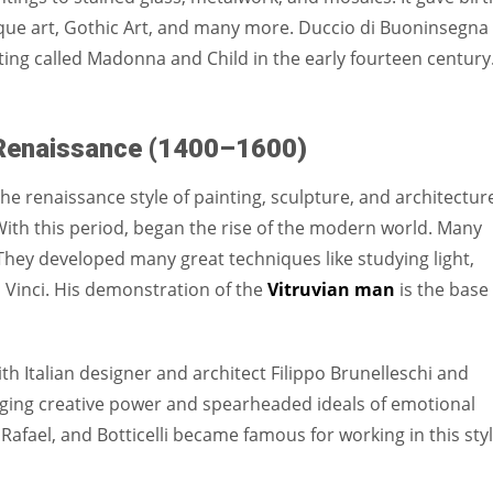
sque art, Gothic Art, and many more. Duccio di Buoninsegna
ing called Madonna and Child in the early fourteen century.
Renaissance (1400–1600)
he renaissance style of painting, sculpture, and architectur
ith this period, began the rise of the modern world. Many
d. They developed many great techniques like studying light,
inci. His demonstration of the
Vitruvian man
is the base
with Italian designer and architect Filippo Brunelleschi and
inging creative power and spearheaded ideals of emotional
 Rafael, and Botticelli became famous for working in this styl