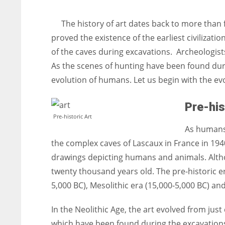
entrepreneurs around the world who are running businesses
despite all the societal oppressions.
The history of art dates back to more than
proved the existence of the earliest civilizat
of the caves during excavations. Archeologists
As the scenes of hunting have been found duri
evolution of humans. Let us begin with the ev
Pre-his
Pre-historic Art
As humans 
the complex caves of Lascaux in France in 1940
drawings depicting humans and animals. Altho
twenty thousand years old. The pre-historic er
5,000 BC), Mesolithic era (15,000-5,000 BC) and
In the Neolithic Age, the art evolved from just
which have been found during the excavations