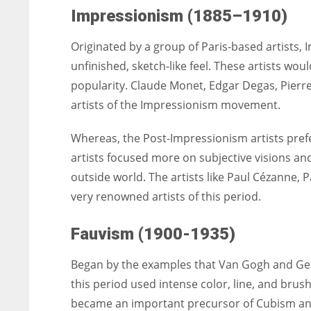
Impressionism (1885–1910)
Originated by a group of Paris-based artists,
unfinished, sketch-like feel. These artists wo
popularity. Claude Monet, Edgar Degas, Pier
artists of the Impressionism movement.
Whereas, the Post-Impressionism artists prefe
artists focused more on subjective visions a
outside world. The artists like Paul Cézanne
very renowned artists of this period.
Fauvism (1900-1935)
Began by the examples that Van Gogh and Geor
this period used intense color, line, and brush
became an important precursor of Cubism an