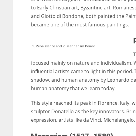
to Early Christian art, Byzantine art, Romane
and Giotto di Bondone, both painted the Paint
became one of the most famous paintings.
1. Renaissance and 2. Mannerism Period
T
focused mainly on nature and individualism. W
influential artists came to light in this perio
shadow, and human anatomy by Leonardo da V
human anatomy that we learn today.
This style reached its peak in Florence, Italy, 
sculptor Donatello as the key innovators. Br
expression, artists like da Vinci, Michelangelo,