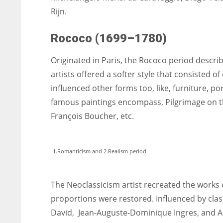
Rijn.
Rococo (1699–1780)
Originated in Paris, the Rococo period descr
artists offered a softer style that consisted of
influenced other forms too, like, furniture, po
famous paintings encompass, Pilgrimage on th
François Boucher, etc.
1.Romanticism and 2.Realism period
The Neoclassicism artist recreated the works o
proportions were restored. Influenced by class
David, Jean-Auguste-Dominique Ingres, and A