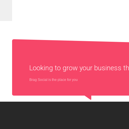
Looking to grow your business 
Brag Social is the place for you