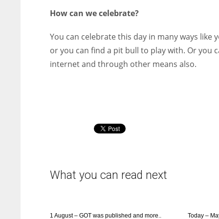
How can we celebrate?
You can celebrate this day in many ways like y
or you can find a pit bull to play with. Or yo
internet and through other means also.
What you can read next
1 August – GOT was published and more..
Today – Ma