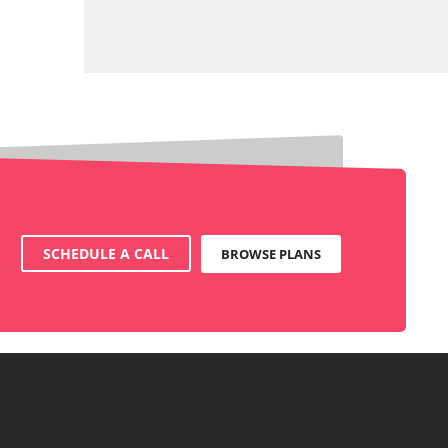
SCHEDULE A CALL
BROWSE PLANS