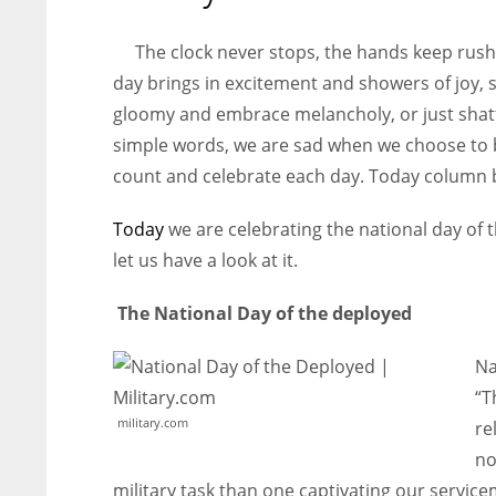
entrepreneurs around the world who are running businesses
despite all the societal oppressions.
The clock never stops, the hands keep rush
day brings in excitement and showers of joy,
gloomy and embrace melancholy, or just shatte
simple words, we are sad when we choose to b
count and celebrate each day. Today column b
Today
we are celebrating the national day of 
let us have a look at it.
The National Day of the deployed
Na
“T
military.com
re
no
military task than one captivating our servic