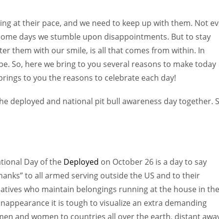
Women prove themselves worthy every time. Around 153 million
women operate well-established businesses
ing at their pace, and we need to keep up with them. Not e
 some days we stumble upon disappointments. But to stay
r them with our smile, is all that comes from within. In
e. So, here we bring to you several reasons to make today
rings to you the reasons to celebrate each day!
the deployed and national pit bull awareness day together. 
tional Day of the
Deployed
on October 26 is a day to say
hanks” to all armed serving outside the US and to their
latives who maintain belongings running at the house in the
nappearance it is tough to visualize an extra demanding
emen and women to countries all over the earth, distant awa