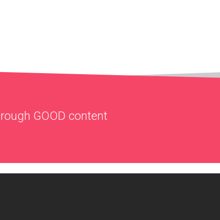
through
GOOD
content