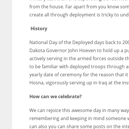
from the house. Far apart from you know some
create all through deployment is tricky to un
History
National Day of the Deployed days back to 2
Dakota Governor John Hoeven to hold up a pu
actively serving in the armed forces outside 
to be familiar with deployed troops through 
yearly date of ceremony for the reason that it 
Hosna, vigorously serving up in Iraq at the ins
How can we celebrate?
We can rejoice this awesome day in many ways a
remembering and keeping in mind someone wh
can also you can share some posts on the inter