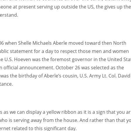
one at present serving up outside the US, the gives up th
derstand.
006 when Shelle Michaels Aberle moved toward then North
blic statement for a day to respect those men and women
the U.S. Hoeven was the foremost governor in the United Sta
an official announcement. October 26 was selected as the
was the birthday of Aberle’s cousin, U.S. Army Lt. Col. David
tance.
s we can display a yellow ribbon as it is a sign that you a
o is serving away from the house. And rather than that y
net related to this significant day.