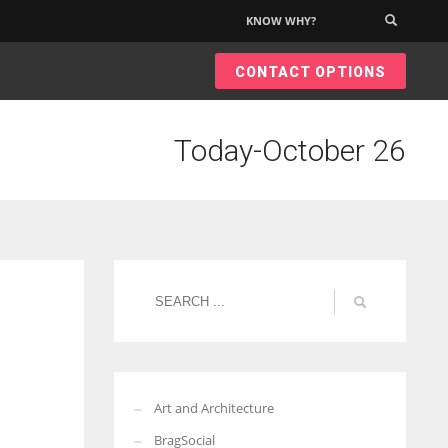
KNOW WHY?
×
CONTACT OPTIONS
Today-October 26
Art and Architecture
BragSocial