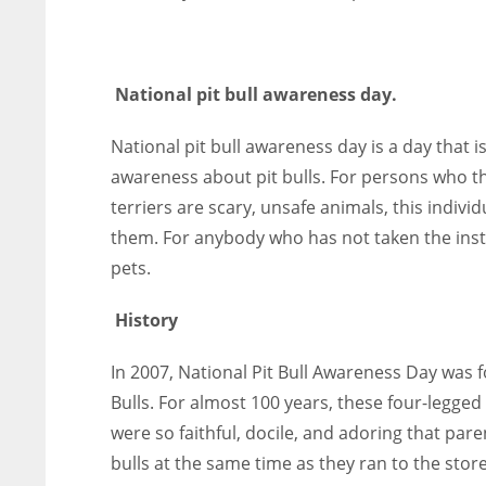
National pit bull awareness day.
National pit bull awareness day is a day that 
awareness about pit bulls. For persons who th
terriers are scary, unsafe animals, this indivi
them. For anybody who has not taken the instan
pets.
History
In 2007, National Pit Bull Awareness Day was f
Bulls. For almost 100 years, these four-legge
were so faithful, docile, and adoring that pare
bulls at the same time as they ran to the store