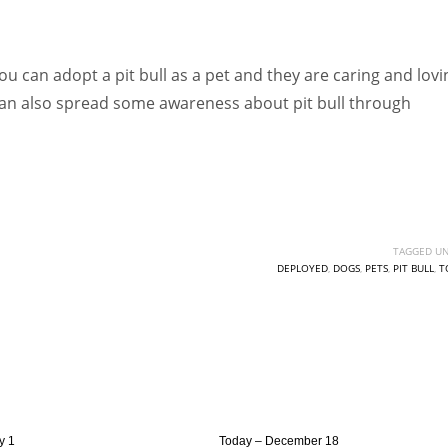
ou can adopt a pit bull as a pet and they are caring and lovi
u can also spread some awareness about pit bull through
TAGGED UN
DEPLOYED
,
DOGS
,
PETS
,
PIT BULL
,
T
y 1
Today – December 18