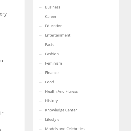
Business
More Women should excel in their businesses against all the odds
very
which are more in their way.
Career
Education
Entertainment
Facts
Fashion
So
Feminism
Finance
Food
Health And Fitness
History
Knowledge Center
ir
Lifestyle
Models and Celebrities
y