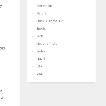
ey
Motivation
Nature
Small Business USA
Sports
Tech
Tips and Tricks
tes
Today
Travel
USA
Viral
re
ou