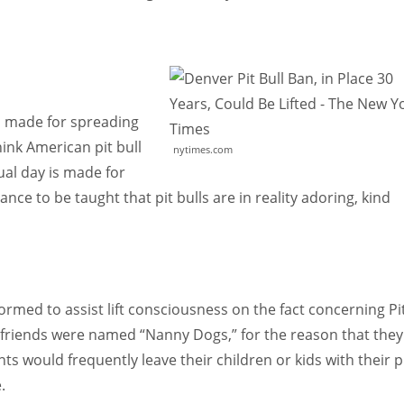
is made for spreading
ink American pit bull
nytimes.com
dual day is made for
ce to be taught that pit bulls are in reality adoring, kind
ormed to assist lift consciousness on the fact concerning Pi
d friends were named “Nanny Dogs,” for the reason that they
nts would frequently leave their children or kids with their p
.