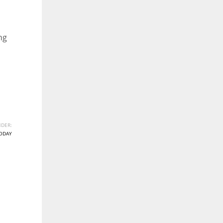
ng
DER:
ODAY