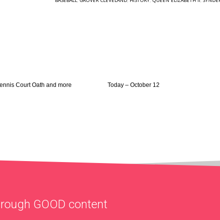
BASEBALL
,
GROVER CLEVELAND
,
HISTORY
,
QUEEN ELIZABETH II
,
SYNDER
Tennis Court Oath and more
Today – October 12
through
GOOD
content