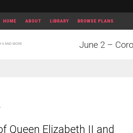
HOME
ABOUT
LIBRARY
BROWSE PLANS
June 2 – Coro
H II AND MORE
Y
f Queen Elizabeth II and