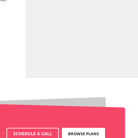
 ACT
SCHEDULE A CALL
BROWSE PLANS