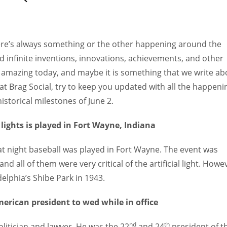
Women prove themselves worthy every time. Around 153 million
women operate well-established businesses
ere’s always something or the other happening around the
d infinite inventions, innovations, achievements, and other
 amazing today, and maybe it is something that we write ab
 at Brag Social, try to keep you updated with all the happeni
istorical milestones of June 2.
 lights is played in Fort Wayne, Indiana
s at night baseball was played in Fort Wayne. The event was
all of them were very critical of the artificial light. Howe
delphia’s Shibe Park in 1943.
erican president to wed while in office
nd
th
itician and lawyer. He was the 22
and 24
president of t