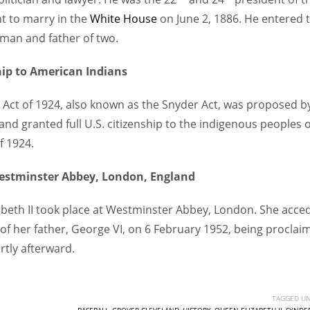
nt to marry in the
White House
on June 2, 1886. He entered 
 man and father of two.
ship to American Indians
ip Act of 1924, also known as the Snyder Act, was proposed b
d granted full U.S. citizenship to the indigenous peoples o
f 1924.
Westminster Abbey, London, England
zabeth II took place at Westminster Abbey, London. She acce
 of her father, George VI, on 6 February 1952, being proclai
rtly afterward.
TAGGED UN