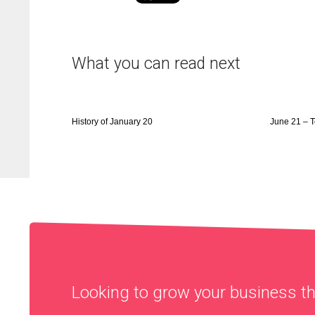
What you can read next
History of January 20
June 21 – 
Looking to grow your business 