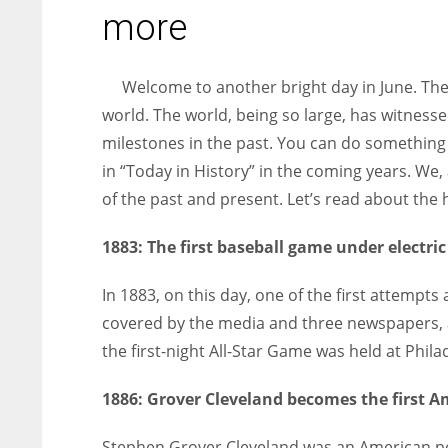
entrepreneurs around the world who are running businesses
more
despite all the societal oppressions.
Welcome to another bright day in June. Th
world. The world, being so large, has witnesse
milestones in the past. You can do something
in “Today in History” in the coming years. We,
of the past and present. Let’s read about the h
1883:
The first baseball game under electric
In 1883, on this day, one of the first attempt
covered by the media and three newspapers, and 
the first-night All-Star Game was held at Phila
1886:
Grover Cleveland becomes the first Am
Stephen Grover Cleveland was an American pol