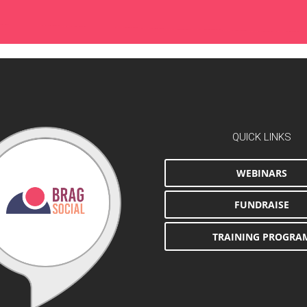
QUICK LINKS
WEBINARS
FUNDRAISE
TRAINING PROGRA