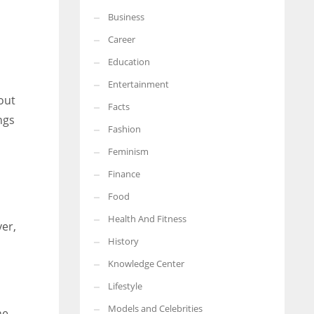
Business
More Women should excel in their businesses against all the odds
which are more in their way.
Career
Education
Entertainment
out
Facts
ngs
Fashion
Feminism
Finance
Food
Health And Fitness
ver,
History
Knowledge Center
Lifestyle
Models and Celebrities
he