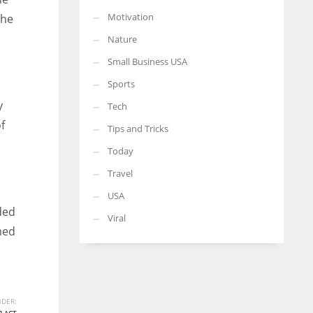
Motivation
the
Nature
Small Business USA
Sports
y
Tech
f
Tips and Tricks
Today
Travel
USA
ded
Viral
med
DER: