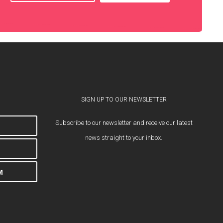
SIGN UP TO OUR NEWSLETTER
Subscribe to our newsletter and receive our latest
news straight to your inbox.
M