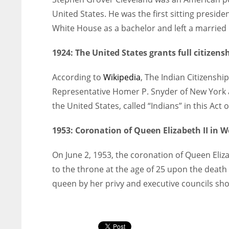
United States. He was the first sitting preside
White House as a bachelor and left a married
1924:
The United States grants full citizen
According to
Wikipedia
, The Indian Citizensh
Representative Homer P. Snyder of New York an
the United States, called “Indians” in this Act o
1953:
Coronation of Queen Elizabeth II in 
On June 2, 1953, the coronation of Queen Eli
to the throne at the age of 25 upon the death
queen by her privy and executive councils sho