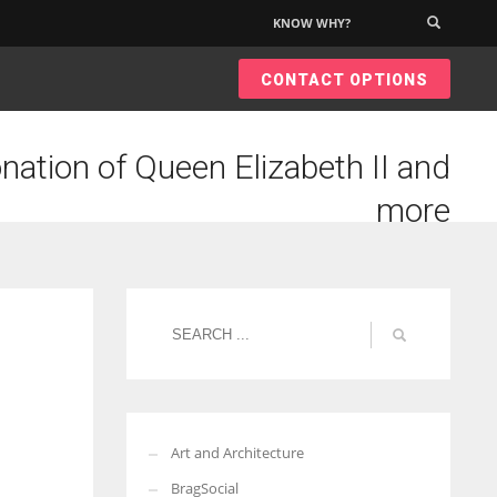
KNOW WHY?
×
CONTACT OPTIONS
nation of Queen Elizabeth II and
more
Art and Architecture
BragSocial