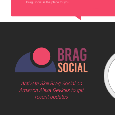
Brag Social is the place for you
Activate Skill Brag Social on
Amazon Alexa Devices to get
recent updates