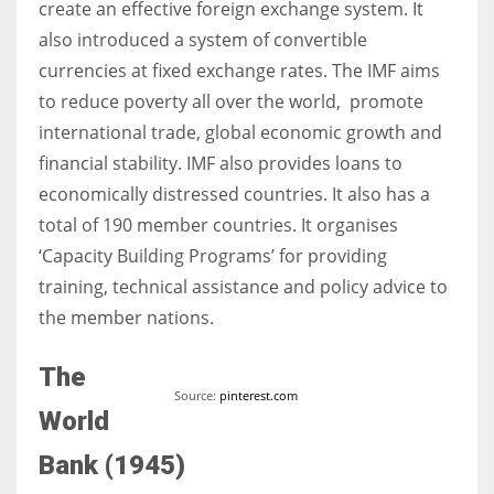
create an effective foreign exchange system. It
also introduced a system of convertible
currencies at fixed exchange rates. The IMF aims
to reduce poverty all over the world, promote
international trade, global economic growth and
financial stability. IMF also provides loans to
economically distressed countries. It also has a
total of 190 member countries. It organises
‘Capacity Building Programs’ for providing
training, technical assistance and policy advice to
the member nations.
The
Source:
pinterest.com
World
Bank (1945)