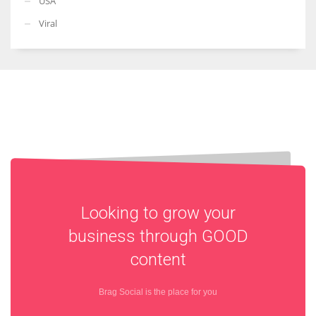
USA
Viral
Looking to grow your
business through
GOOD
content
Brag Social is the place for you