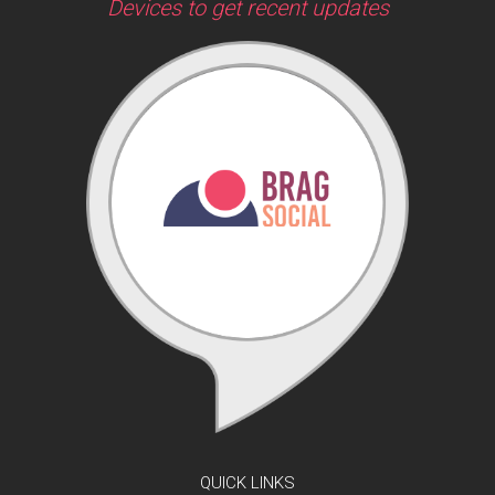
Devices to get recent updates
QUICK LINKS