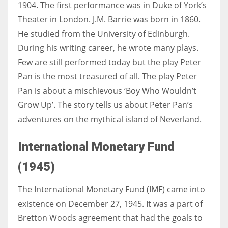
1904. The first performance was in Duke of York’s
Theater in London. J.M. Barrie was born in 1860.
He studied from the University of Edinburgh.
During his writing career, he wrote many plays.
Few are still performed today but the play Peter
Pan is the most treasured of all. The play Peter
Pan is about a mischievous
‘Boy Who Wouldn’t
Grow Up’. The story tells us about Peter Pan’s
adventures on the mythical island of Neverland.
International Monetary Fund
(1945)
The International Monetary Fund (IMF) came into
existence on December 27, 1945. It was a part of
Bretton Woods agreement that had the goals to