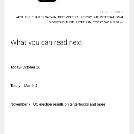
TAGGED UNDER:
APOLLO 8
,
CHARLES DARWIN
,
DECEMBER 27
,
HISTORY
,
IMF
,
INTERNATIONAL
MONETARY FUND
,
PETER PAN
,
TODAY
,
WORLD BANK
What you can read next
Today- October 20
Today – March 4
November 7 : US election results on tenterhooks and more