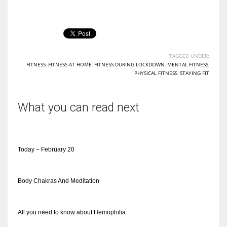
TAGGED UNDER:
FITNESS
,
FITNESS AT HOME
,
FITNESS DURING LOCKDOWN
,
MENTAL FITNESS
,
PHYSICAL FITNESS
,
STAYING FIT
What you can read next
Today – February 20
Body Chakras And Meditation
All you need to know about Hemophilia