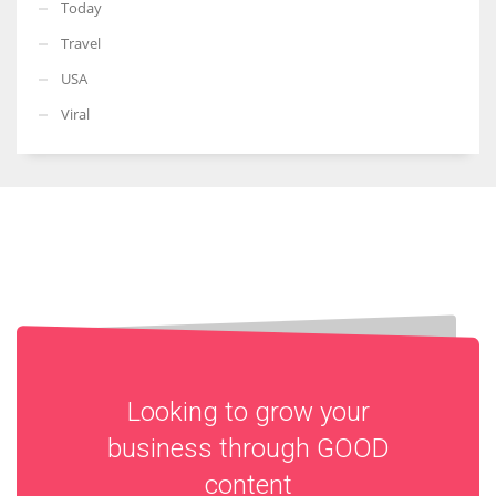
Today
Travel
USA
Viral
Looking to grow your
business through
GOOD
content