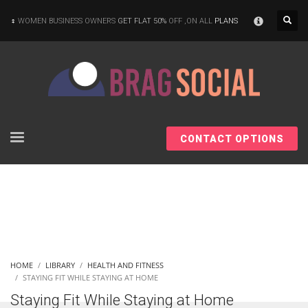
×
WOMEN BUSINESS OWNERS
GET FLAT 50%
OFF ,ON ALL
PLANS
CONTACT OPTIONS
HOME
LIBRARY
HEALTH AND FITNESS
STAYING FIT WHILE STAYING AT HOME
Staying Fit While Staying at Home