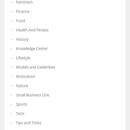
Feminism
Finance
Food
Health And Fitness
History
Knowledge Center
Lifestyle
Models and Celebrities
Motivation
Nature
Small Business USA
Sports
Tech
Tips and Tricks