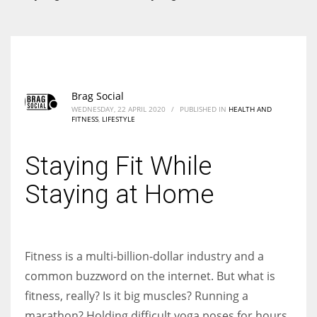
According to the 2021 survey, there are around 252 million women
entrepreneurs around the world who are running businesses despite
all the societal oppressions.
Brag Social
WEDNESDAY, 22 APRIL 2020
/
PUBLISHED IN
HEALTH AND
FITNESS
,
LIFESTYLE
Staying Fit While
Staying at Home
Fitness is a multi-billion-dollar industry and a
common buzzword on the internet. But what is
fitness, really? Is it big muscles? Running a
marathon? Holding difficult yoga poses for hours