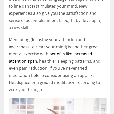
to line dance) stimulates your mind. New
experiences also give you the satisfaction and
sense of accomplishment brought by developing
a new skill.
Meditating (focusing your attention and
awareness to clear your mind) is another great
mental exercise with
benefits like increased
attention span
, healthier sleeping patterns, and
even pain reduction. If you’ve never tried
meditation before consider using an app like
Headspace or a guided meditation recording to
walk you through it.