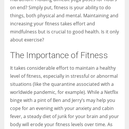
on end? Simply put, fitness is your ability to do
things, both physical and mental. Maintaining and
Women prove themselves worthy every time. Around 153 million
increasing your fitness takes effort and
women operate well-established businesses
mindfulness but is crucial to good health. Is it only
about exercise?
The Importance of Fitness
It takes considerable effort to maintain a healthy
level of fitness, especially in stressful or abnormal
situations (like the quarantine associated with a
worldwide pandemic, for example). While a Netflix
binge with a pint of Ben and Jerry’s may help you
cope for an evening with your anxiety and cabin
fever, a steady diet of junk for your brain and your
body will erode your fitness levels over time. As