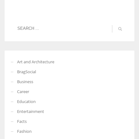
Art and Architecture
BragSocial
Business
Career
Education
Entertainment
Facts
Fashion