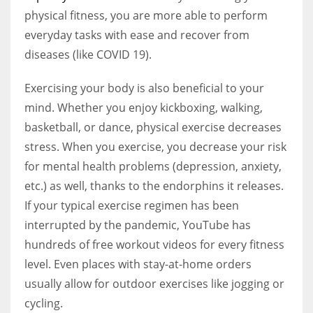
physical fitness, you are more able to perform
everyday tasks with ease and recover from
diseases (like COVID 19).
Exercising your body is also beneficial to your
mind. Whether you enjoy kickboxing, walking,
basketball, or dance, physical exercise decreases
stress. When you exercise, you decrease your risk
for mental health problems (depression, anxiety,
etc.) as well, thanks to the endorphins it releases.
If your typical exercise regimen has been
interrupted by the pandemic, YouTube has
hundreds of free workout videos for every fitness
level. Even places with stay-at-home orders
usually allow for outdoor exercises like jogging or
cycling.