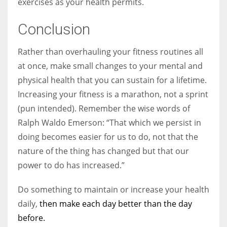
exercises as your health permits.
Conclusion
Rather than overhauling your fitness routines all
at once, make small changes to your mental and
physical health that you can sustain for a lifetime.
Increasing your fitness is a marathon, not a sprint
(pun intended). Remember the wise words of
Ralph Waldo Emerson: “That which we persist in
doing becomes easier for us to do, not that the
nature of the thing has changed but that our
power to do has increased.”
Do something to maintain or increase your health
daily,
then make each day better than the day
before.