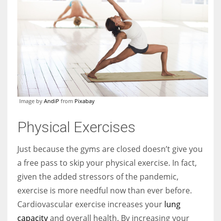
Image by
AndiP
from
Pixabay
Physical Exercises
Just because the gyms are closed doesn’t give you
a free pass to skip your physical exercise. In fact,
given the added stressors of the pandemic,
exercise is more needful now than ever before.
Cardiovascular exercise increases your
lung
capacity
and overall health. By increasing your