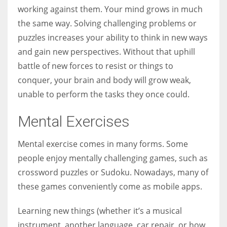
working against them. Your mind grows in much
the same way. Solving challenging problems or
puzzles increases your ability to think in new ways
and gain new perspectives. Without that uphill
battle of new forces to resist or things to
conquer, your brain and body will grow weak,
unable to perform the tasks they once could.
Mental Exercises
Mental exercise comes in many forms. Some
people enjoy mentally challenging games, such as
crossword puzzles or Sudoku. Nowadays, many of
these games conveniently come as mobile apps.
Learning new things (whether it’s a musical
instrument, another language, car repair, or how