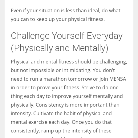
Even if your situation is less than ideal, do what
you can to keep up your physical fitness.
Challenge Yourself Everyday
(Physically and Mentally)
Physical and mental fitness should be challenging,
but not impossible or intimidating. You don’t
need to run a marathon tomorrow or join MENSA
in order to prove your fitness. Strive to do one
thing each day to improve yourself mentally and
physically. Consistency is more important than
intensity. Cultivate the habit of physical and
mental exercise each day. Once you do that
consistently, ramp up the intensity of these