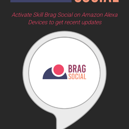
Activate Skill Brag Social on Amazon Alexa
Devices to get recent updates