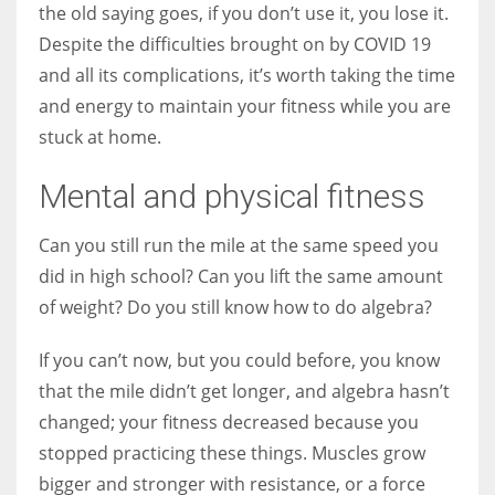
the old saying goes, if you don’t use it, you lose it.
Despite the difficulties brought on by COVID 19
and all its complications, it’s worth taking the time
and energy to maintain your fitness while you are
More Women should excel in their businesses against all the odds
stuck at home.
which are more in their way.
Mental and physical fitness
Can you still run the mile at the same speed you
did in high school? Can you lift the same amount
of weight? Do you still know how to do algebra?
If you can’t now, but you could before, you know
that the mile didn’t get longer, and algebra hasn’t
changed; your fitness decreased because you
stopped practicing these things. Muscles grow
bigger and stronger with resistance, or a force