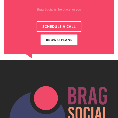
Brag Social is the place for you
SCHEDULE A CALL
BROWSE PLANS