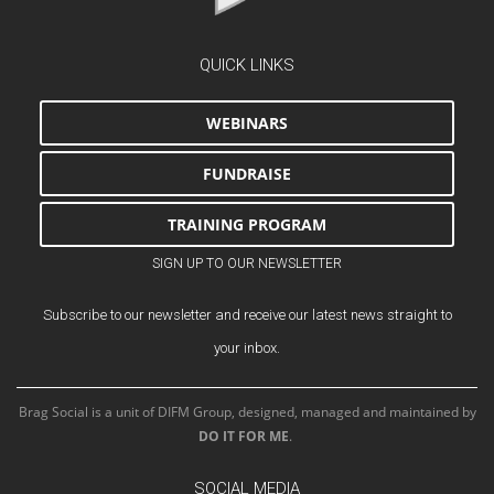
QUICK LINKS
WEBINARS
FUNDRAISE
TRAINING PROGRAM
SIGN UP TO OUR NEWSLETTER
Subscribe to our newsletter and receive our latest news straight to
your inbox.
Brag Social is a unit of DIFM Group, designed, managed and maintained by
DO IT FOR ME
.
SOCIAL MEDIA