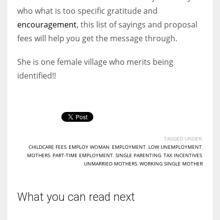
who what is too specific gratitude and
encouragement
, this list of sayings and proposal
fees will help you get the message through.
She is one female village who merits being
identified!!
TAGGED UNDER:
CHILDCARE FEES
,
EMPLOY WOMAN
,
EMPLOYMENT
,
LOW UNEMPLOYMENT
,
MOTHERS
,
PART-TIME EMPLOYMENT
,
SINGLE PARENTING
,
TAX INCENTIVES
,
UNMARRIED MOTHERS
,
WORKING SINGLE MOTHER
What you can read next