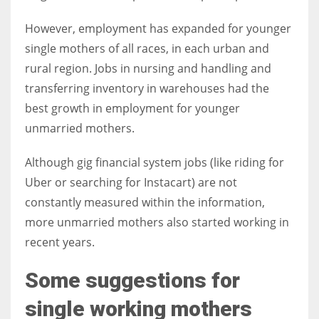
However, employment has expanded for younger
single mothers of all races, in each urban and
rural region. Jobs in nursing and handling and
transferring inventory in warehouses had the
best growth in employment for younger
unmarried mothers.
Although gig financial system jobs (like riding for
Uber or searching for Instacart) are not
constantly measured within the information,
more unmarried mothers also started working in
recent years.
Some suggestions for
single working mothers