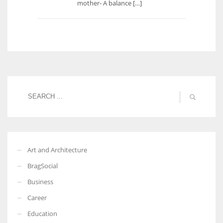
mother- A balance […]
Art and Architecture
BragSocial
Business
Career
Education