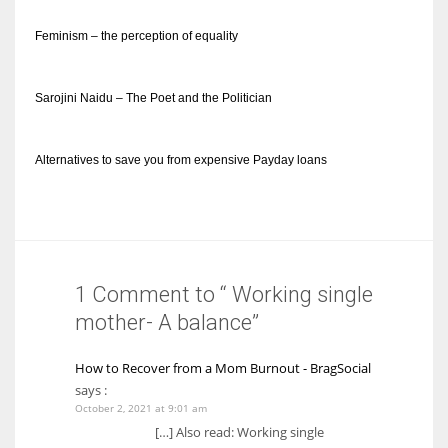
Feminism – the perception of equality
Sarojini Naidu – The Poet and the Politician
Alternatives to save you from expensive Payday loans
1 Comment to “ Working single
mother- A balance”
How to Recover from a Mom Burnout - BragSocial
says :
October 2, 2021 at 9:01 am
[…] Also read: Working single