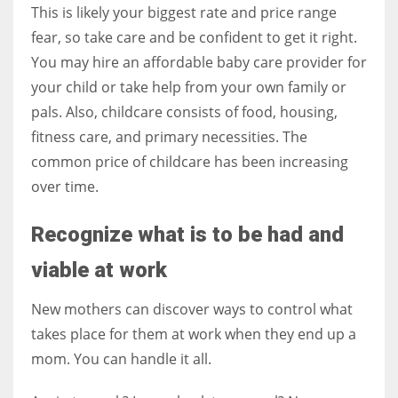
This is likely your biggest rate and price range
fear, so take care and be confident to get it right.
You may hire an affordable baby care provider for
your child or take help from your own family or
pals. Also, childcare consists of food, housing,
fitness care, and primary necessities. The
common price of childcare has been increasing
over time.
Recognize what is to be had and
viable at work
New mothers can discover ways to control what
takes place for them at work when they end up a
mom. You can handle it all.