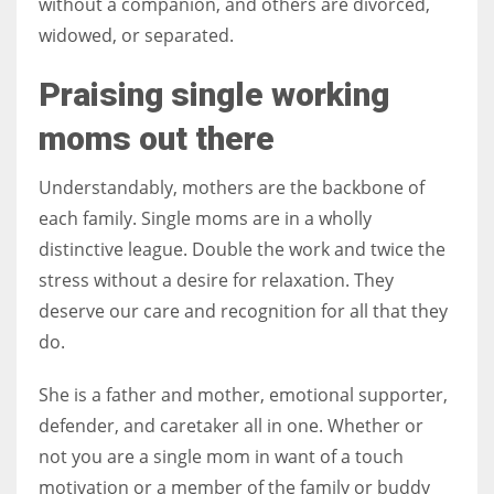
without a companion, and others are divorced,
widowed, or separated.
Praising single working
moms out there
Understandably, mothers are the backbone of
each family. Single moms are in a wholly
distinctive league. Double the work and twice the
stress without a desire for relaxation. They
deserve our care and recognition for all that they
do.
She is a father and mother, emotional supporter,
defender, and caretaker all in one. Whether or
not you are a single mom in want of a touch
motivation or a member of the family or buddy