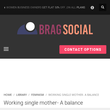
×
WOMEN BUSINESS OWNERS
GET FLAT 50%
OFF ,ON ALL
PLANS
CONTACT OPTIONS
HOME
LIBRARY
FEMINISM
WORKING SINGLE MOTHER- A BALANCE
Working single mother- A balance