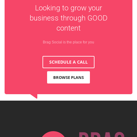
Looking to grow your
business through
GOOD
content
Brag Social is the place for you
SCHEDULE A CALL
BROWSE PLANS