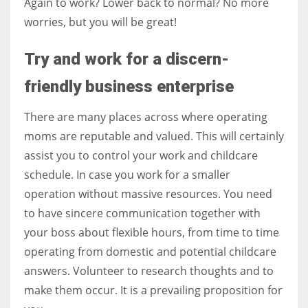
Again to work? Lower back to normal? No more
worries, but you will be great!
Try and work for a discern-
friendly business enterprise
There are many places across where operating
moms are reputable and valued. This will certainly
assist you to control your work and childcare
schedule.
In case you work for a smaller
operation without massive resources. You need
to have sincere communication together with
your boss about flexible hours, from time to time
operating from domestic and potential childcare
answers. Volunteer to research thoughts and to
make them occur. It is a prevailing proposition for