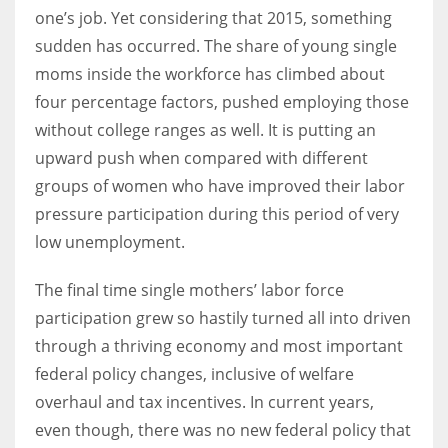
one’s job. Yet considering that 2015, something
sudden has occurred. The share of young single
Women prove themselves worthy every time. Around 153 million
moms inside the workforce has climbed about
women operate well-established businesses
four percentage factors, pushed employing those
without college ranges as well. It is putting an
upward push when compared with different
groups of women who have improved their labor
pressure participation during this period of very
low unemployment.
The final time single mothers’ labor force
participation grew so hastily turned all into driven
through a thriving economy and most important
federal policy changes, inclusive of welfare
overhaul and tax incentives. In current years,
even though, there was no new federal policy that