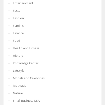
Entertainment
Facts
Fashion
Feminism
Finance
Food
Health And Fitness
History
Knowledge Center
Lifestyle
Models and Celebrities
Motivation
Nature
Small Business USA