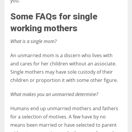
you.
Some FAQs for single
working mothers
What is a single mom?
An unmarried mom is a discern who lives with
and cares for her children without an associate.
Single mothers may have sole custody of their
children or proportion it with some other figure.
What makes you an unmarried determine?
Humans end up unmarried mothers and fathers
for a selection of motives. A few have by no
means been married or have selected to parent