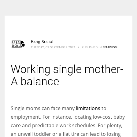
According to the 2021 survey, there are around 252 million women
entrepreneurs around the world who are running businesses despite
all the societal oppressions.
Brag Social
TUESDAY, 07 SEPTEMBER 2021
/
PUBLISHED IN
FEMINISM
Working single mother-
A balance
Single moms can face many
limitations
to
employment. For instance, locating low-cost baby
care and predictable work schedules. For plenty,
an unwell toddler or a flat tire can lead to losing