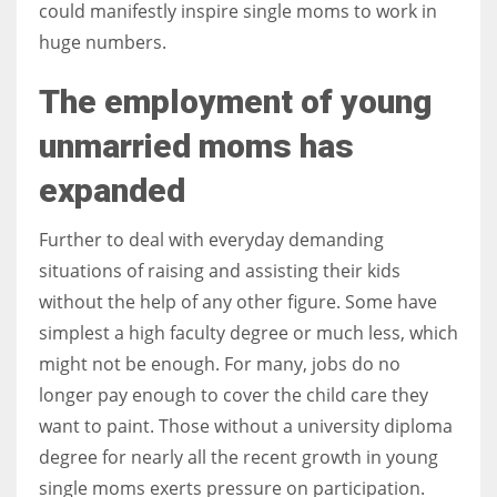
could manifestly inspire single moms to work in
huge numbers.
The employment of young
More Women should excel in their businesses against all the odds
unmarried moms has
which are more in their way.
expanded
Further to deal with everyday demanding
situations of raising and assisting their kids
without the help of any other figure. Some have
simplest a high faculty degree or much less, which
might not be enough. For many, jobs do no
longer pay enough to cover the child care they
want to paint. Those without a university diploma
degree for nearly all the recent growth in young
single moms exerts pressure on participation.