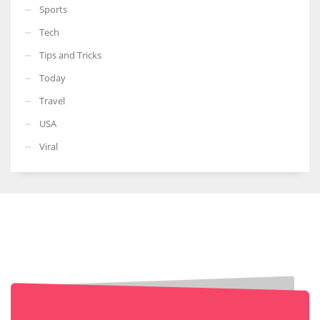
Sports
Tech
Tips and Tricks
Today
Travel
USA
Viral