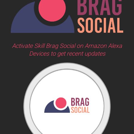
Activate Skill Brag Social on Amazon Alexa
Devices to get recent updates