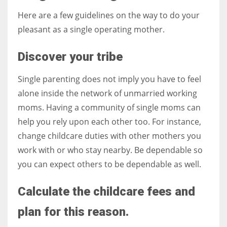
Here are a few guidelines on the way to do your
pleasant as a single operating mother.
Discover your tribe
Single parenting does not imply you have to feel
alone inside the network of unmarried working
moms. Having a community of single moms can
help you rely upon each other too. For instance,
change childcare duties with other mothers you
work with or who stay nearby. Be dependable so
you can expect others to be dependable as well.
Calculate the childcare fees and
plan for this reason.