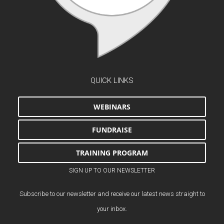
QUICK LINKS
WEBINARS
FUNDRAISE
TRAINING PROGRAM
SIGN UP TO OUR NEWSLETTER
Subscribe to our newsletter and receive our latest news straight to
your inbox.