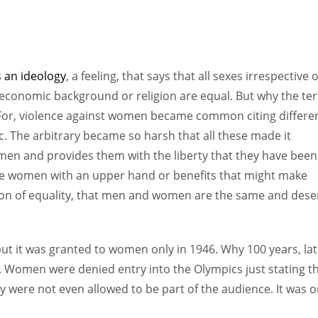
 an ideology
, a feeling, that says that all sexes irrespective o
-economic background or religion are equal. But why the te
For, violence against women became common citing differe
tc. The arbitrary became so harsh that all these made it
omen and provides them with the liberty that they have been
vide women with an upper hand or benefits that might make
sion of equality, that men and women are the same and dese
but it was granted to women only in 1946. Why 100 years, lat
. Women were denied entry into the Olympics just stating th
y were not even allowed to be part of the audience. It was o