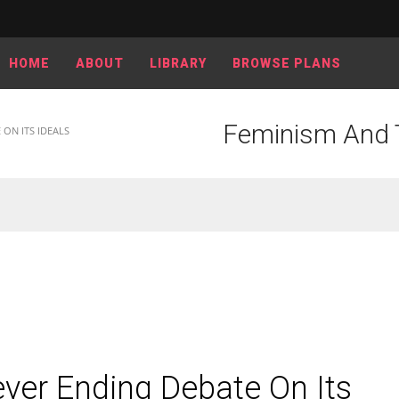
HOME
ABOUT
LIBRARY
BROWSE PLANS
Feminism And T
ON ITS IDEALS
er Ending Debate On Its