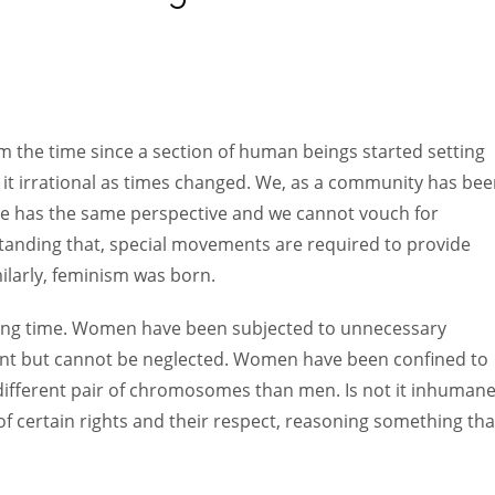
Women prove themselves worthy every time. Around 153 million
women operate well-established businesses
m the time since a section of human beings started setting
 it irrational as times changed. We, as a community has be
one has the same perspective and we cannot vouch for
standing that, special movements are required to provide
imilarly, feminism was born.
 long time. Women have been subjected to unnecessary
sent but cannot be neglected. Women have been confined to
different pair of chromosomes than men. Is not it inhumane
of certain rights and their respect, reasoning something that