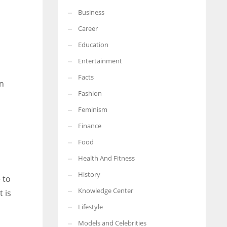
Business
More Women should excel in their businesses against all the odds
which are more in their way.
Career
Education
Entertainment
Facts
en
Fashion
Feminism
Finance
Food
Health And Fitness
History
 to
Knowledge Center
 is
Lifestyle
Models and Celebrities