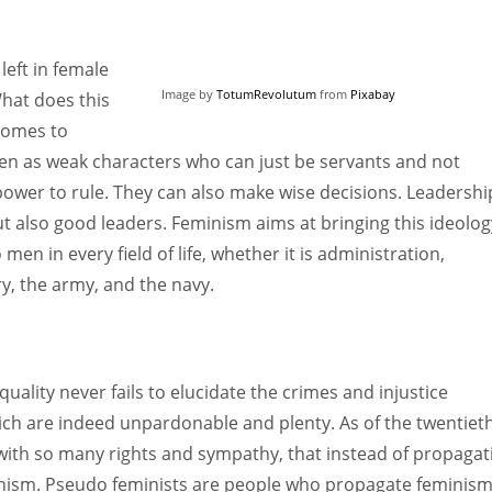
 left in female
Image by
TotumRevolutum
from
Pixabay
What does this
comes to
n as weak characters who can just be servants and not
er to rule. They can also make wise decisions. Leadership
but also good leaders. Feminism aims at bringing this ideolog
 in every field of life, whether it is administration,
ry, the army, and the navy.
lity never fails to elucidate the crimes and injustice
ch are indeed unpardonable and plenty. As of the twentiet
ith so many rights and sympathy, that instead of propagat
nism. Pseudo feminists are people who propagate feminis