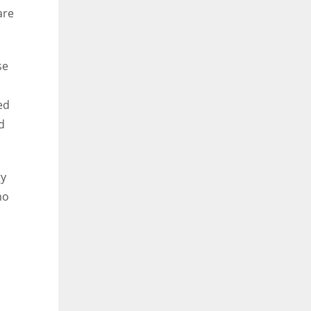
are
se
ed
d
gy
no