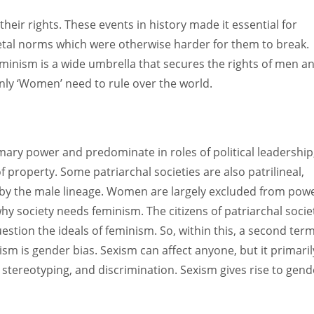
heir rights. These events in history made it essential for
al norms which were otherwise harder for them to break.
eminism is a wide umbrella that secures the rights of men a
nly ‘Women’ need to rule over the world.
imary power and predominate in roles of political leadership
of property. Some patriarchal societies are also patrilineal,
d by the male lineage. Women are largely excluded from powe
y society needs feminism. The citizens of patriarchal socie
stion the ideals of feminism. So, within this, a second ter
xism is gender bias. Sexism can affect anyone, but it primaril
, stereotyping, and discrimination. Sexism gives rise to gend