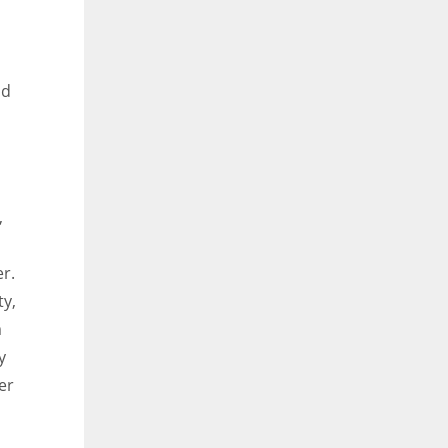
nd
,
r.
ty,
m
y
er