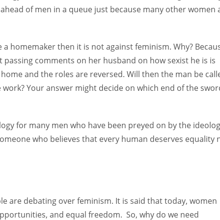
nd ahead of men in a queue just because many other women 
 a homemaker then it is not against feminism. Why? Becau
ust passing comments on her husband on how sexist he is is
 home and the roles are reversed. Will then the man be call
e work? Your answer might decide on which end of the swor
ology for many men who have been preyed on by the ideolo
s someone who believes that every human deserves equality 
e are debating over feminism. It is said that today, women
opportunities, and equal freedom. So, why do we need