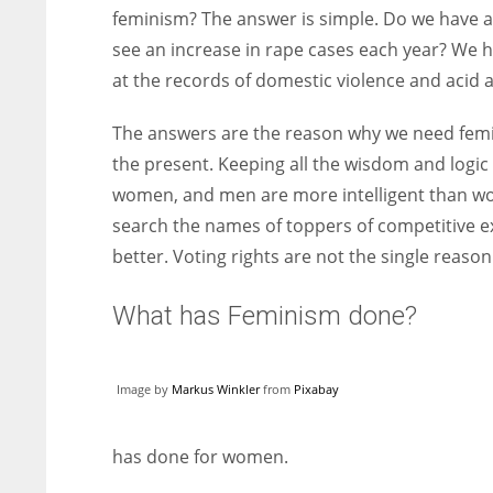
feminism? The answer is simple. Do we have 
see an increase in rape cases each year? We
at the records of domestic violence and aci
The answers are the reason why we need femini
the present. Keeping all the wisdom and logic
women, and men are more intelligent than wom
search the names of toppers of competitive e
better. Voting rights are not the single reaso
What has Feminism done?
Image by
Markus Winkler
from
Pixabay
has done for women.