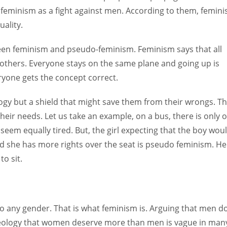
e feminism as a fight against men. According to them, femin
ality.
tween feminism and pseudo-feminism. Feminism says that all
others. Everyone stays on the same plane and going up is
ryone gets the concept correct.
gy but a shield that might save them from their wrongs. T
heir needs. Let us take an example, on a bus, there is only 
 seem equally tired. But, the girl expecting that the boy wou
 and she has more rights over the seat is pseudo feminism. He
to sit.
 to any gender. That is what feminism is. Arguing that men d
deology that women deserve more than men is vague in man