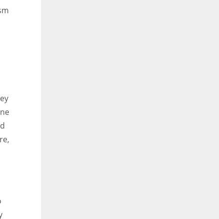
ism
hey
one
ld
re,
o
y