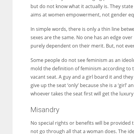
but do not know what it actually is. They stat
aims at women empowerment, not gender equ
In simple words, there is only a thin line be
sexes are the same. No one has an edge over 
purely dependent on their merit. But, not eve
Some people do not see feminism as an ideolo
mold the definition of feminism according to t
vacant seat. A guy and a girl board it and they
give up the seat ‘only’ because she is a ‘girl’
whoever takes the seat first will get the luxury 
Misandry
No special rights or benefits will be provided
not go through all that a woman does. The i