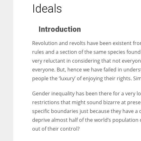
entrepreneurs around the world who are running businesses
Ideals
despite all the societal oppressions.
Introduction
Revolution and revolts have been existent fro
rules and a section of the same species found
very reluctant in considering that not every
everyone. But, hence we have failed in under
people the ‘luxury’ of enjoying their rights. S
Gender inequality has been there for a very
restrictions that might sound bizarre at pre
specific boundaries just because they have a 
deprive almost half of the world’s population 
out of their control?