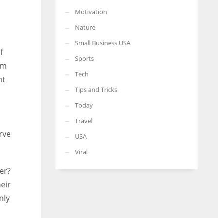
Motivation
Nature
Small Business USA
f
Sports
rm
Tech
nt
Tips and Tricks
Today
Travel
rve
USA
Viral
er?
eir
nly