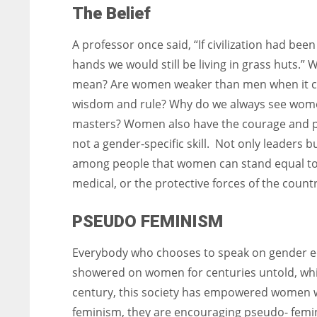
The Belief
A professor once said, “If civilization had been
hands we would still be living in grass huts.” 
mean? Are women weaker than men when it 
wisdom and rule? Why do we always see wome
masters? Women also have the courage and pow
not a gender-specific skill. Not only leaders 
among people that women can stand equal to men
medical, or the protective forces of the count
PSEUDO FEMINISM
Everybody who chooses to speak on gender equa
showered on women for centuries untold, whi
century, this society has empowered women w
feminism, they are encouraging pseudo- femi