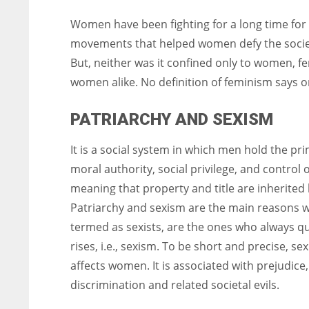
Women have been fighting for a long time for t
movements that helped women defy the societ
But, neither was it confined only to women, f
women alike. No definition of feminism says o
PATRIARCHY AND SEXISM
It is a social system in which men hold the pr
moral authority, social privilege, and control 
meaning that property and title are inherite
Patriarchy and sexism are the main reasons wh
termed as sexists, are the ones who always que
rises, i.e., sexism. To be short and precise, se
affects women. It is associated with prejudice
discrimination and related societal evils.