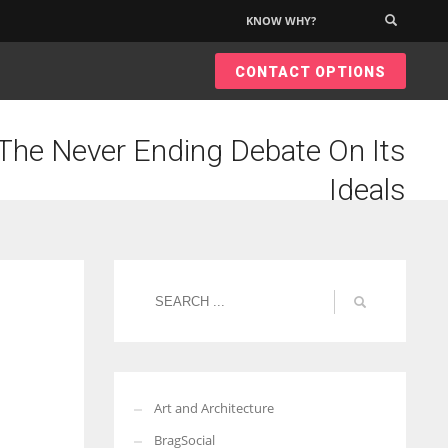
KNOW WHY?
×
CONTACT OPTIONS
he Never Ending Debate On Its
Ideals
Art and Architecture
BragSocial