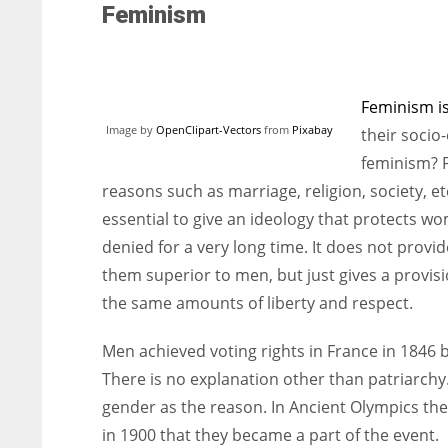
Feminism
Feminism is
Image by
OpenClipart-Vectors
from
Pixabay
their socio
feminism? 
reasons such as marriage, religion, society, e
essential to give an ideology that protects w
denied for a very long time. It does not pro
them superior to men, but just gives a provi
the same amounts of liberty and respect.
Men achieved voting rights in France in 1846 
There is no explanation other than patriarchy
gender as the reason. In Ancient Olympics the
in 1900 that they became a part of the event.