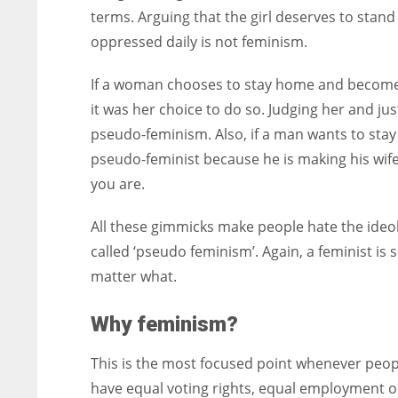
terms. Arguing that the girl deserves to sta
oppressed daily is not feminism.
If a woman chooses to stay home and become
it was her choice to do so. Judging her and j
pseudo-feminism. Also, if a man wants to stay
pseudo-feminist because he is making his wif
you are.
All these gimmicks make people hate the ide
called ‘pseudo feminism’. Again, a feminist i
matter what.
Why feminism?
This is the most focused point whenever peopl
have equal voting rights, equal employment 