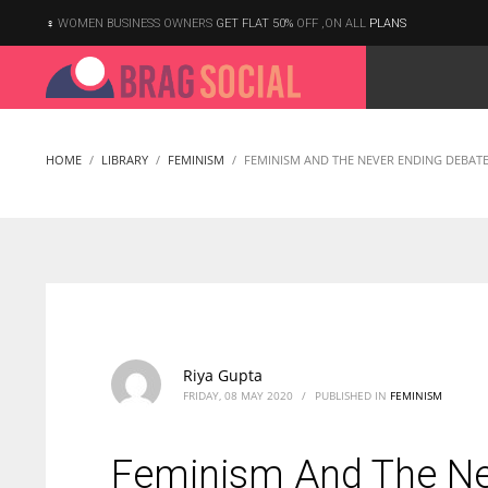
WOMEN BUSINESS OWNERS
GET FLAT 50%
OFF ,ON ALL
PLANS
HOME
LIBRARY
FEMINISM
FEMINISM AND THE NEVER ENDING DEBATE 
Riya Gupta
FRIDAY, 08 MAY 2020
/
PUBLISHED IN
FEMINISM
Feminism And The Nev
According to the 2021 survey, there are around 252 million women