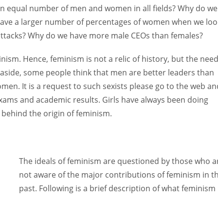
an equal number of men and women in all fields? Why do we
 have a larger number of percentages of women when we loo
d attacks? Why do we have more male CEOs than females?
sm. Hence, feminism is not a relic of history, but the need
 aside, some people think that men are better leaders than
en. It is a request to such sexists please go to the web an
xams and academic results. Girls have always been doing
n behind the origin of feminism.
The ideals of feminism are questioned by those who a
not aware of the major contributions of feminism in t
past. Following is a brief description of what feminism