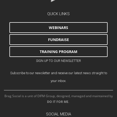
QUICK LINKS
WEBINARS
FUNDRAISE
TRAINING PROGRAM
SIGN UP TO OUR NEWSLETTER
Subscribe to our newsletter and receive our latest news straight to
your inbox.
Brag Social is a unit of DIFM Group, designed, managed and maintained by
DO IT FOR ME
.
SOCIAL MEDIA