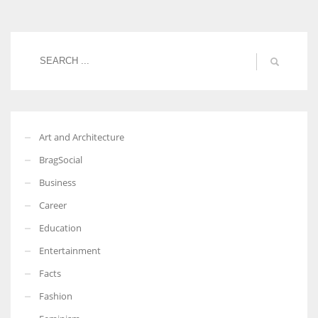
Art and Architecture
BragSocial
Business
Career
Education
Entertainment
Facts
Fashion