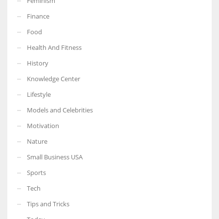
Feminism
Finance
Food
Health And Fitness
History
Knowledge Center
Lifestyle
Models and Celebrities
Motivation
Nature
Small Business USA
Sports
Tech
Tips and Tricks