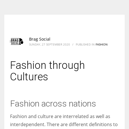
According to the 2021 survey, there are around 252 million women
entrepreneurs around the world who are running businesses despite
all the societal oppressions.
Brag Social
SUNDAY, 27 SEPTEMBER 2020
/
PUBLISHED IN
FASHION
Fashion through
Cultures
Fashion across nations
Fashion and culture are interrelated as well as
interdependent. There are different definitions to