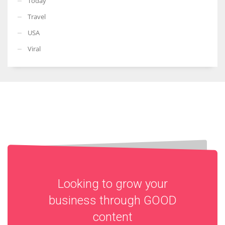
Today
Travel
USA
Viral
Looking to grow your
business through
GOOD
content