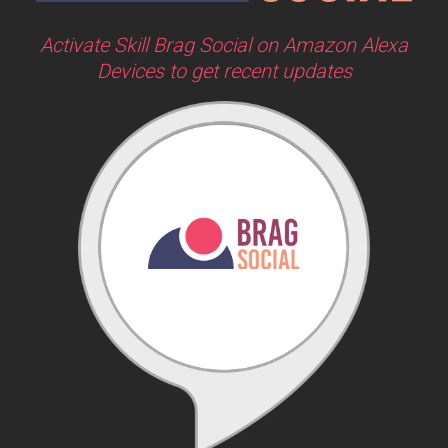
Activate Skill Brag Social on Amazon Alexa
Devices to get recent updates