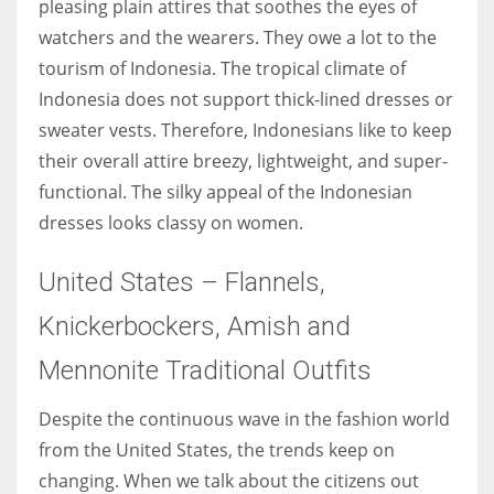
pleasing plain attires that soothes the eyes of
watchers and the wearers. They owe a lot to the
tourism of Indonesia. The tropical climate of
Indonesia does not support thick-lined dresses or
sweater vests. Therefore, Indonesians like to keep
their overall attire breezy, lightweight, and super-
functional. The silky appeal of the Indonesian
dresses looks classy on women.
United States – Flannels,
Knickerbockers, Amish and
Mennonite Traditional Outfits
Despite the continuous wave in the fashion world
from the United States, the trends keep on
changing. When we talk about the citizens out