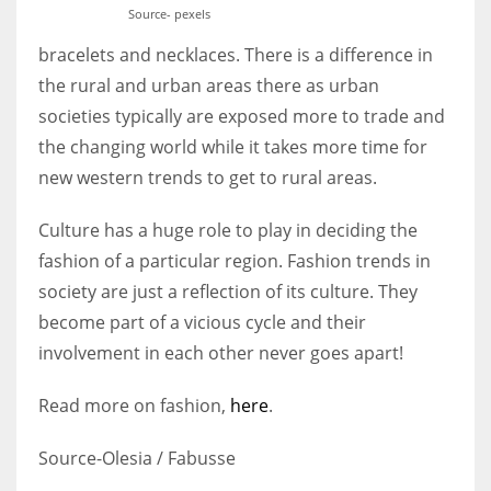
Source- pexels
bracelets and necklaces. There is a difference in
the rural and urban areas there as urban
societies typically are exposed more to trade and
the changing world while it takes more time for
new western trends to get to rural areas.
Culture has a huge role to play in deciding the
fashion of a particular region. Fashion trends in
society are just a reflection of its culture. They
become part of a vicious cycle and their
involvement in each other never goes apart!
Read more on fashion,
here
.
Source-Olesia / Fabusse