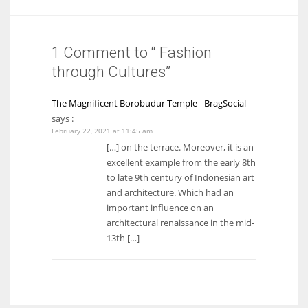
1 Comment to “ Fashion
through Cultures”
The Magnificent Borobudur Temple - BragSocial
says :
February 22, 2021 at 11:45 am
[…] on the terrace. Moreover, it is an
excellent example from the early 8th
to late 9th century of Indonesian art
and architecture. Which had an
important influence on an
architectural renaissance in the mid-
13th […]