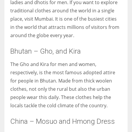
ladies and dhotis for men. If you want to explore
traditional clothes around the world in a single
place, visit Mumbai. It is one of the busiest cities
in the world that attracts millions of visitors from
around the globe every year.
Bhutan – Gho, and Kira
The Gho and Kira for men and women,
respectively, is the most famous adopted attire
for people in Bhutan. Made from thick woolen
clothes, not only the rural but also the urban
people wear this daily. These clothes help the
locals tackle the cold climate of the country.
China – Mosuo and Hmong Dress