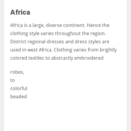
Africa
Africa is a large, diverse continent. Hence the
clothing style varies throughout the region.
District regional dresses and dress styles are
used in west Africa. Clothing varies from brightly
colored textiles to abstractly embroidered
robes,
to
colorful
beaded