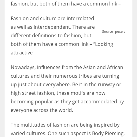
fashion, but both of them have a common link –
Fashion and culture are interrelated
Women prove themselves worthy every time. Around 153 million
women operate well-established businesses
as well as interdependent. There are
Source- pexels
different definitions to fashion, but
both of them have a common link – “Looking
attractive”
Nowadays, influences from the Asian and African
cultures and their numerous tribes are turning
up just about everywhere. Be it in the runway or
high street fashion, these motifs are now
becoming popular as they get accommodated by
everyone across the world.
The multitudes of fashion are being inspired by
varied cultures. One such aspect is Body Piercing.