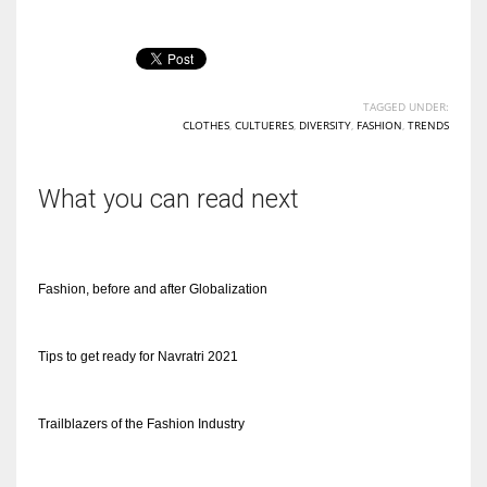
TAGGED UNDER:
CLOTHES
,
CULTUERES
,
DIVERSITY
,
FASHION
,
TRENDS
What you can read next
Fashion, before and after Globalization
Tips to get ready for Navratri 2021
Trailblazers of the Fashion Industry