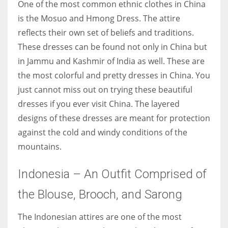
One of the most common ethnic clothes in China
is the Mosuo and Hmong Dress. The attire
reflects their own set of beliefs and traditions.
These dresses can be found not only in China but
in Jammu and Kashmir of India as well. These are
the most colorful and pretty dresses in China. You
just cannot miss out on trying these beautiful
dresses if you ever visit China. The layered
designs of these dresses are meant for protection
against the cold and windy conditions of the
mountains.
Indonesia – An Outfit Comprised of
the Blouse, Brooch, and Sarong
The Indonesian attires are one of the most