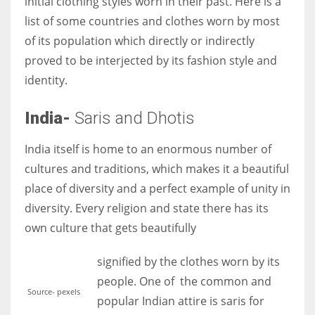
initial clothing styles worn in their past. Here is a
list of some countries and clothes worn by most
of its population which directly or indirectly
proved to be interjected by its fashion style and
identity.
India-
Saris and Dhotis
India itself is home to an enormous number of
cultures and traditions, which makes it a beautiful
place of diversity and a perfect example of unity in
diversity. Every religion and state there has its
own culture that gets beautifully
signified by the clothes worn by its
people. One of the common and
Source- pexels
popular Indian attire is saris for