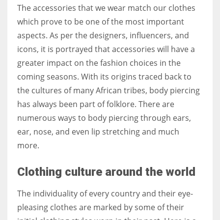
The accessories that we wear match our clothes
which prove to be one of the most important
aspects. As per the designers, influencers, and
icons, it is portrayed that accessories will have a
More Women should excel in their businesses against all the odds
which are more in their way.
greater impact on the fashion choices in the
coming seasons. With its origins traced back to
the cultures of many African tribes, body piercing
has always been part of folklore. There are
numerous ways to body piercing through ears,
ear, nose, and even lip stretching and much
more.
Clothing culture around the world
The individuality of every country and their eye-
pleasing clothes are marked by some of their