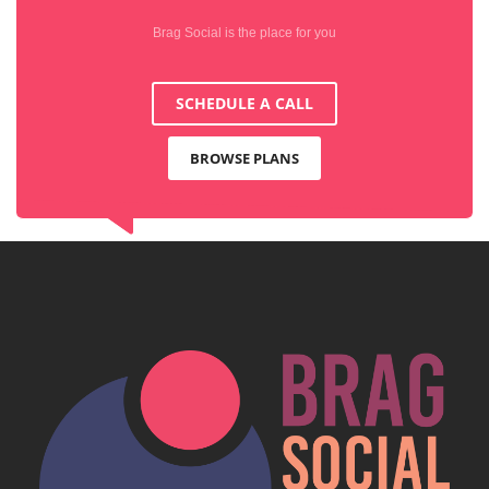
Brag Social is the place for you
SCHEDULE A CALL
BROWSE PLANS