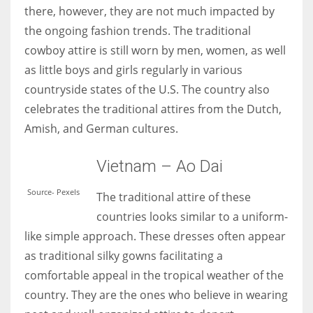
there, however, they are not much impacted by
the ongoing fashion trends. The traditional
cowboy attire is still worn by men, women, as well
as little boys and girls regularly in various
countryside states of the U.S. The country also
celebrates the traditional attires from the Dutch,
Amish, and German cultures.
Vietnam – Ao Dai
Source- Pexels
The traditional attire of these
countries looks similar to a uniform-
like simple approach. These dresses often appear
as traditional silky gowns facilitating a
comfortable appeal in the tropical weather of the
country. They are the ones who believe in wearing