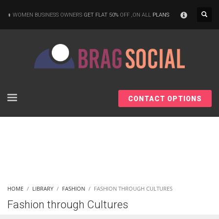
×
WOMEN BUSINESS OWNERS
GET FLAT 50%
OFF ,ON ALL
PLANS
CONTACT OPTIONS
HOME
LIBRARY
FASHION
FASHION THROUGH CULTURES
Fashion through Cultures