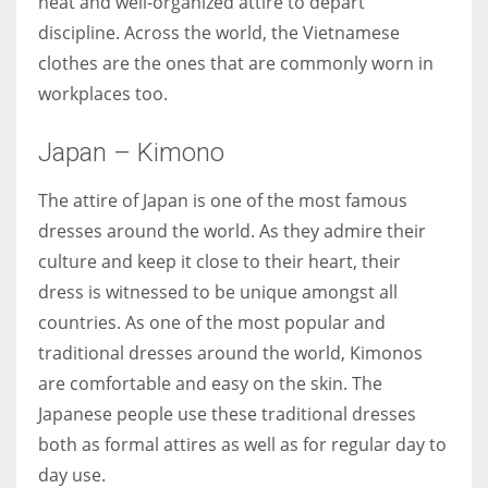
neat and well-organized attire to depart
discipline. Across the world, the Vietnamese
clothes are the ones that are commonly worn in
workplaces too.
Japan – Kimono
The attire of Japan is one of the most famous
dresses around the world. As they admire their
culture and keep it close to their heart, their
dress is witnessed to be unique amongst all
countries. As one of the most popular and
traditional dresses around the world, Kimonos
are comfortable and easy on the skin. The
Japanese people use these traditional dresses
both as formal attires as well as for regular day to
day use.