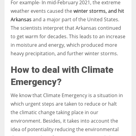
For example- In mid-February 2021, the extreme
weather events caused the
winter storms, and hit
Arkansas
and a major part of the United States.
The scientists interpret that Arkansas continued
to get warm for decades. This leads to an increase
in moisture and energy, which produced more
heavy precipitation, and further winter storms.
How to deal with Climate
Emergency?
We know that Climate Emergency is a situation in
which urgent steps are taken to reduce or halt
the climatic change taking place in our
environment. Besides, it takes into account the
idea of potentiality reducing the environmental