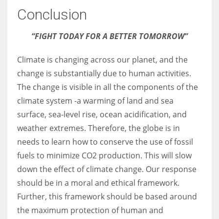
Conclusion
“FIGHT TODAY FOR A BETTER TOMORROW”
Climate is changing across our planet, and the
change is substantially due to human activities.
The change is visible in all the components of the
climate system -a warming of land and sea
surface, sea-level rise, ocean acidification, and
weather extremes. Therefore, the globe is in
needs to learn how to conserve the use of fossil
fuels to minimize CO2 production. This will slow
down the effect of climate change. Our response
should be in a moral and ethical framework.
Further, this framework should be based around
the maximum protection of human and