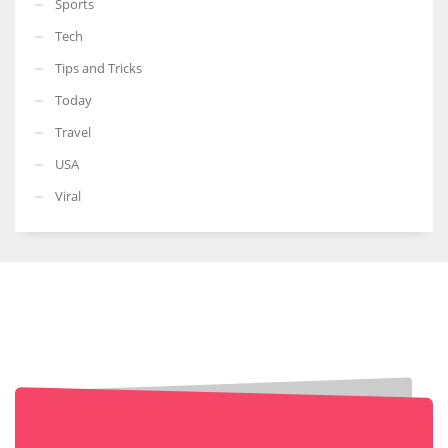
Sports
Tech
Tips and Tricks
Today
Travel
USA
Viral