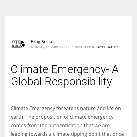
According to the 2021 survey, there are around 252 million women
entrepreneurs around the world who are running businesses despite
all the societal oppressions.
Brag Social
MONDAY, 08 MARCH 2021
/
PUBLISHED IN
FACTS
,
NATURE
Climate Emergency- A
Global Responsibility
Climate Emergency threatens nature and life on
earth. The proposition of climate emergency
comes from the authentication that we are
leading towards a climate tipping point that once