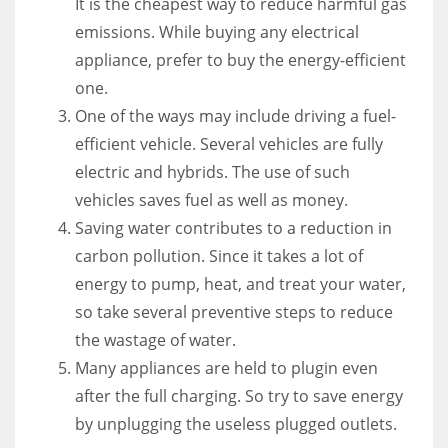
It is the cheapest way to reduce harmful gas
emissions. While buying any electrical
appliance, prefer to buy the energy-efficient
one.
One of the ways may include driving a fuel-
efficient vehicle. Several vehicles are fully
electric and hybrids. The use of such
vehicles saves fuel as well as money.
Saving water contributes to a reduction in
carbon pollution. Since it takes a lot of
energy to pump, heat, and treat your water,
so take several preventive steps to reduce
the wastage of water.
Many appliances are held to plugin even
after the full charging. So try to save energy
by unplugging the useless plugged outlets.