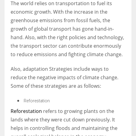
The world relies on transportation to fuel its
economic growth. With the increase in the
greenhouse emissions from fossil fuels, the
growth of global transport has gone hand-in-
hand. Also, with the right policies and technology,
the transport sector can contribute enormously
to reduce emissions and fighting climate change.
Also, adaptation Strategies include ways to
reduce the negative impacts of climate change.
Some of these strategies are as follows:
Reforestation
Reforestation
refers to growing plants on the
lands where they were cut down previously. It
helps in controlling floods and maintaining the