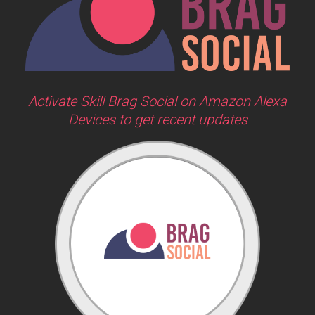
Activate Skill Brag Social on Amazon Alexa
Devices to get recent updates