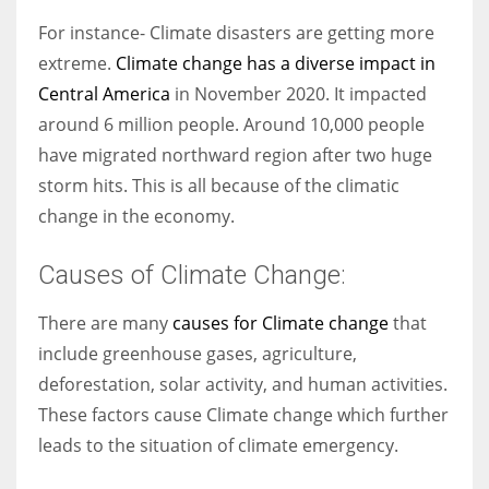
For instance- Climate disasters are getting more
extreme.
Climate change has a diverse impact in
Central America
in November 2020. It impacted
around 6 million people. Around 10,000 people
have migrated northward region after two huge
storm hits. This is all because of the climatic
change in the economy.
Causes of Climate Change:
There are many
causes for Climate change
that
include greenhouse gases, agriculture,
deforestation, solar activity, and human activities.
These factors cause Climate change which further
leads to the situation of climate emergency.