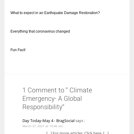
What to expect in an Earthquake Damage Restoration?
Everything that coronavirus changed
Fun Fact!
1 Comment to “ Climate
Emergency- A Global
Responsibility”
Day Today-May 4 - BragSocial
says :
March 27, 2021 at 10:46 am
[…] For more articles, Click here. […]