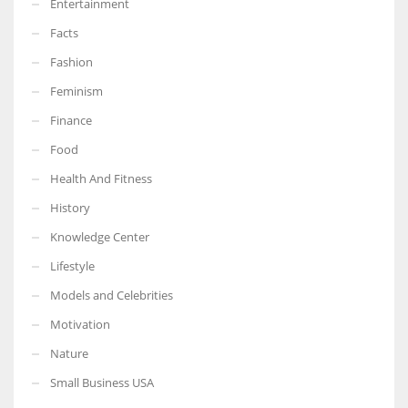
Entertainment
Facts
Fashion
Feminism
Finance
Food
Health And Fitness
History
Knowledge Center
Lifestyle
Models and Celebrities
Motivation
Nature
Small Business USA