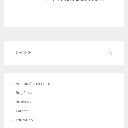
Art and Architecture
BragSocial
Business
Career
Education