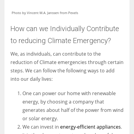
Photo by Vincent M.A. Janssen from Pexels
How can we Individually Contribute
to reducing Climate Emergency?
We, as individuals, can contribute to the
reduction of Climate emergencies through certain
steps. We can follow the following ways to add
into our daily lives:
One can power our home with renewable
energy, by choosing a company that
generates about half of the power from wind
or solar energy.
We can invest in
energy-efficient appliances
.