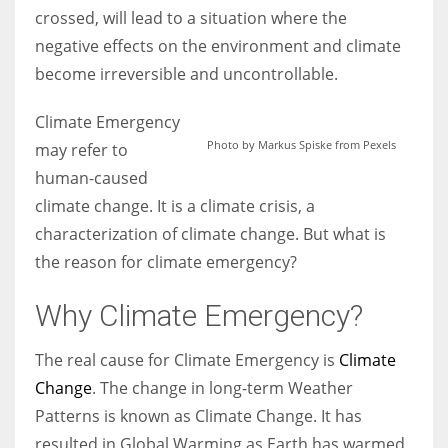
crossed, will lead to a situation where the
negative effects on the environment and climate
Women prove themselves worthy every time. Around 153 million
become irreversible and uncontrollable.
women operate well-established businesses
Climate Emergency
Photo by Markus Spiske from Pexels
may refer to
human-caused
climate change. It is a climate crisis, a
characterization of climate change. But what is
the reason for climate emergency?
Why Climate Emergency?
The real cause for Climate Emergency is
Climate
Change
. The change in long-term Weather
Patterns is known as Climate Change. It has
resulted in Global Warming as Earth has warmed