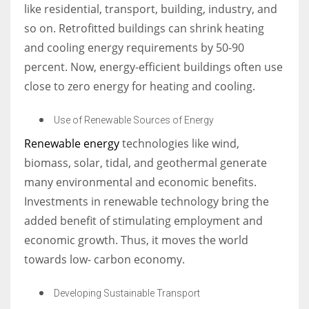
like residential, transport, building, industry, and
so on. Retrofitted buildings can shrink heating
and cooling energy requirements by 50-90
percent. Now, energy-efficient buildings often use
close to zero energy for heating and cooling.
Use of Renewable Sources of Energy
Renewable energy
technologies like wind,
biomass, solar, tidal, and geothermal generate
many environmental and economic benefits.
Investments in renewable technology bring the
added benefit of stimulating employment and
economic growth. Thus, it moves the world
towards low- carbon economy.
Developing Sustainable Transport