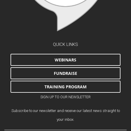
QUICK LINKS
WEBINARS
FUNDRAISE
TRAINING PROGRAM
SIGN UP TO OUR NEWSLETTER
Subscribe to our newsletter and receive our latest news straight to
your inbox.