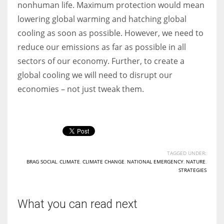
nonhuman life. Maximum protection would mean
lowering global warming and hatching global
cooling as soon as possible. However, we need to
reduce our emissions as far as possible in all
sectors of our economy. Further, to create a
global cooling we will need to disrupt our
economies – not just tweak them.
TAGGED UNDER:
BRAG SOCIAL
,
CLIMATE
,
CLIMATE CHANGE
,
NATIONAL EMERGENCY
,
NATURE
,
STRATEGIES
What you can read next