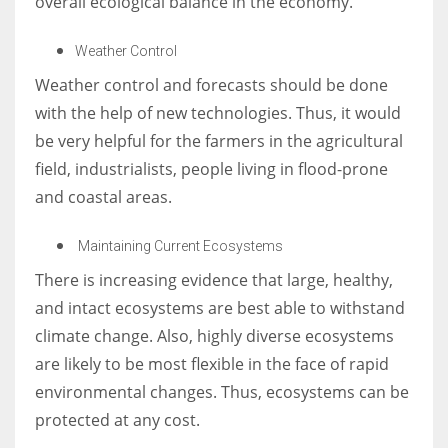
overall ecological balance in the economy.
Weather Control
Weather control and forecasts should be done
with the help of new technologies. Thus, it would
be very helpful for the farmers in the agricultural
field, industrialists, people living in flood-prone
and coastal areas.
Maintaining Current Ecosystems
There is increasing evidence that large, healthy,
and intact ecosystems are best able to withstand
climate change. Also, highly diverse ecosystems
are likely to be most flexible in the face of rapid
environmental changes. Thus, ecosystems can be
protected at any cost.