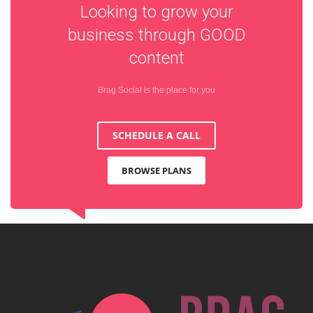
Looking to grow your
business through
GOOD
content
Brag Social is the place for you
SCHEDULE A CALL
BROWSE PLANS