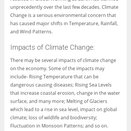
unprecedently over the last few decades. Climate
Change is a serious environmental concern that
has caused major shifts in Temperature, Rainfall,
More Women should excel in their businesses against all the odds
and Wind Patterns.
which are more in their way.
Impacts of Climate Change:
There may be several impacts of climate change
on the economy. Some of the impacts may
include- Rising Temperature that can be
dangerous causing diseases; Rising Sea Levels
that increase coastal erosion, change in the water
surface, and many more; Melting of Glaciers
which lead to a rise in sea level, impact on global
climate; loss of wildlife and biodiversity;
Fluctuation in Monsoon Patterns; and so on.