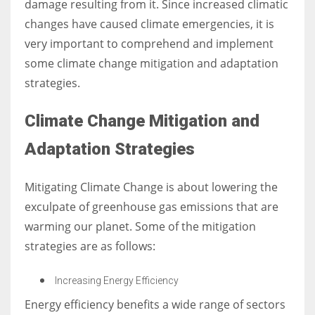
damage resulting from it. Since increased climatic
changes have caused climate emergencies, it is
very important to comprehend and implement
some climate change mitigation and adaptation
strategies.
Climate Change Mitigation and
Adaptation Strategies
Mitigating Climate Change is about lowering the
exculpate of greenhouse gas emissions that are
warming our planet. Some of the mitigation
strategies are as follows:
Increasing Energy Efficiency
Energy efficiency benefits a wide range of sectors