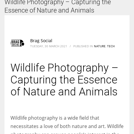
Wildlife Photography – Capturing the
According to the 2021 survey, there are around 252 million women
entrepreneurs around the world who are running businesses despite
Essence of Nature and Animals
all the societal oppressions.
Brag Social
TUESDAY, 30 MARCH 2021
/
PUBLISHED IN
NATURE
,
TECH
Wildlife Photography –
Capturing the Essence
of Nature and Animals
Wildlife photography is a wide field that
necessitates a love of both nature and art. Wildlife