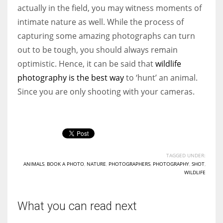
actually in the field, you may witness moments of
intimate nature as well. While the process of
capturing some amazing photographs can turn
out to be tough, you should always remain
optimistic. Hence, it can be said that
wildlife
photography is the best way
to ‘hunt’ an animal.
Since you are only shooting with your cameras.
TAGGED UNDER:
ANIMALS
,
BOOK A PHOTO
,
NATURE
,
PHOTOGRAPHERS
,
PHOTOGRAPHY
,
SHOT
,
WILDLIFE
What you can read next