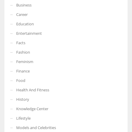
Business
Career
Education
Entertainment
Facts
Fashion
Feminism
Finance
Food
Health And Fitness
History
Knowledge Center
Lifestyle
Models and Celebrities