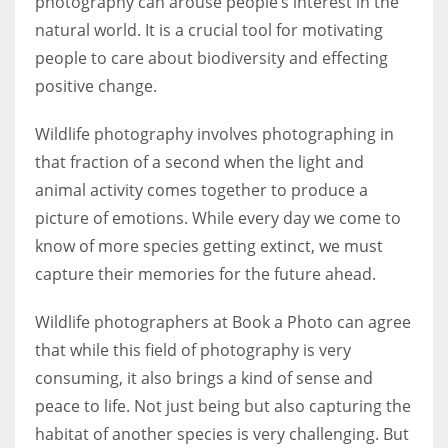
photography can arouse people’s interest in the
natural world. It is a crucial tool for motivating
people to care about biodiversity and effecting
Women prove themselves worthy every time. Around 153 million
women operate well-established businesses
positive change.
Wildlife photography involves photographing in
that fraction of a second when the light and
animal activity comes together to produce a
picture of emotions. While every day we come to
know of more species getting extinct, we must
capture their memories for the future ahead.
Wildlife photographers at Book a Photo can agree
that while this field of photography is very
consuming, it also brings a kind of sense and
peace to life. Not just being but also capturing the
habitat of another species is very challenging. But