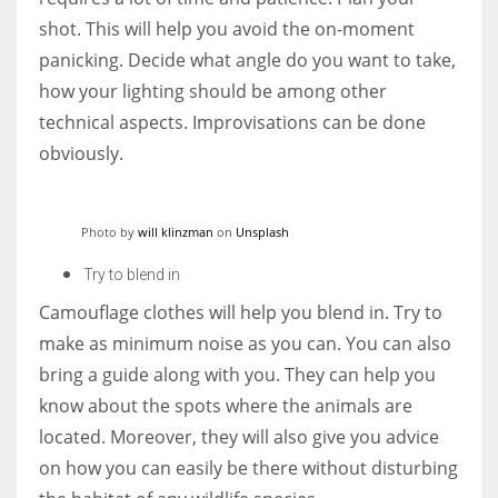
shot. This will help you avoid the on-moment
panicking. Decide what angle do you want to take,
how your lighting should be among other
technical aspects. Improvisations can be done
obviously.
Photo by
will klinzman
on
Unsplash
Try to blend in
Camouflage clothes will help you blend in. Try to
make as minimum noise as you can. You can also
bring a guide along with you. They can help you
know about the spots where the animals are
located. Moreover, they will also give you advice
on how you can easily be there without disturbing