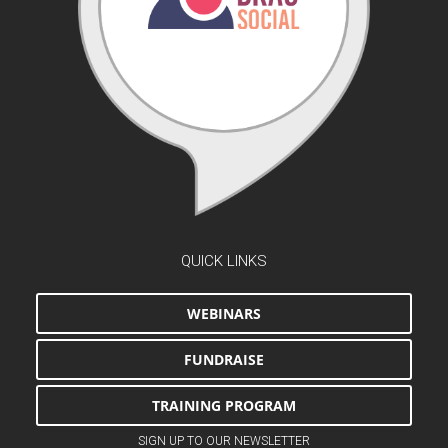
QUICK LINKS
WEBINARS
FUNDRAISE
TRAINING PROGRAM
SIGN UP TO OUR NEWSLETTER