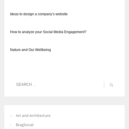
Ideas to design a company’s website
How to analyze your Social Media Engagement?
Nature and Our Wellbeing
Art and Architecture
BragSocial