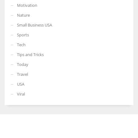
Motivation
Nature
Small Business USA
Sports
Tech
Tips and Tricks
Today
Travel
USA
Viral