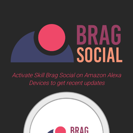
Activate Skill Brag Social on Amazon Alexa
Devices to get recent updates