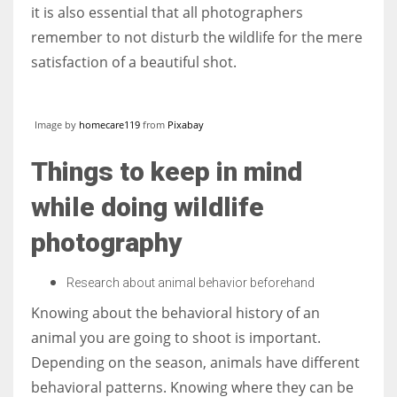
it is also essential that all photographers
remember to not disturb the wildlife for the mere
satisfaction of a beautiful shot.
More Women should excel in their businesses against all the odds
which are more in their way.
Image by
homecare119
from
Pixabay
Things to keep in mind
while doing wildlife
photography
Research about animal behavior beforehand
Knowing about the behavioral history of an
animal you are going to shoot is important.
Depending on the season, animals have different
behavioral patterns. Knowing where they can be