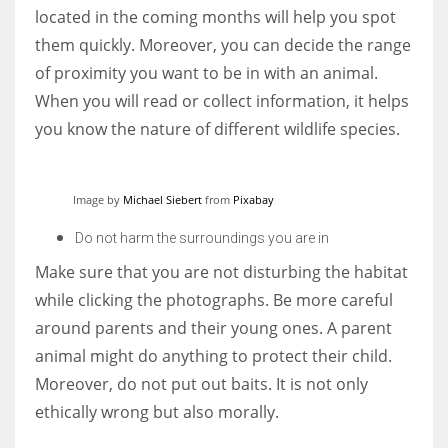
located in the coming months will help you spot
them quickly. Moreover, you can decide the range
of proximity you want to be in with an animal.
When you will read or collect information, it helps
you know the nature of different wildlife species.
Image by
Michael Siebert
from
Pixabay
Do not harm the surroundings you are in
Make sure that you are not disturbing the habitat
while clicking the photographs. Be more careful
around parents and their young ones. A parent
animal might do anything to protect their child.
Moreover, do not put out baits. It is not only
ethically wrong but also morally.