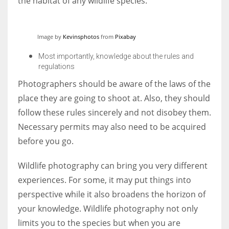
the habitat of any wildlife species.
Image by
Kevinsphotos
from
Pixabay
Most importantly, knowledge about the rules and
regulations
Photographers should be aware of the laws of the
place they are going to shoot at. Also, they should
follow these rules sincerely and not disobey them.
Necessary permits may also need to be acquired
before you go.
Wildlife photography can bring you very different
experiences. For some, it may put things into
perspective while it also broadens the horizon of
your knowledge. Wildlife photography not only
limits you to the species but when you are