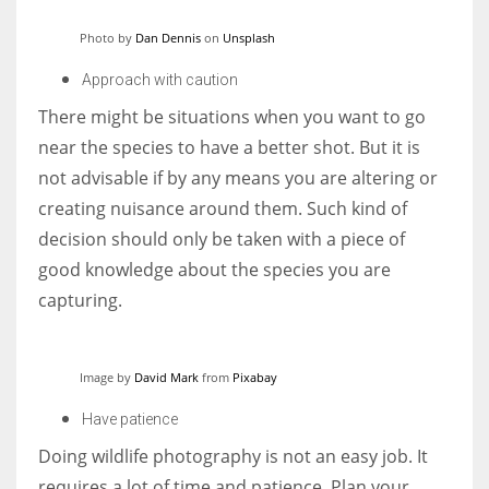
Photo by
Dan Dennis
on
Unsplash
Approach with caution
There might be situations when you want to go
near the species to have a better shot. But it is
not advisable if by any means you are altering or
creating nuisance around them. Such kind of
decision should only be taken with a piece of
good knowledge about the species you are
capturing.
Image by
David Mark
from
Pixabay
Have patience
Doing wildlife photography is not an easy job. It
requires a lot of time and patience. Plan your