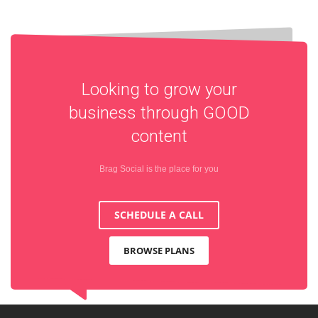
Looking to grow your
business through
GOOD
content
Brag Social is the place for you
SCHEDULE A CALL
BROWSE PLANS