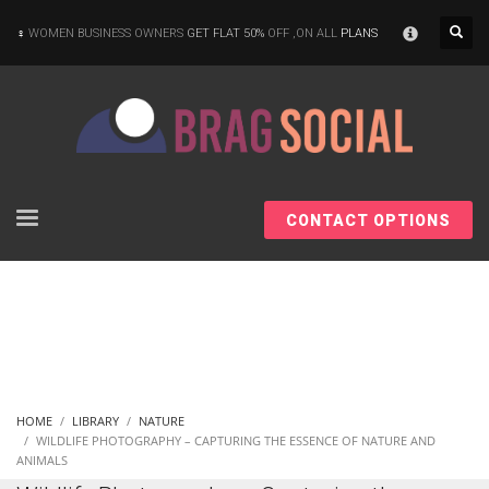
×
WOMEN BUSINESS OWNERS
GET FLAT 50%
OFF ,ON ALL
PLANS
CONTACT OPTIONS
HOME
LIBRARY
NATURE
WILDLIFE PHOTOGRAPHY – CAPTURING THE ESSENCE OF NATURE AND
ANIMALS