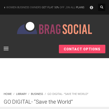
×
WOMEN BUSINESS OWNERS
GET FLAT 50%
OFF ,ON ALL
PLANS
CONTACT OPTIONS
HOME
LIBRARY
BUSINESS
GO DIGITAL- “SAVE THE WORLD”
GO DIGITAL- “Save the World”