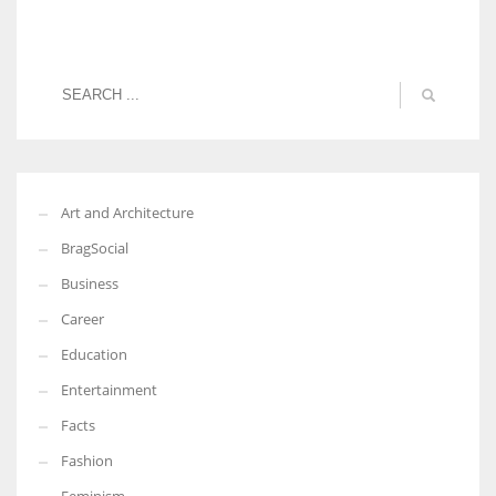
Art and Architecture
BragSocial
Business
Career
Education
Entertainment
Facts
Fashion