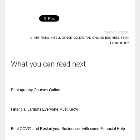
TAGGED UNDER:
AI
,
ARTIFICIAL INTELLIGENCE
,
GO DIGITAL
,
ONLINE BUSINESS
,
TECH
,
TECHNOLOGY
What you can read next
Photography Courses Online
Financial Jargons Everyone Must Know
Beat COVID and Restart your Businesses with some Financial Help