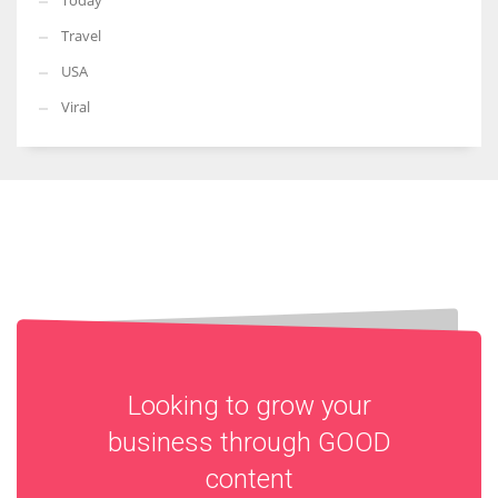
Today
Travel
USA
Viral
Looking to grow your
business through
GOOD
content