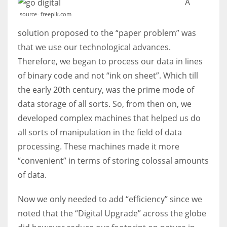
A
source- freepik.com
solution proposed to the “paper problem” was
that we use our technological advances.
More Women should excel in their businesses against all the odds
Therefore, we began to process our data in lines
which are more in their way.
of binary code and not “ink on sheet”. Which till
the early 20th century, was the prime mode of
data storage of all sorts. So, from then on, we
developed complex machines that helped us do
all sorts of manipulation in the field of data
processing. These machines made it more
“convenient” in terms of storing colossal amounts
of data.
Now we only needed to add “efficiency” since we
noted that the “Digital Upgrade” across the globe