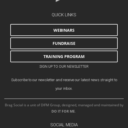
QUICK LINKS
WEBINARS
FUNDRAISE
TRAINING PROGRAM
SIGN UP TO OUR NEWSLETTER
Subscribe to our newsletter and receive our latest news straight to
your inbox.
Brag Social is a unit of DIFM Group, designed, managed and maintained by
DO IT FOR ME
.
SOCIAL MEDIA