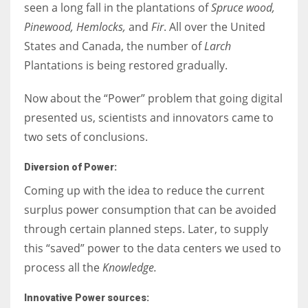
seen a long fall in the plantations of
Spruce wood,
Pinewood, Hemlocks,
and
Fir
. All over the United
States and Canada, the number of
Larch
Plantations is being restored gradually.
Now about the “Power” problem that going digital
presented us, scientists and innovators came to
two sets of conclusions.
Diversion of Power:
Coming up with the idea to reduce the current
surplus power consumption that can be avoided
through certain planned steps. Later, to supply
this “saved” power to the data centers we used to
process all the
Knowledge.
Innovative Power sources: