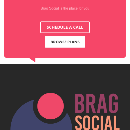
Brag Social is the place for you
SCHEDULE A CALL
BROWSE PLANS