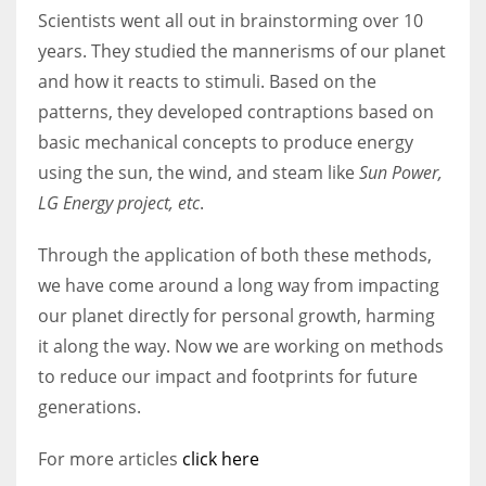
Scientists went all out in brainstorming over 10
years. They studied the mannerisms of our planet
and how it reacts to stimuli. Based on the
patterns, they developed contraptions based on
basic mechanical concepts to produce energy
using the sun, the wind, and steam like
Sun Power,
LG Energy project, etc
.
Through the application of both these methods,
we have come around a long way from impacting
our planet directly for personal growth, harming
it along the way. Now we are working on methods
to reduce our impact and footprints for future
generations.
For more articles
click here