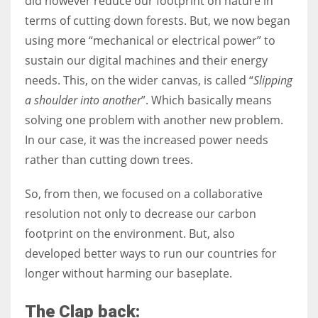
did however reduce our footprint on nature in
terms of cutting down forests. But, we now began
using more “mechanical or electrical power” to
sustain our digital machines and their energy
needs. This, on the wider canvas, is called “
Slipping
a shoulder into another
”. Which basically means
solving one problem with another new problem.
In our case, it was the increased power needs
rather than cutting down trees.
So, from then, we focused on a collaborative
resolution not only to decrease our carbon
footprint on the environment. But, also
developed better ways to run our countries for
longer without harming our baseplate.
The Clap back: