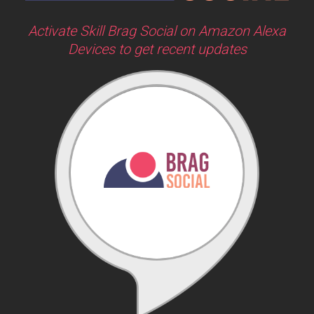
Activate Skill Brag Social on Amazon Alexa
Devices to get recent updates