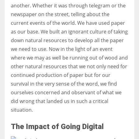
another. Whether it was through telegram or the
newspaper on the street, telling about the
Women prove themselves worthy every time. Around 153 million
current events of the world. We have used paper
women operate well-established businesses
as our base. We built an ignorant culture of taking
down natural resources to develop all the paper
we need to use. Now in the light of an event
where we may as well be running out of wood and
other natural resources that we not only need for
continued production of paper but for our
survival in the very sense of the word, we find
ourselves concerned and observant of what we
did wrong that landed us in such a critical
situation.
The Impact of Going Digital