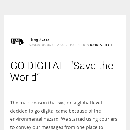
According to the 2021 survey, there are around 252 million women
entrepreneurs around the world who are running businesses despite
all the societal oppressions.
Brag Social
SUNDAY, 08 MARCH 2020
/
PUBLISHED IN
BUSINESS
,
TECH
GO DIGITAL- “Save the
World”
The main reason that we, on a global level
decided to go digital came because of the
environmental hazard. We started using couriers
to convey our messages from one place to