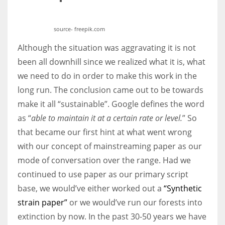
source- freepik.com
Although the situation was aggravating it is not
been all downhill since we realized what it is, what
we need to do in order to make this work in the
long run. The conclusion came out to be towards
make it all “sustainable”. Google defines the word
as “
able to maintain it at a certain rate or level.
” So
that became our first hint at what went wrong
with our concept of mainstreaming paper as our
mode of conversation over the range. Had we
continued to use paper as our primary script
base, we would’ve either worked out a
“Synthetic
strain paper”
or we would’ve run our forests into
extinction by now. In the past 30-50 years we have