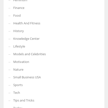
Feminism
Finance
Food
Health And Fitness
History
Knowledge Center
Lifestyle
Models and Celebrities
Motivation
Nature
Small Business USA
Sports
Tech
Tips and Tricks