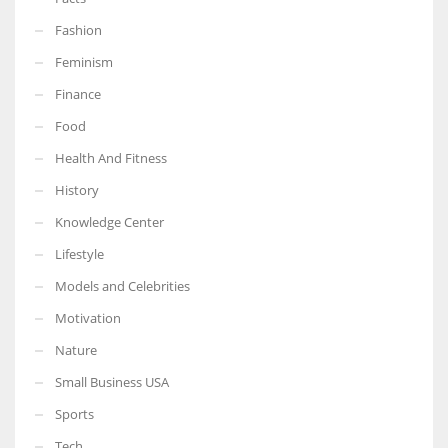
Fashion
Feminism
Finance
Food
Health And Fitness
History
Knowledge Center
Lifestyle
Models and Celebrities
Motivation
Nature
Small Business USA
Sports
Tech