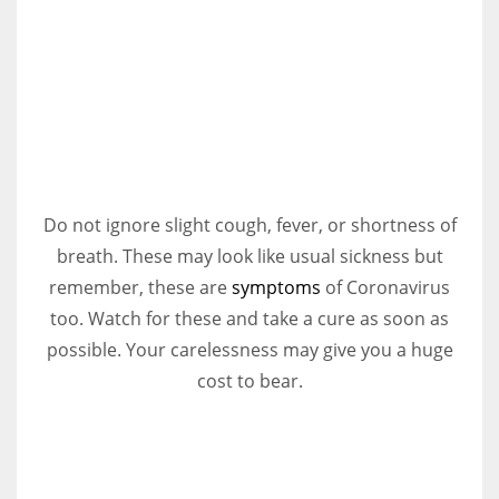
Do not ignore slight cough, fever, or shortness of
breath. These may look like usual sickness but
remember, these are
symptoms
of Coronavirus
too. Watch for these and take a cure as soon as
possible. Your carelessness may give you a huge
cost to bear.