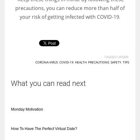
precautions, you can reduce more than half of
your risk of getting infected with COVID-19.
TAGGED UNDER:
CORONA-VIRUS
,
COVID-19
,
HEALTH
,
PRECAUTIONS
,
SAFETY
,
TIPS
What you can read next
Monday Motivation
How To Have The Perfect Virtual Date?