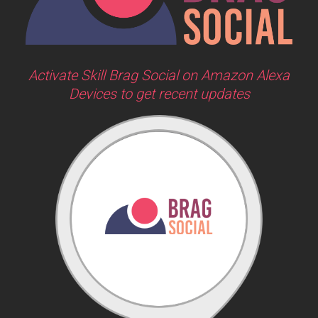
Activate Skill Brag Social on Amazon Alexa
Devices to get recent updates