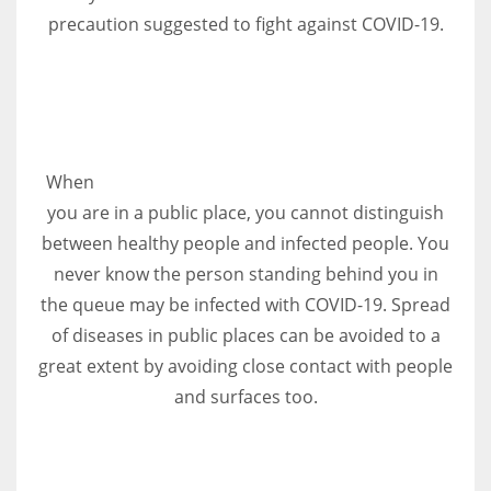
precaution suggested to fight against COVID-19.
More Women should excel in their businesses against all the odds
which are more in their way.
When
you are in a public place, you cannot distinguish
between healthy people and infected people. You
never know the person standing behind you in
the queue may be infected with COVID-19. Spread
of diseases in public places can be avoided to a
great extent by avoiding close contact with people
and surfaces too.