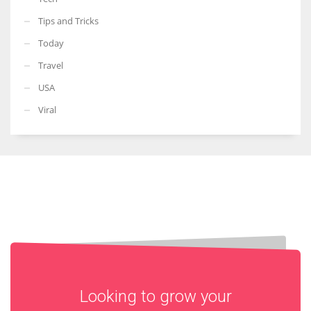
Tips and Tricks
Today
Travel
USA
Viral
Looking to grow your