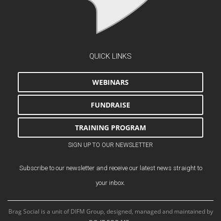
QUICK LINKS
WEBINARS
FUNDRAISE
TRAINING PROGRAM
SIGN UP TO OUR NEWSLETTER
Subscribe to our newsletter and receive our latest news straight to
your inbox.
Brag Social is a unit of DIFM Group, designed, managed and maintained by