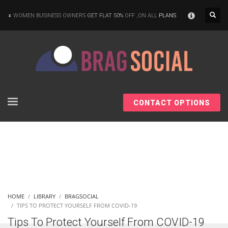
×
WOMEN BUSINESS OWNERS
GET FLAT 50%
OFF ,ON ALL
PLANS
CONTACT OPTIONS
HOME
LIBRARY
BRAGSOCIAL
TIPS TO PROTECT YOURSELF FROM COVID-19
Tips To Protect Yourself From COVID-19