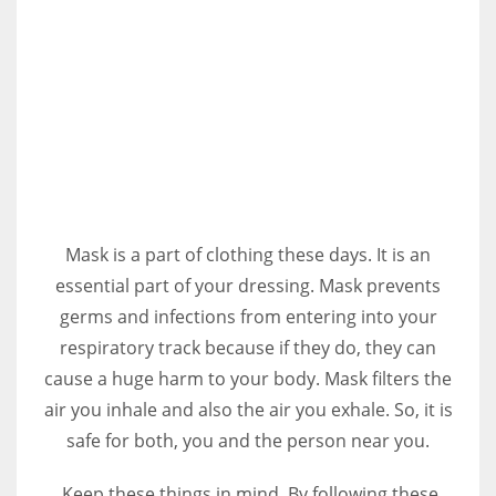
Mask is a part of clothing these days. It is an
essential part of your dressing. Mask prevents
germs and infections from entering into your
respiratory track because if they do, they can
cause a huge harm to your body. Mask filters the
air you inhale and also the air you exhale. So, it is
safe for both, you and the person near you.
Keep these things in mind. By following these