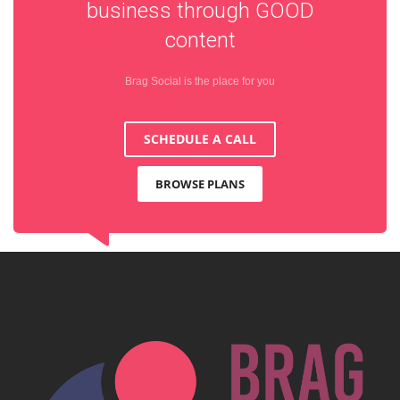
business through
GOOD
content
Brag Social is the place for you
SCHEDULE A CALL
BROWSE PLANS