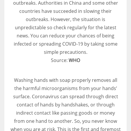
outbreaks. Authorities in China and some other
countries have succeeded in slowing their
Women prove themselves worthy every time. Around 153 million
outbreaks. However, the situation is
women operate well-established businesses
unpredictable so check regularly for the latest
news. You can reduce your chances of being
infected or spreading COVID-19 by taking some
simple precautions.
Source:
WHO
Washing hands with soap properly removes all
the harmful microorganisms from your hands’
surface. Coronavirus can spread through direct
contact of hands by handshakes, or through
indirect contact like passing goods or money
from one hand to another. So, you never know
when you are at risk. This is the first and foremost