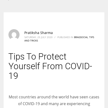
According to the 2021 survey, there are around 252 million women
entrepreneurs around the world who are running businesses despite
all the societal oppressions.
Pratiksha Sharma
SATURDAY, 25 JULY 2020
/
PUBLISHED IN
BRAGSOCIAL
,
TIPS
AND TRICKS
Tips To Protect
Yourself From COVID-
19
Most countries around the world have seen cases
of COVID-19 and many are experiencing