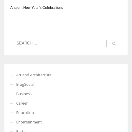
Ancient New Year’s Celebrations
Art and Architecture
BragSocial
Business
Career
Education
Entertainment
Facts