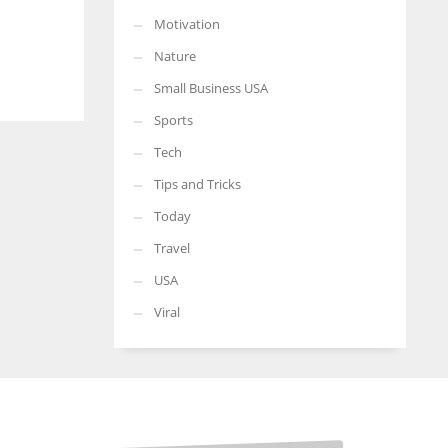
Motivation
Nature
Small Business USA
Sports
Tech
Tips and Tricks
Today
Travel
USA
Viral