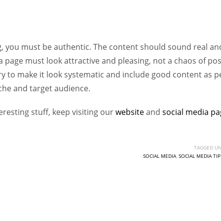
Women prove themselves worthy every time. Around 153 million
women operate well-established businesses
, you must be authentic. The content should sound real an
a page must look attractive and pleasing, not a chaos of po
Try to make it look systematic and include good content as p
che and target audience.
resting stuff, keep visiting our
website
and
social
media
pa
TAGGED UN
SOCIAL MEDIA
,
SOCIAL MEDIA TIP