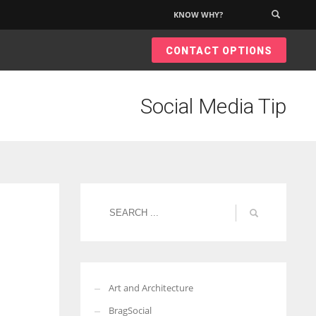
KNOW WHY?
×
CONTACT OPTIONS
Social Media Tip
Art and Architecture
BragSocial