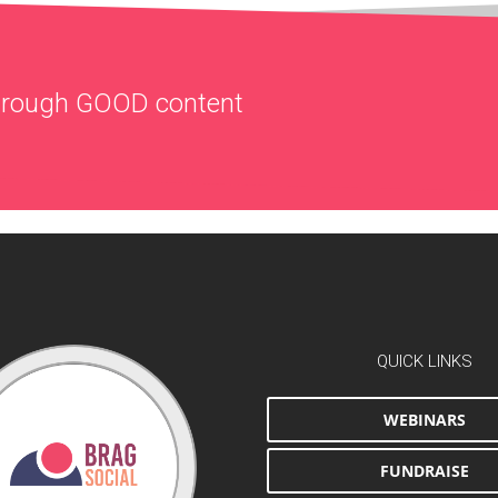
through
GOOD
content
QUICK LINKS
WEBINARS
FUNDRAISE