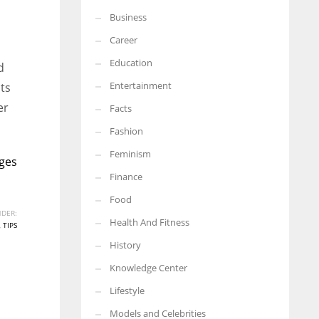
Business
More Women should excel in their businesses against all the odds
which are more in their way.
Career
Education
d
Entertainment
sts
er
Facts
Fashion
Feminism
ges
Finance
Food
DER:
Health And Fitness
,
TIPS
History
Knowledge Center
Lifestyle
Models and Celebrities