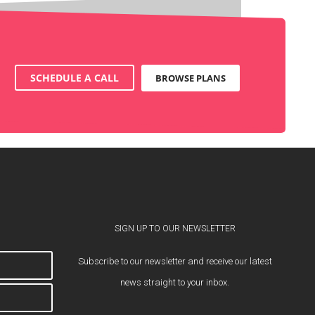
SCHEDULE A CALL
BROWSE PLANS
SIGN UP TO OUR NEWSLETTER
Subscribe to our newsletter and receive our latest
news straight to your inbox.