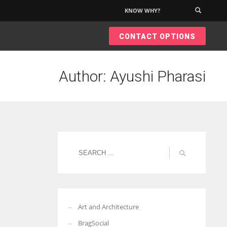
KNOW WHY?
×
CONTACT OPTIONS
Author:
Ayushi Pharasi
Art and Architecture
BragSocial