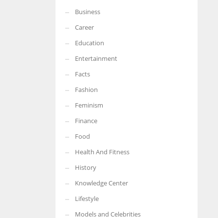
Business
More Women should excel in their businesses against all the odds
which are more in their way.
Career
Education
Entertainment
Facts
Fashion
Feminism
Finance
Food
Health And Fitness
History
Knowledge Center
Lifestyle
Models and Celebrities