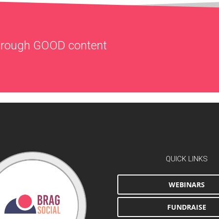
through
GOOD
content
QUICK LINKS
WEBINARS
FUNDRAISE