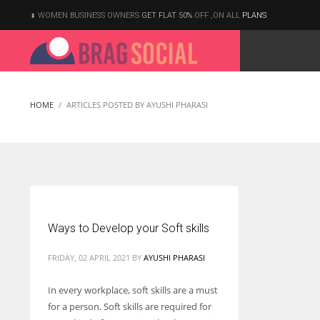
WOMEN BUSINESS OWNERS
GET FLAT 50%
OFF ,ON ALL
PLANS
HOME
ARTICLES POSTED BY AYUSHI PHARASI
Ways to Develop your Soft skills
FRIDAY, 02 APRIL 2021
BY
AYUSHI PHARASI
In every workplace, soft skills are a must
for a person. Soft skills are required for
According to the 2021 survey, there are around 252 million women