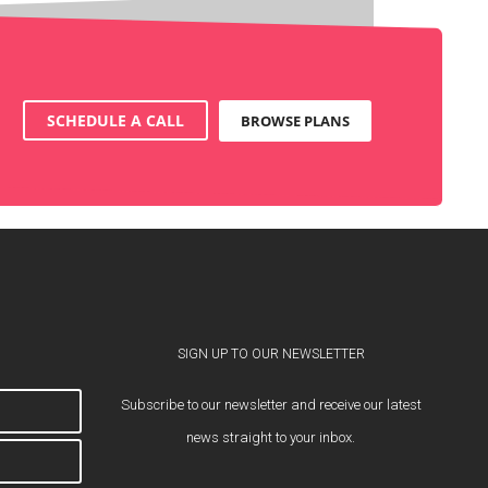
SCHEDULE A CALL
BROWSE PLANS
SIGN UP TO OUR NEWSLETTER
Subscribe to our newsletter and receive our latest
news straight to your inbox.