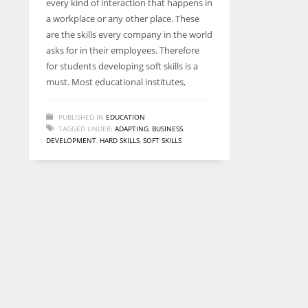
every kind of interaction that happens in
entrepreneurs around the world who are running businesses
a workplace or any other place. These
despite all the societal oppressions.
are the skills every company in the world
asks for in their employees. Therefore
for students developing soft skills is a
must. Most educational institutes,
PUBLISHED IN
EDUCATION
TAGGED UNDER:
ADAPTING
,
BUSINESS
,
DEVELOPMENT
,
HARD SKILLS
,
SOFT SKILLS