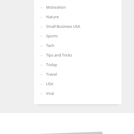
Motivation
Nature
Small Business USA
Sports
Tech
Tips and Tricks
Today
Travel
USA
Viral