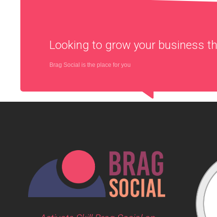
Looking to grow your business 
Brag Social is the place for you