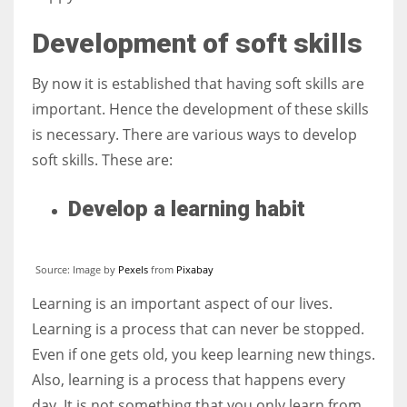
Development of soft skills
By now it is established that having soft skills are
important. Hence the development of these skills
is necessary. There are various ways to develop
soft skills. These are:
Develop a learning habit
Source: Image by
Pexels
from
Pixabay
Learning is an important aspect of our lives.
Learning is a process that can never be stopped.
Even if one gets old, you keep learning new things.
Also, learning is a process that happens every
day. It is not something that you only learn from