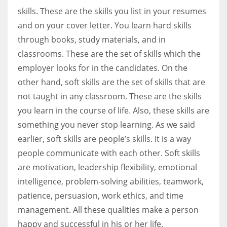
skills. These are the skills you list in your resumes
and on your cover letter. You learn hard skills
through books, study materials, and in
classrooms. These are the set of skills which the
employer looks for in the candidates. On the
other hand, soft skills are the set of skills that are
not taught in any classroom. These are the skills
you learn in the course of life. Also, these skills are
something you never stop learning. As we said
earlier, soft skills are people’s skills. It is a way
people communicate with each other. Soft skills
are motivation, leadership flexibility, emotional
intelligence, problem-solving abilities, teamwork,
patience, persuasion, work ethics, and time
management. All these qualities make a person
happy and successful in his or her life.