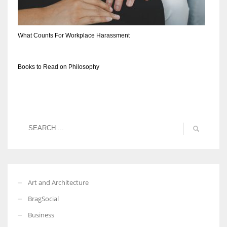
What Counts For Workplace Harassment
Books to Read on Philosophy
Art and Architecture
BragSocial
Business