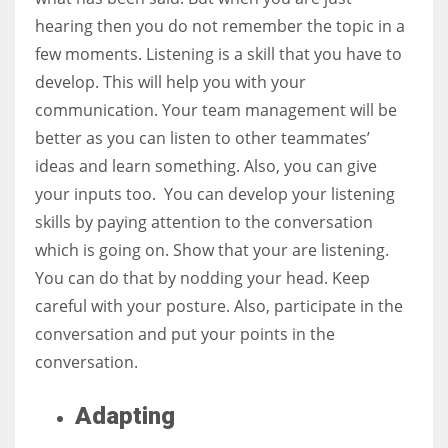
hearing then you do not remember the topic in a
few moments. Listening is a skill that you have to
develop. This will help you with your
communication. Your team management will be
better as you can listen to other teammates’
ideas and learn something. Also, you can give
your inputs too. You can develop your listening
skills by paying attention to the conversation
which is going on. Show that your are listening.
You can do that by nodding your head. Keep
careful with your posture. Also, participate in the
conversation and put your points in the
conversation.
Adapting