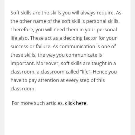
Soft skills are the skills you will always require. As
the other name of the soft skill is personal skills.
Therefore, you will need them in your personal
life also. These act as a deciding factor for your
success or failure. As communication is one of
these skills, the way you communicate is
important. Moreover, soft skills are taught in a
classroom, a classroom called “life”. Hence you
have to pay attention at every step of this
classroom.
For more such articles,
click here
.