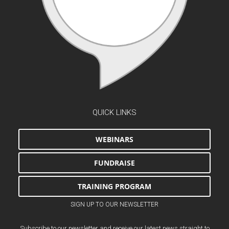
QUICK LINKS
WEBINARS
FUNDRAISE
TRAINING PROGRAM
SIGN UP TO OUR NEWSLETTER
Subscribe to our newsletter and receive our latest news straight to