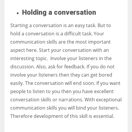
Holding a
conversation
Starting a conversation is an easy task. But to
hold a conversation is a difficult task. Your
communication skills are the most important
aspect here. Start your conversation with an
interesting topic. Involve your listeners in the
discussion. Also, ask for feedback. If you do not
involve your listeners then they can get bored
easily. The conversation will end soon. If you want
people to listen to you then you have excellent
conversation skills or narrations. With exceptional
communication skills you will bind your listeners.
Therefore development of this skill is essential.