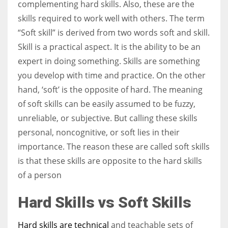
complementing hard skills. Also, these are the
skills required to work well with others. The term
“Soft skill” is derived from two words soft and skill.
Skill is a practical aspect. It is the ability to be an
More Women should excel in their businesses against all the odds
expert in doing something. Skills are something
which are more in their way.
you develop with time and practice. On the other
hand, ‘soft’ is the opposite of hard. The meaning
of soft skills can be easily assumed to be fuzzy,
unreliable, or subjective. But calling these skills
personal, noncognitive, or soft lies in their
importance. The reason these are called soft skills
is that these skills are opposite to the hard skills
of a person
Hard Skills vs Soft Skills
Hard skills are technical
and teachable sets of