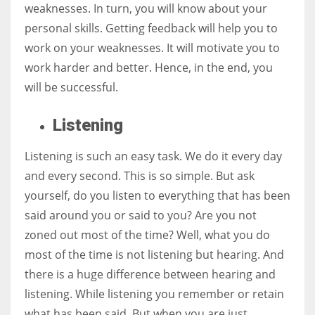
weaknesses. In turn, you will know about your
personal skills. Getting feedback will help you to
work on your weaknesses. It will motivate you to
work harder and better. Hence, in the end, you
will be successful.
Listening
Listening is such an easy task. We do it every day
and every second. This is so simple. But ask
yourself, do you listen to everything that has been
said around you or said to you? Are you not
zoned out most of the time? Well, what you do
most of the time is not listening but hearing. And
there is a huge difference between hearing and
listening. While listening you remember or retain
what has been said. But when you are just