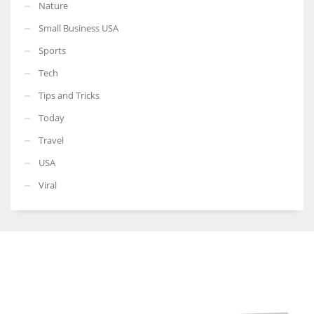
Nature
Small Business USA
Sports
Tech
Tips and Tricks
Today
Travel
USA
Viral