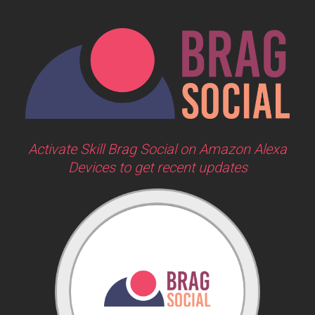
Activate Skill Brag Social on Amazon Alexa
Devices to get recent updates