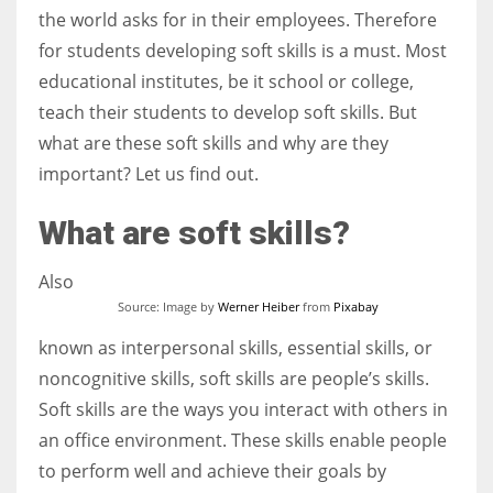
the world asks for in their employees. Therefore
for students developing soft skills is a must. Most
Women prove themselves worthy every time. Around 153 million
educational institutes, be it school or college,
women operate well-established businesses
teach their students to develop soft skills. But
what are these soft skills and why are they
important? Let us find out.
What are soft skills?
Also
Source: Image by
Werner Heiber
from
Pixabay
known as interpersonal skills, essential skills, or
noncognitive skills, soft skills are people’s skills.
Soft skills are the ways you interact with others in
an office environment. These skills enable people
to perform well and achieve their goals by