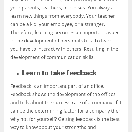
your parents, teachers, or bosses. You always
learn new things from everybody. Your teacher
can be a kid, your employee, or a stranger.
Therefore, learning becomes an important aspect
in the development of personal skills. To learn
you have to interact with others. Resulting in the
development of communication skills.
Learn to take feedback
Feedback is an important part of an office.
Feedback shows the development of the offices
and tells about the success rate of a company. If it
can be the determining factor for a company then
why not for yourself? Getting feedback is the best
way to know about your strengths and