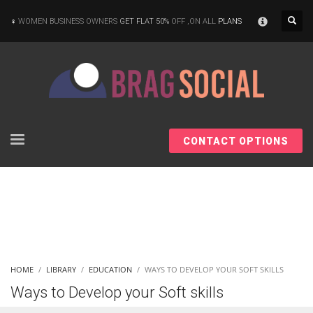
×
WOMEN BUSINESS OWNERS
GET FLAT 50%
OFF ,ON ALL
PLANS
CONTACT OPTIONS
HOME
LIBRARY
EDUCATION
WAYS TO DEVELOP YOUR SOFT SKILLS
Ways to Develop your Soft skills