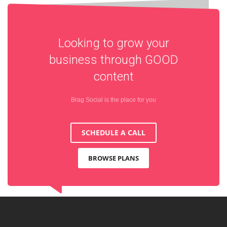
Looking to grow your
business through
GOOD
content
Brag Social is the place for you
SCHEDULE A CALL
BROWSE PLANS