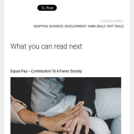
TAGGED UNDER:
ADAPTING
,
BUSINESS
,
DEVELOPMENT
,
HARD SKILLS
,
SOFT SKILLS
What you can read next
Equal Pay – Contribution To A Fairer Society