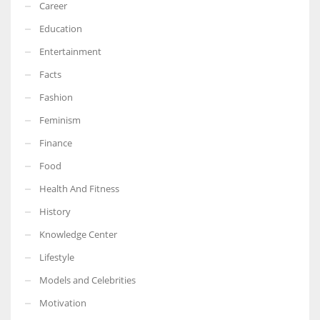
Career
Education
Entertainment
Facts
Fashion
Feminism
Finance
Food
Health And Fitness
History
Knowledge Center
Lifestyle
Models and Celebrities
Motivation