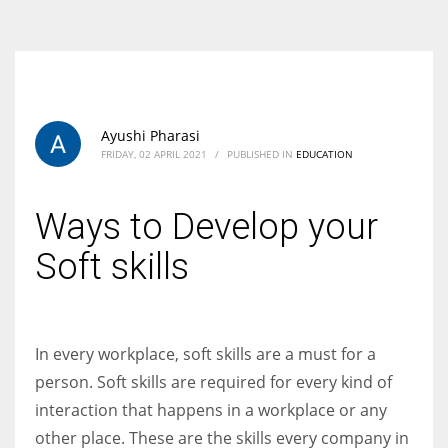
According to the 2021 survey, there are around 252 million women
entrepreneurs around the world who are running businesses despite
all the societal oppressions.
Ayushi Pharasi
FRIDAY, 02 APRIL 2021
/
PUBLISHED IN
EDUCATION
Ways to Develop your
Soft skills
In every workplace, soft skills are a must for a
person. Soft skills are required for every kind of
interaction that happens in a workplace or any
other place. These are the skills every company in