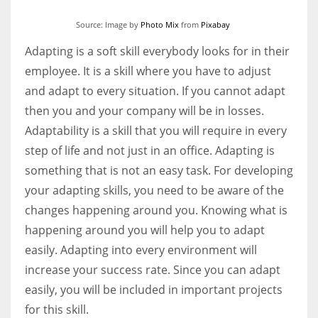
Source: Image by
Photo Mix
from
Pixabay
Adapting is a soft skill everybody looks for in their
employee. It is a skill where you have to adjust
and adapt to every situation. If you cannot adapt
then you and your company will be in losses.
Adaptability is a skill that you will require in every
step of life and not just in an office. Adapting is
something that is not an easy task. For developing
your adapting skills, you need to be aware of the
changes happening around you. Knowing what is
happening around you will help you to adapt
easily. Adapting into every environment will
increase your success rate. Since you can adapt
easily, you will be included in important projects
for this skill.