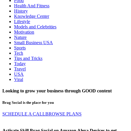
Food
Health And Fitness
History
Knowledge Center
Lifestyle
Models and Celebrities
Motivation
Nature
Small Business USA
Sports
Tech
Tips and Tricks
Today
Travel
USA
Viral
Looking to grow your business through
GOOD
content
Brag Social is the place for you
SCHEDULE A CALL
BROWSE PLANS
Activate Skill Brag Social on Amazon Alexa Devices to get