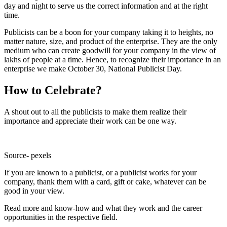
day and night to serve us the correct information and at the right
time.
Publicists can be a boon for your company taking it to heights, no
matter nature, size, and product of the enterprise. They are the only
medium who can create goodwill for your company in the view of
lakhs of people at a time. Hence, to recognize their importance in an
enterprise we make October 30, National Publicist Day.
How to Celebrate?
A shout out to all the publicists to make them realize their
importance and appreciate their work can be one way.
Source- pexels
If you are known to a publicist, or a publicist works for your
company, thank them with a card, gift or cake, whatever can be
good in your view.
Read more and know-how and what they work and the career
opportunities in the respective field.