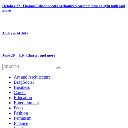
October 22- Thomas Edison ideals carbonized cotton filament light bulb and
more
Today – 14 July
June 26 – U.N. Charter and more
Art and Architecture
BragSocial
Business
Career
Education
Entertainment
Facts
Fashion
Feminism
Finance