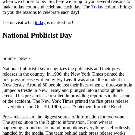
when we choose to be. So, here we bring to you several reasons to
make today count and celebrate each day. The
Today
column brings
to you the reasons to celebrate each day!
Let us visit what
today
is marked for!
National Publicist Day
Source- pexels
National Publicist Day recognizes the publicists and their press
releases in the country. In 1906, the New York Times printed the
first press release written by Ivy Lee. It was about the incident in
New Jersey. Around 50 people lost their lives when a three-car train
jumped a trestle in New Jersey and plunged into a thoroughfare
creek. This press release resulted in providing reporters to the scene
of the accident. The New York Times printed the first press release
—verbatim—on Oct. 30, 1906, as a “Statement from the Road.”
Press releases are the biggest source of information for everyone.
The apt solution to the Right to information. From what is
happening around us, to brand promotions everything is effortlessly
handled by the media. The team behind each press release works