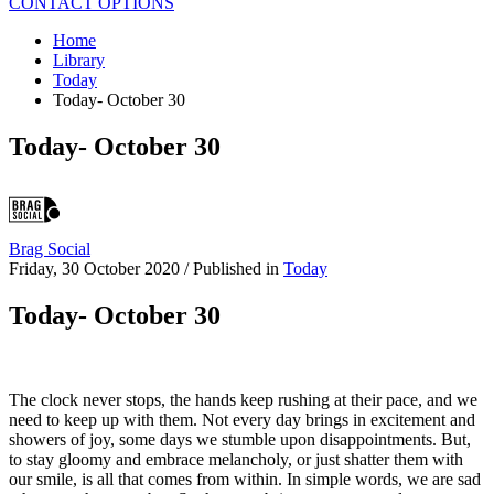
CONTACT OPTIONS
Home
Library
Today
Today- October 30
Today- October 30
Brag Social
Friday, 30 October 2020
/
Published in
Today
Today- October 30
The clock never stops, the hands keep rushing at their pace, and we
need to keep up with them. Not every day brings in excitement and
showers of joy, some days we stumble upon disappointments. But,
to stay gloomy and embrace melancholy, or just shatter them with
our smile, is all that comes from within. In simple words, we are sad