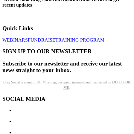
recent updates
Quick Links
WEBINARS
FUNDRAISE
TRAINING PROGRAM
SIGN UP TO OUR NEWSLETTER
Subscribe to our newsletter and receive our latest
news straight to your inbox.
Brag Social is a unit of DIFM Group, designed, managed and maintained by
DO IT FOR
ME
.
SOCIAL MEDIA