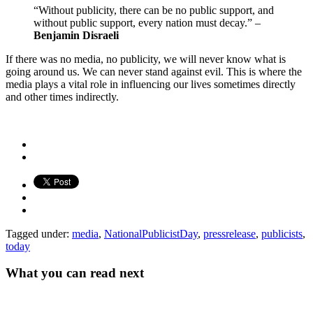
“Without publicity, there can be no public support, and
without public support, every nation must decay.” –
Benjamin Disraeli
If there was no media, no publicity, we will never know what is
going around us. We can never stand against evil. This is where the
media plays a vital role in influencing our lives sometimes directly
and other times indirectly.
Tagged under:
media
,
NationalPublicistDay
,
pressrelease
,
publicists
,
today
What you can read next