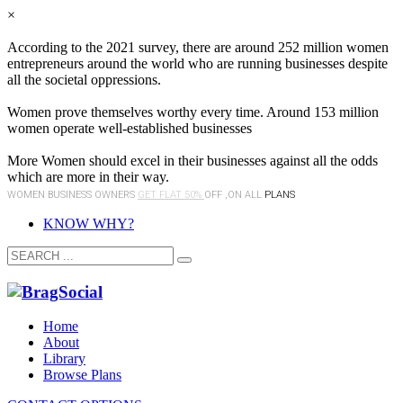
×
According to the 2021 survey, there are around 252 million women
entrepreneurs around the world who are running businesses despite
all the societal oppressions.
Women prove themselves worthy every time. Around 153 million
women operate well-established businesses
More Women should excel in their businesses against all the odds
which are more in their way.
WOMEN BUSINESS OWNERS
GET FLAT 50%
OFF ,ON ALL
PLANS
KNOW WHY?
Home
About
Library
Browse Plans