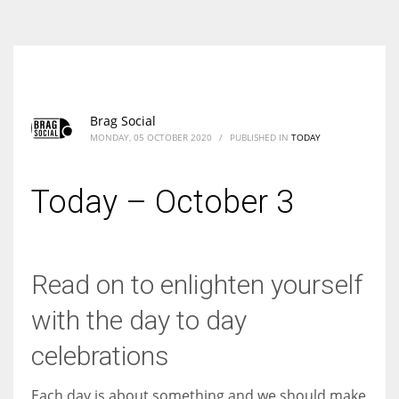
According to the 2021 survey, there are around 252 million women
entrepreneurs around the world who are running businesses despite
all the societal oppressions.
Brag Social
MONDAY, 05 OCTOBER 2020
/
PUBLISHED IN
TODAY
Today – October 3
Read on to enlighten yourself
with the day to day
celebrations
Each day is about something and we should make