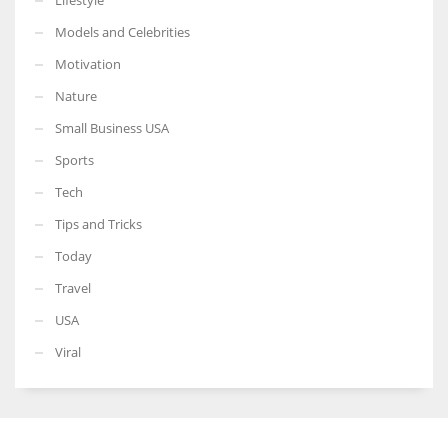
Models and Celebrities
Motivation
Nature
Small Business USA
Sports
Tech
Tips and Tricks
Today
Travel
USA
Viral