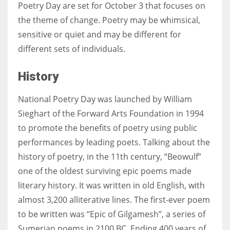
Poetry Day are set for October 3 that focuses on
the theme of change. Poetry may be whimsical,
sensitive or quiet and may be different for
different sets of individuals.
History
National Poetry Day was launched by William
Sieghart of the Forward Arts Foundation in 1994
to promote the benefits of poetry using public
performances by leading poets. Talking about the
history of poetry, in the 11th century, “Beowulf”
one of the oldest surviving epic poems made
literary history. It was written in old English, with
almost 3,200 alliterative lines. The first-ever poem
to be written was “Epic of Gilgamesh”, a series of
Sumerian poems in 2100 BC. Ending 400 years of