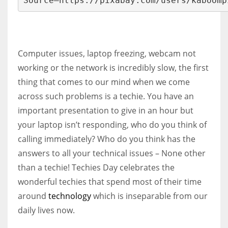
Source–https://pixabay.com/users/kaboomp
More Women should excel in their businesses against all the odds
Computer issues, laptop freezing, webcam not
which are more in their way.
working or the network is incredibly slow, the first
thing that comes to our mind when we come
across such problems is a techie. You have an
important presentation to give in an hour but
your laptop isn’t responding, who do you think of
calling immediately? Who do you think has the
answers to all your technical issues – None other
than a techie! Techies Day celebrates the
wonderful techies that spend most of their time
around
technology
which is inseparable from our
daily lives now.