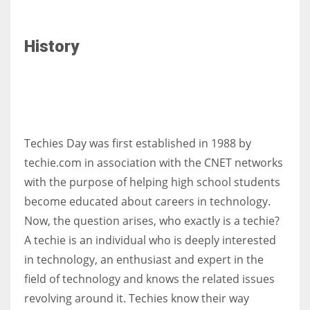
History
Techies Day was first established in 1988 by
techie.com in association with the CNET networks
with the purpose of helping high school students
become educated about careers in technology.
Now, the question arises, who exactly is a techie?
A techie is an individual who is deeply interested
in technology, an enthusiast and expert in the
field of technology and knows the related issues
revolving around it. Techies know their way