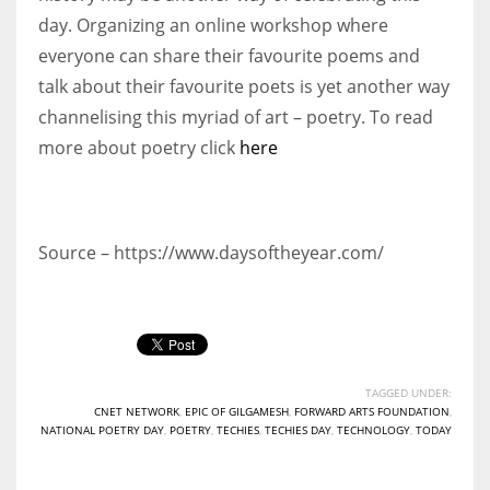
day. Organizing an online workshop where
everyone can share their favourite poems and
talk about their favourite poets is yet another way
channelising this myriad of art – poetry. To read
more about poetry click
here
Source – https://www.daysoftheyear.com/
TAGGED UNDER:
CNET NETWORK
,
EPIC OF GILGAMESH
,
FORWARD ARTS FOUNDATION
,
NATIONAL POETRY DAY
,
POETRY
,
TECHIES
,
TECHIES DAY
,
TECHNOLOGY
,
TODAY