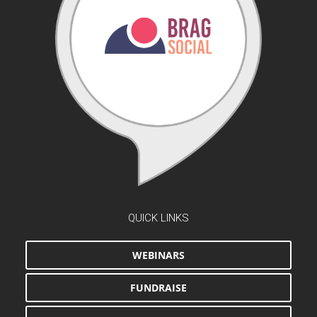
QUICK LINKS
WEBINARS
FUNDRAISE