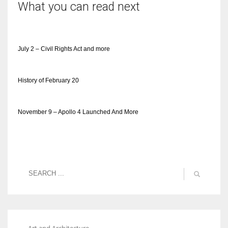
What you can read next
July 2 – Civil Rights Act and more
History of February 20
November 9 – Apollo 4 Launched And More
Art and Architecture