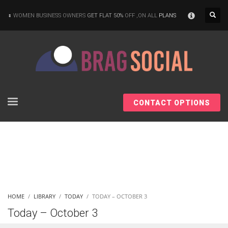
×
WOMEN BUSINESS OWNERS
GET FLAT 50%
OFF ,ON ALL
PLANS
CONTACT OPTIONS
HOME
LIBRARY
TODAY
TODAY – OCTOBER 3
Today – October 3