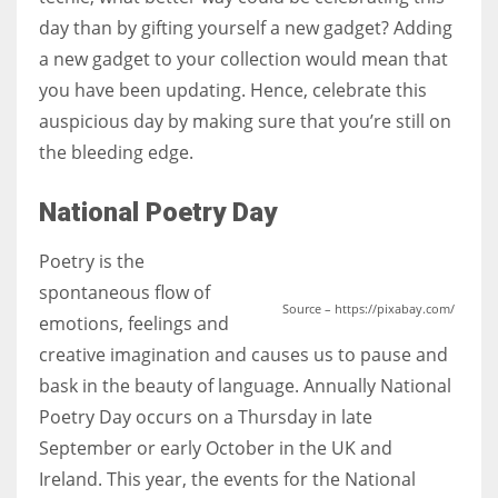
day than by gifting yourself a new gadget? Adding
a new gadget to your collection would mean that
you have been updating. Hence, celebrate this
auspicious day by making sure that you’re still on
the bleeding edge.
National Poetry Day
Poetry is the
spontaneous flow of
Source – https://pixabay.com/
emotions, feelings and
creative imagination and causes us to pause and
bask in the beauty of language. Annually National
Poetry Day occurs on a Thursday in late
September or early October in the UK and
Ireland. This year, the events for the National