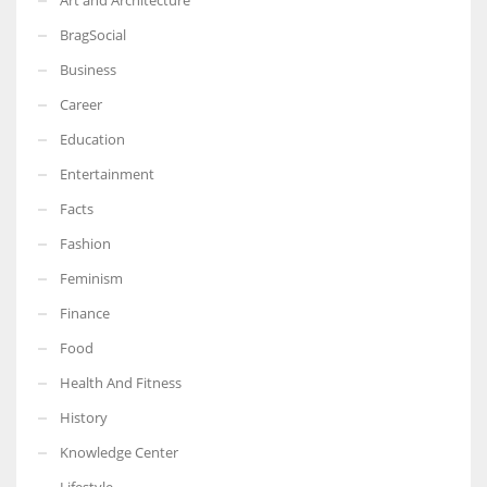
BragSocial
Business
Career
Education
Entertainment
Facts
Fashion
Feminism
Finance
Food
Health And Fitness
History
Knowledge Center
Lifestyle