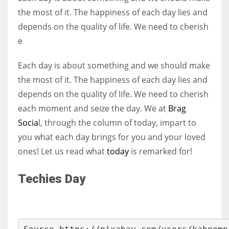
the most of it. The happiness of each day lies and
depends on the quality of life. We need to cherish
Women prove themselves worthy every time. Around 153 million
e
women operate well-established businesses
Each day is about something and we should make
the most of it. The happiness of each day lies and
depends on the quality of life. We need to cherish
each moment and seize the day. We at
Brag
Socia
l, through the column of today, impart to
you what each day brings for you and your loved
ones! Let us read what
today
is remarked for!
Techies Day