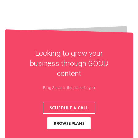
Looking to grow your
business through
GOOD
content
Brag Social is the place for you
SCHEDULE A CALL
BROWSE PLANS