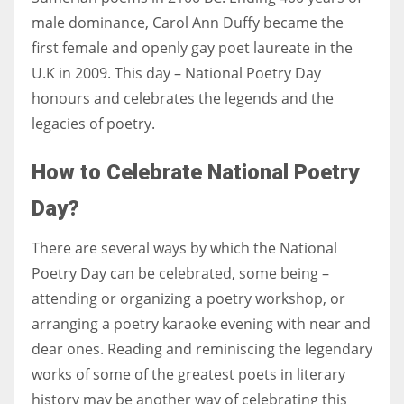
male dominance, ​Carol Ann Duffy became the
first female and openly gay poet laureate in the
U.K in 2009. This day – National Poetry Day
honours and celebrates the legends and the
legacies of poetry.
How to Celebrate National Poetry
Day?
There are several ways by which the National
Poetry Day can be celebrated, some being –
attending or organizing a poetry workshop, or
arranging a poetry karaoke evening with near and
dear ones. Reading and reminiscing the legendary
works of some of the greatest poets in literary
history may be another way of celebrating this