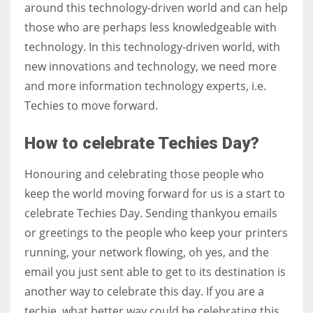
around this technology-driven world and can help
those who are perhaps less knowledgeable with
technology. In this technology-driven world, with
new innovations and technology, we need more
and more information technology experts, i.e.
Techies to move forward.
How to celebrate Techies Day?
Honouring and celebrating those people who
keep the world moving forward for us is a start to
celebrate Techies Day. Sending thankyou emails
or greetings to the people who keep your printers
running, your network flowing, oh yes, and the
email you just sent able to get to its destination is
another way to celebrate this day. If you are a
techie, what better way could be celebrating this