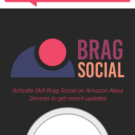
Activate Skill Brag Social on Amazon Alexa
Devices to get recent updates