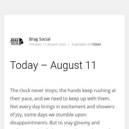
According to the 2021 survey, there are around 252 million women
entrepreneurs around the world who are running businesses despite
all the societal oppressions.
Brag Social
TUESDAY, 11 AUGUST 2020
/
PUBLISHED IN
TODAY
Today – August 11
The clock never stops, the hands keep rushing at
their pace, and we need to keep up with them.
Not every day brings in excitement and showers
of joy, some days we stumble upon
disappointments. But to stay gloomy and