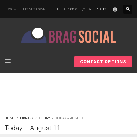
×
WOMEN BUSINESS OWNERS
GET FLAT 50%
OFF ,ON ALL
PLANS
CONTACT OPTIONS
HOME
LIBRARY
TODAY
TODAY – AUGUST 11
Today – August 11