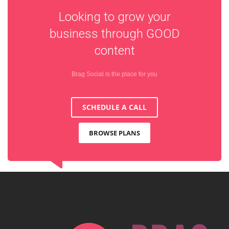
Looking to grow your
business through
GOOD
content
Brag Social is the place for you
SCHEDULE A CALL
BROWSE PLANS