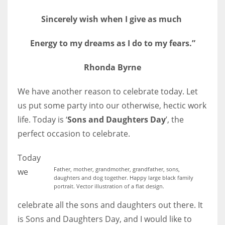
Sincerely wish when I give as much
Energy to my dreams as I do to my fears.”
More Women should excel in their businesses against all the odds
which are more in their way.
Rhonda Byrne
We have another reason to celebrate today. Let
us put some party into our otherwise, hectic work
life. Today is ‘
Sons and Daughters Day
’, the
perfect occasion to celebrate.
Today
Father, mother, grandmother, grandfather, sons,
we
daughters and dog together. Happy large black family
portrait. Vector illustration of a flat design.
celebrate all the sons and daughters out there. It
is Sons and Daughters Day, and I would like to