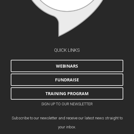
QUICK LINKS
WEBINARS
FUNDRAISE
TRAINING PROGRAM
SIGN UP TO OUR NEWSLETTER
Subscribe to our newsletter and receive our latest news straight to
your inbox.