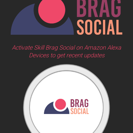
Activate Skill Brag Social on Amazon Alexa
Devices to get recent updates