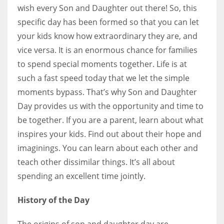
wish every Son and Daughter out there! So, this
specific day has been formed so that you can let
your kids know how extraordinary they are, and
vice versa. It is an enormous chance for families
to spend special moments together. Life is at
such a fast speed today that we let the simple
moments bypass. That’s why Son and Daughter
Day provides us with the opportunity and time to
be together. If you are a parent, learn about what
inspires your kids. Find out about their hope and
imaginings. You can learn about each other and
teach other dissimilar things. It’s all about
spending an excellent time jointly.
History of the Day
The origins of son and daughter day are