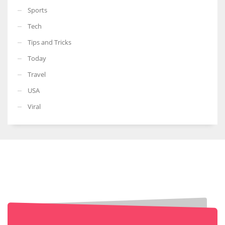
Sports
Tech
Tips and Tricks
Today
Travel
USA
Viral