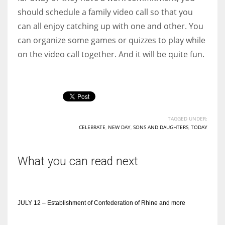
should schedule a family video call so that you
can all enjoy catching up with one and other. You
can organize some games or quizzes to play while
on the video call together. And it will be quite fun.
TAGGED UNDER:
CELEBRATE
,
NEW DAY
,
SONS AND DAUGHTERS
,
TODAY
What you can read next
JULY 12 – Establishment of Confederation of Rhine and more