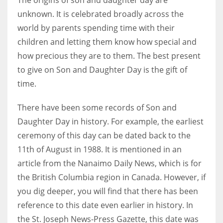
unknown. It is celebrated broadly across the
world by parents spending time with their
children and letting them know how special and
how precious they are to them. The best present
to give on Son and Daughter Day is the gift of
time.
There have been some records of Son and
Daughter Day in history. For example, the earliest
ceremony of this day can be dated back to the
11th of August in 1988. It is mentioned in an
article from the Nanaimo Daily News, which is for
the British Columbia region in Canada. However, if
you dig deeper, you will find that there has been
reference to this date even earlier in history. In
the St. Joseph News-Press Gazette, this date was