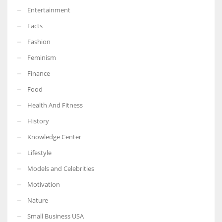
Entertainment
Facts
Fashion
Feminism
Finance
Food
Health And Fitness
History
Knowledge Center
Lifestyle
Models and Celebrities
Motivation
Nature
Small Business USA