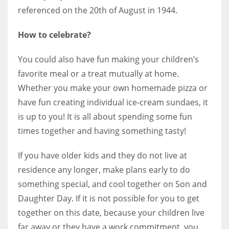
referenced on the 20th of August in 1944.
How to celebrate?
You could also have fun making your children’s
favorite meal or a treat mutually at home.
Whether you make your own homemade pizza or
have fun creating individual ice-cream sundaes, it
is up to you! It is all about spending some fun
times together and having something tasty!
If you have older kids and they do not live at
residence any longer, make plans early to do
something special, and cool together on Son and
Daughter Day. If it is not possible for you to get
together on this date, because your children live
far away or they have a work commitment, you