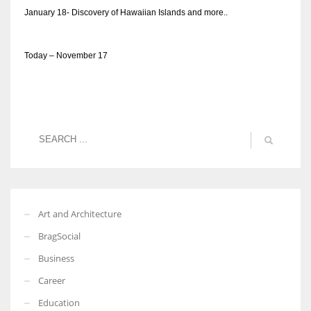
January 18- Discovery of Hawaiian Islands and more..
Today – November 17
Art and Architecture
BragSocial
Business
Career
Education