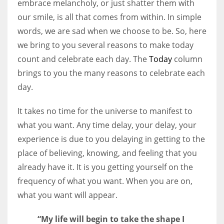
embrace melancholy, or just shatter them with
our smile, is all that comes from within. In simple
Women prove themselves worthy every time. Around 153 million
words, we are sad when we choose to be. So, here
women operate well-established businesses
we bring to you several reasons to make today
count and celebrate each day. The
Today
column
brings to you the many reasons to celebrate each
day.
It takes no time for the universe to manifest to
what you want. Any time delay, your delay, your
experience is due to you delaying in getting to the
place of believing, knowing, and feeling that you
already have it. It is you getting yourself on the
frequency of what you want. When you are on,
what you want will appear.
“My life will begin to take the shape I