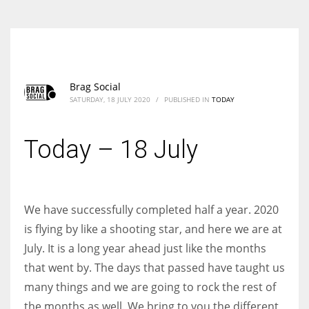
Brag Social
SATURDAY, 18 JULY 2020
/
PUBLISHED IN
TODAY
Today – 18 July
We have successfully completed half a year. 2020
is flying by like a shooting star, and here we are at
July. It is a long year ahead just like the months
that went by. The days that passed have taught us
many things and we are going to rock the rest of
the months as well. We bring to you the different