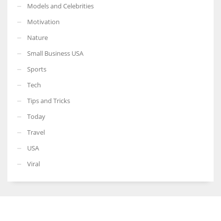
Models and Celebrities
Motivation
Nature
Small Business USA
Sports
Tech
Tips and Tricks
Today
Travel
USA
Viral