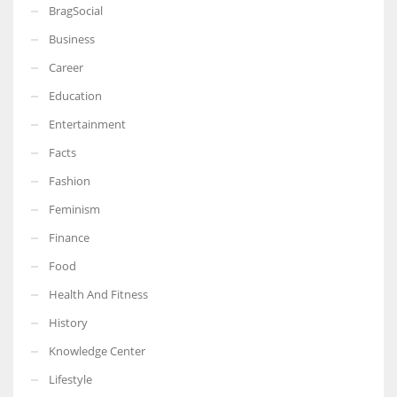
BragSocial
Business
Career
Education
Entertainment
Facts
Fashion
Feminism
Finance
Food
Health And Fitness
History
Knowledge Center
Lifestyle