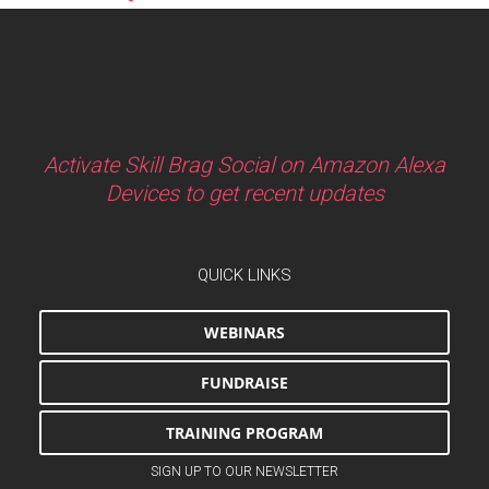
Activate Skill Brag Social on Amazon Alexa
Devices to get recent updates
QUICK LINKS
WEBINARS
FUNDRAISE
TRAINING PROGRAM
SIGN UP TO OUR NEWSLETTER