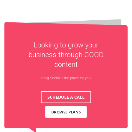
Looking to grow your
business through
GOOD
content
Brag Social is the place for you
SCHEDULE A CALL
BROWSE PLANS