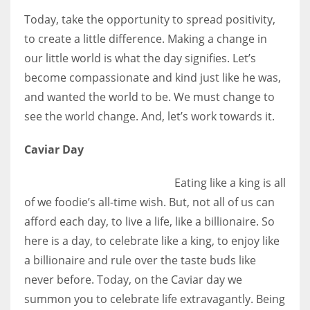
Today, take the opportunity to spread positivity,
to create a little difference. Making a change in
our little world is what the day signifies. Let’s
become compassionate and kind just like he was,
and wanted the world to be. We must change to
see the world change. And, let’s work towards it.
Caviar Day
Eating like a king is all
of we foodie’s all-time wish. But, not all of us can
afford each day, to live a life, like a billionaire. So
here is a day, to celebrate like a king, to enjoy like
a billionaire and rule over the taste buds like
never before. Today, on the Caviar day we
summon you to celebrate life extravagantly. Being