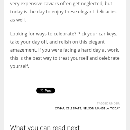
very expensive caviars often get neglected, but
today is the day to enjoy these elegant delicacies
as well.
Looking for ways to celebrate? Pick your car keys,
take your day off, and relish on this elegant
amazement. If you were facing a hard day at work,
this is the best way to treat yourself and celebrate
yourself.
TAGGED UNDER:
CAVIAR
,
CELEBRATE
,
NELSON MANDELA
,
TODAY
What you can read next