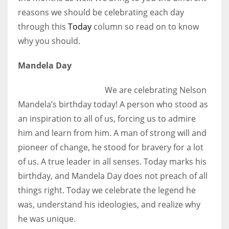
reasons we should be celebrating each day
through this
Today
column so read on to know
why you should.
Mandela Day
We are celebrating Nelson
Mandela’s birthday today! A person who stood as
an inspiration to all of us, forcing us to admire
him and learn from him. A man of strong will and
pioneer of change, he stood for bravery for a lot
of us. A true leader in all senses. Today marks his
birthday, and Mandela Day does not preach of all
things right. Today we celebrate the legend he
was, understand his ideologies, and realize why
he was unique.