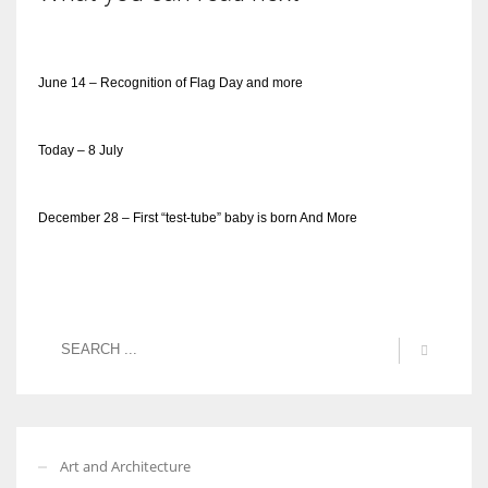
June 14 – Recognition of Flag Day and more
Today – 8 July
December 28 – First “test-tube” baby is born And More
Art and Architecture