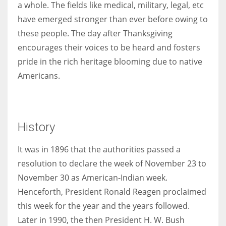
a whole. The fields like medical, military, legal, etc
have emerged stronger than ever before owing to
these people. The day after Thanksgiving
encourages their voices to be heard and fosters
pride in the rich heritage blooming due to native
Americans.
History
It was in 1896 that the authorities passed a
resolution to declare the week of November 23 to
November 30 as American-Indian week.
Henceforth, President Ronald Reagen proclaimed
this week for the year and the years followed.
Later in 1990, the then President H. W. Bush