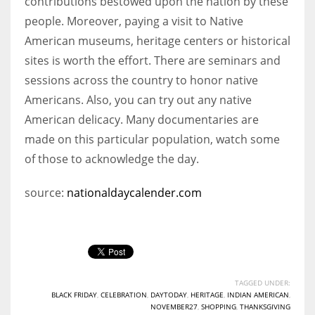
contributions bestowed upon the nation by these
people. Moreover, paying a visit to Native
American museums, heritage centers or historical
sites is worth the effort. There are seminars and
sessions across the country to honor native
Americans. Also, you can try out any native
American delicacy. Many documentaries are
made on this particular population, watch some
of those to acknowledge the day.
source:
nationaldaycalender.com
TAGGED UNDER:
BLACK FRIDAY
,
CELEBRATION
,
DAYTODAY
,
HERITAGE
,
INDIAN AMERICAN
,
NOVEMBER27
,
SHOPPING
,
THANKSGIVING