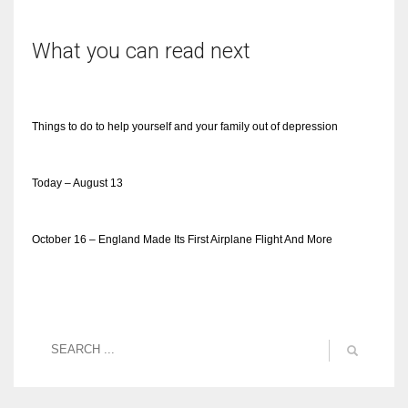
What you can read next
Things to do to help yourself and your family out of depression
Today – August 13
October 16 – England Made Its First Airplane Flight And More