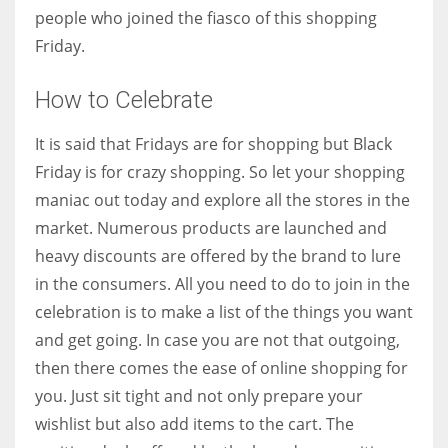
people who joined the fiasco of this shopping
Friday.
How to Celebrate
It is said that Fridays are for shopping but Black
Friday is for crazy shopping. So let your shopping
maniac out today and explore all the stores in the
market. Numerous products are launched and
heavy discounts are offered by the brand to lure
in the consumers. All you need to do to join in the
celebration is to make a list of the things you want
and get going. In case you are not that outgoing,
then there comes the ease of online shopping for
you. Just sit tight and not only prepare your
wishlist but also add items to the cart. The