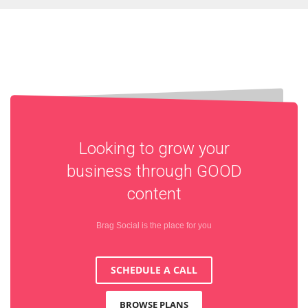
Looking to grow your
business through
GOOD
content
Brag Social is the place for you
SCHEDULE A CALL
BROWSE PLANS