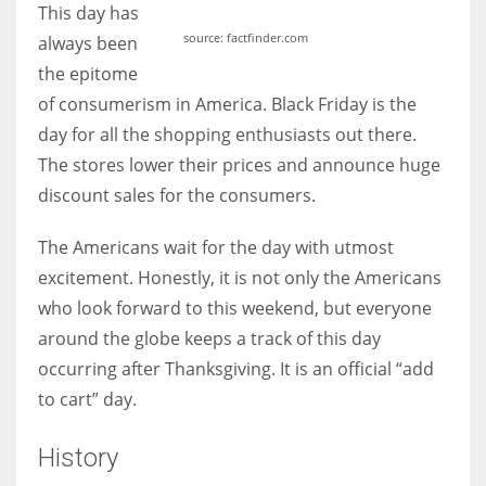
This day has
source: factfinder.com
always been
the epitome
of consumerism in America. Black Friday is the
More Women should excel in their businesses against all the odds
day for all the shopping enthusiasts out there.
which are more in their way.
The stores lower their prices and announce huge
discount sales for the consumers.
The Americans wait for the day with utmost
excitement. Honestly, it is not only the Americans
who look forward to this weekend, but everyone
around the globe keeps a track of this day
occurring after Thanksgiving. It is an official “add
to cart” day.
History