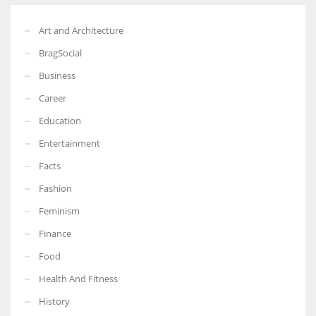
Art and Architecture
BragSocial
Business
Career
Education
Entertainment
Facts
Fashion
Feminism
Finance
Food
Health And Fitness
History