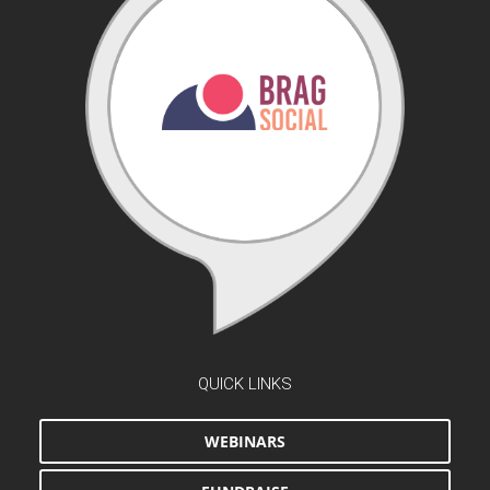
QUICK LINKS
WEBINARS