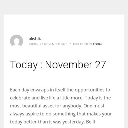
According to the 2021 survey, there are around 252 million women
entrepreneurs around the world who are running businesses despite
all the societal oppressions.
akshita
FRIDAY, 27 NOVEMBER 2020
/
PUBLISHED IN
TODAY
Today : November 27
Each day enwraps in itself the opportunities to
celebrate and live life a little more. Today is the
most beautiful asset for anybody. One must
always aspire to do something that makes your
today better than it was yesterday. Be it