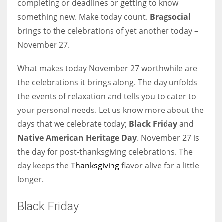
completing or deadlines or getting to know
something new. Make today count.
Bragsocial
Women prove themselves worthy every time. Around 153 million
brings to the celebrations of yet another today –
women operate well-established businesses
November 27.
What makes today November 27 worthwhile are
the celebrations it brings along. The day unfolds
the events of relaxation and tells you to cater to
your personal needs. Let us know more about the
days that we celebrate today;
Black Friday
and
Native American Heritage Day
. November 27 is
the day for post-thanksgiving celebrations. The
day keeps the
Thanksgiving
flavor alive for a little
longer.
Black Friday