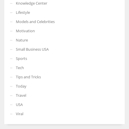
Knowledge Center
Lifestyle
Models and Celebrities
Motivation
Nature
Small Business USA
Sports
Tech
Tips and Tricks
Today
Travel
USA
Viral