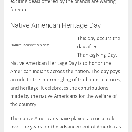
exciting deals offered by the brands are waiting
for you.
Native American Heritage Day
This day occurs the
source: heardcitizen.com
day after
Thanksgiving Day.
Native American Heritage Day is to honor the
American Indians across the nation. The day pays
an ode to the intermingling of traditions, cultures,
and heritage. It celebrates the contributions
made by the native Americans for the welfare of
the country.
The native Americans have played a crucial role
over the years for the advancement of America as