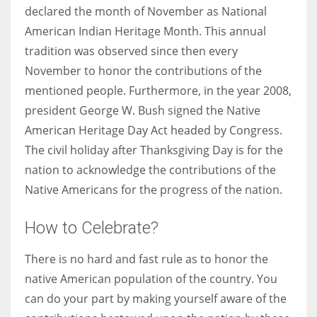
declared the month of November as National
American Indian Heritage Month. This annual
tradition was observed since then every
November to honor the contributions of the
mentioned people. Furthermore, in the year 2008,
president George W. Bush signed the Native
American Heritage Day Act headed by Congress.
The civil holiday after Thanksgiving Day is for the
nation to acknowledge the contributions of the
Native Americans for the progress of the nation.
How to Celebrate?
There is no hard and fast rule as to honor the
native American population of the country. You
can do your part by making yourself aware of the