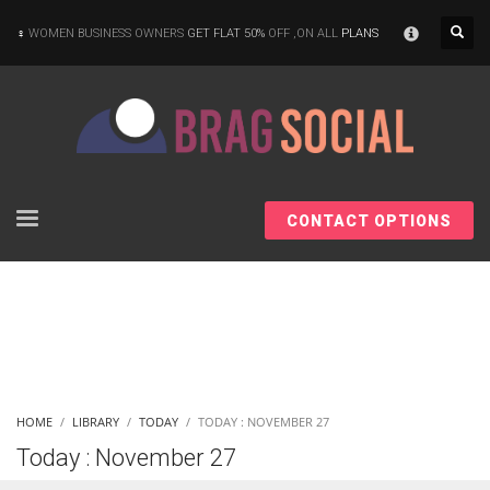
×
WOMEN BUSINESS OWNERS
GET FLAT 50%
OFF ,ON ALL
PLANS
CONTACT OPTIONS
HOME
LIBRARY
TODAY
TODAY : NOVEMBER 27
Today : November 27