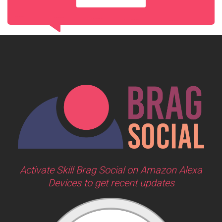
Activate Skill Brag Social on Amazon Alexa
Devices to get recent updates