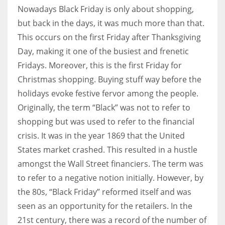
Nowadays Black Friday is only about shopping,
but back in the days, it was much more than that.
This occurs on the first Friday after Thanksgiving
Day, making it one of the busiest and frenetic
Fridays. Moreover, this is the first Friday for
Christmas shopping. Buying stuff way before the
holidays evoke festive fervor among the people.
Originally, the term “Black” was not to refer to
shopping but was used to refer to the financial
crisis. It was in the year 1869 that the United
States market crashed. This resulted in a hustle
amongst the Wall Street financiers. The term was
to refer to a negative notion initially. However, by
the 80s, “Black Friday” reformed itself and was
seen as an opportunity for the retailers. In the
21st century, there was a record of the number of