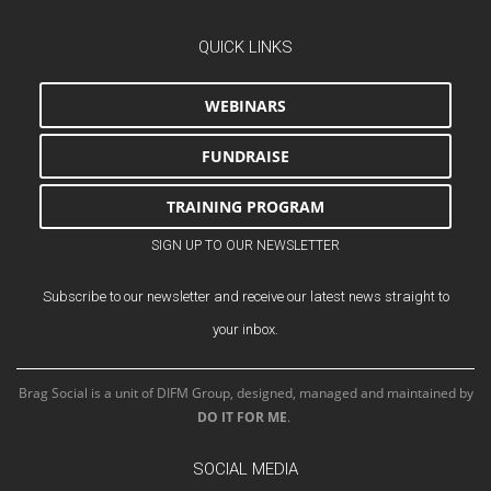
QUICK LINKS
WEBINARS
FUNDRAISE
TRAINING PROGRAM
SIGN UP TO OUR NEWSLETTER
Subscribe to our newsletter and receive our latest news straight to
your inbox.
Brag Social is a unit of DIFM Group, designed, managed and maintained by
DO IT FOR ME
.
SOCIAL MEDIA