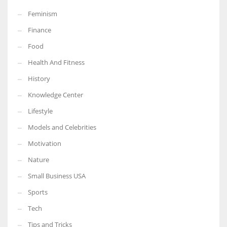
Feminism
Finance
Food
Health And Fitness
History
Knowledge Center
Lifestyle
Models and Celebrities
Motivation
Nature
Small Business USA
Sports
Tech
Tips and Tricks