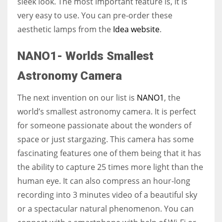
sleek look. The most important feature is, it is
very easy to use. You can pre-order these
aesthetic lamps from the
Idea website
.
NANO1- Worlds Smallest
Astronomy Camera
The next invention on our list is
NANO1
, the
world’s smallest astronomy camera. It is perfect
for someone passionate about the wonders of
space or just stargazing. This camera has some
fascinating features one of them being that it has
the ability to capture 25 times more light than the
human eye. It can also compress an hour-long
recording into 3 minutes video of a beautiful sky
or a spectacular natural phenomenon. You can