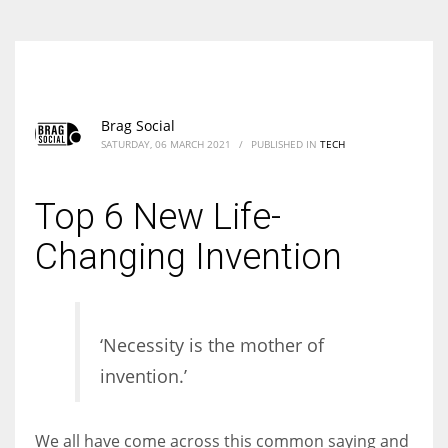
Brag Social
SATURDAY, 06 MARCH 2021
/
PUBLISHED IN
TECH
Top 6 New Life-
Changing Invention
‘Necessity is the mother of
invention.’
We all have come across this common saying and