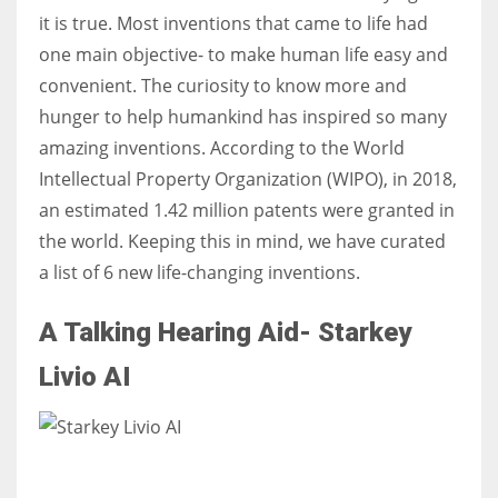
it is true. Most inventions that came to life had
one main objective- to make human life easy and
convenient. The curiosity to know more and
hunger to help humankind has inspired so many
amazing inventions. According to the World
Intellectual Property Organization (WIPO), in 2018,
an estimated 1.42 million patents were granted in
the world. Keeping this in mind, we have curated
a list of 6 new life-changing inventions.
A Talking Hearing Aid- Starkey
Livio AI