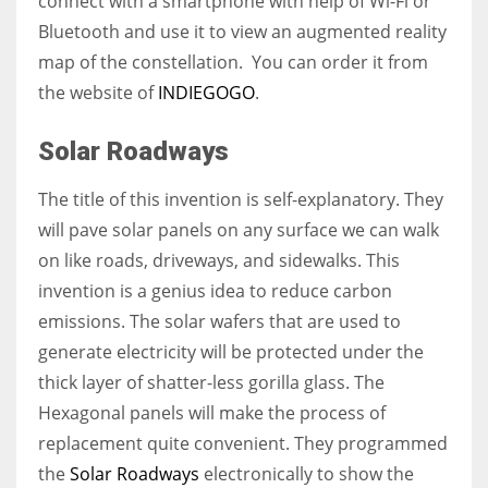
connect with a smartphone with help of Wi-Fi or
Bluetooth and use it to view an augmented reality
map of the constellation. You can order it from
the website of
INDIEGOGO
.
Solar Roadways
The title of this invention is self-explanatory. T
hey
will pave solar panels on any surface we can walk
on like roads, driveways, and sidewalks.
This
invention is a genius idea to reduce carbon
emissions. The solar wafers that are used to
generate electricity will be protected under the
thick layer of shatter-less gorilla glass. The
Hexagonal panels will make the process of
replacement quite convenient.
They programmed
the
Solar Roadways
electronically
to show the