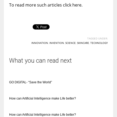
To read more such articles click here.
TAGGED UNDER:
INNOVATION
,
INVENTION
,
SCIENCE
,
SKINCARE
,
TECHNOLOGY
What you can read next
GO DIGITAL- “Save the World”
How can Artificial Intelligence make Life better?
How can Artificial Intelligence make Life better?