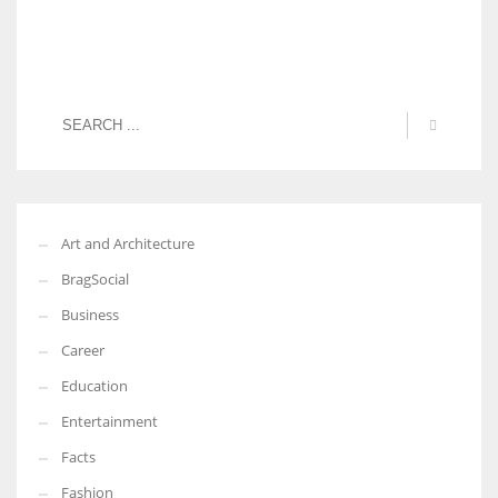
Art and Architecture
BragSocial
Business
Career
Education
Entertainment
Facts
Fashion