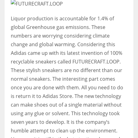
Liquor production is accountable for 1.4% of
global Greenhouse gas emissions. These
numbers are worrying considering climate
change and global warming. Considering this
Adidas came up with its latest invention of 100%
recyclable sneakers called FUTURECRAFT.LOOP.
These stylish sneakers are no different than our
normal sneakers. The interesting part comes
once you are done with them. All you need to do
is return it to Adidas Store. The new technology
can make shoes out of a single material without
using any glue or solvent. This technology took
seven years to develop. It is the company’s
humble attempt to clean up the environment.