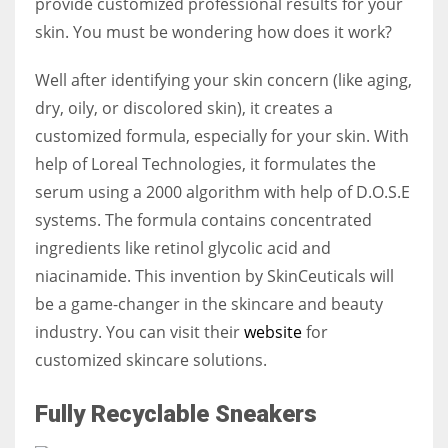
provide customized professional results for your
skin. You must be wondering how does it work?
Well after identifying your skin concern (like aging,
dry, oily, or discolored skin), it creates a
customized formula, especially for your skin. With
help of Loreal Technologies, it formulates the
serum using a 2000 algorithm with help of D.O.S.E
systems. The formula contains concentrated
ingredients like retinol glycolic acid and
niacinamide. This invention by SkinCeuticals will
be a game-changer in the skincare and beauty
industry. You can visit their
website
for
customized skincare solutions.
Fully Recyclable Sneakers