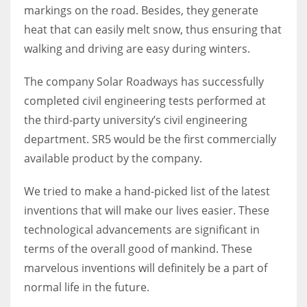
markings on the road.
Besides, they generate
heat that can easily melt snow, thus ensuring that
walking and driving are easy during winters.
The company Solar Roadways has successfully
completed civil engineering tests performed at
the third-party university’s civil engineering
department. SR5 would be the first commercially
available product by the company.
We tried to make a hand-picked list of the latest
inventions that will make our lives easier. These
technological advancements are significant in
terms of the overall good of mankind. These
marvelous inventions will definitely be a part of
normal life in the future.