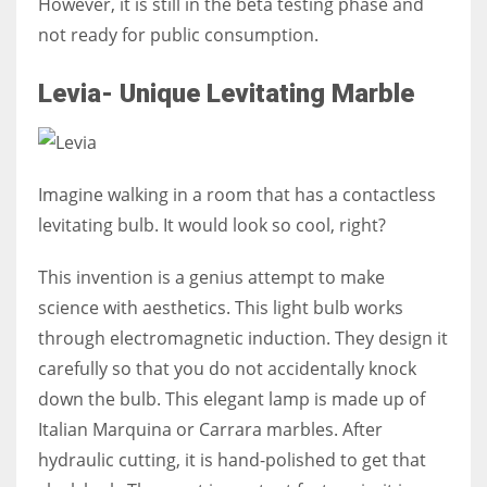
However, it is still in the beta testing phase and
not ready for public consumption.
Levia- Unique Levitating Marble
Imagine walking in a room that has a contactless
levitating bulb. It would look so cool, right?
This invention is a genius attempt to make
science with aesthetics. This light bulb works
through electromagnetic induction. They design it
carefully so that you do not accidentally knock
down the bulb. This elegant lamp is made up of
Italian Marquina or Carrara marbles. After
hydraulic cutting, it is hand-polished to get that