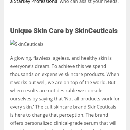
a Starkey Professional
who can assist your needs.
Unique Skin Care by SkinCeuticals
A glowing, flawless, ageless, and healthy skin is
everyone’s dream. To achieve this we spend
thousands on expensive skincare products. When
it works out well, we are on top of the world. But
when results are not desirable we console
ourselves by saying that ‘Not all products work for
every skin.’ The cult skincare brand SkinCeuticals
is here to change that perception. The brand
offers personalized clinical-grade serum that will