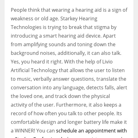
People think that wearing a hearing aid is a sign of
weakness or old age.
Starkey Hearing
Technologies is trying to break that stigma by
introducing a smart hearing aid device. Apart
from amplifying sounds and toning down the
background noises, additionally, it can also talk.
Yes, you heard it right. With the help of Livio
Artificial Technology that allows the user to listen
to music, verbally answer questions, translate the
conversation into any language, detects falls, alert
the loved one, and track down the physical
activity of the user. Furthermore, it also keeps a
record of how often you talk to other people. Its
comfortable design and longer battery life make it
a WINNER! You can
schedule an appointment with