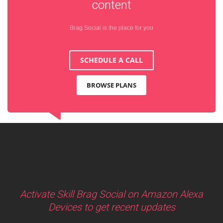
content
Brag Social is the place for you
SCHEDULE A CALL
BROWSE PLANS
Activate Skill Brag Social on Amazon Alexa
Devices to get recent updates