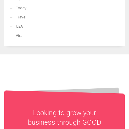
Today
Travel
USA
Viral
Looking to grow your
business through
GOOD