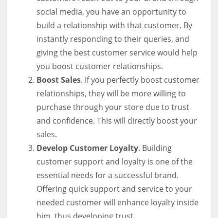
social media, you have an opportunity to
build a relationship with that customer. By
instantly responding to their queries, and
giving the best customer service would help
you boost customer relationships.
Boost Sales
. If you perfectly boost customer
relationships, they will be more willing to
purchase through your store due to trust
and confidence. This will directly boost your
sales.
Develop Customer Loyalty
. Building
customer support and loyalty is one of the
essential needs for a successful brand.
Offering quick support and service to your
needed customer will enhance loyalty inside
him, thus developing trust.