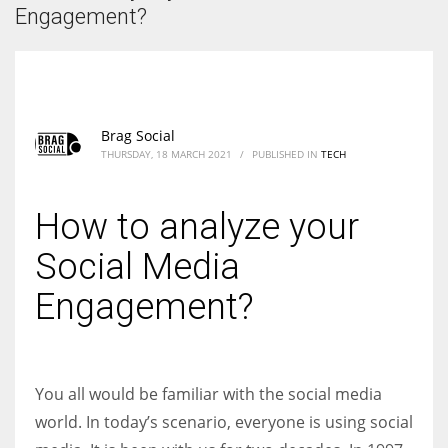
According to the 2021 survey, there are around 252 million women
Engagement?
entrepreneurs around the world who are running businesses despite
all the societal oppressions.
Brag Social
THURSDAY, 18 MARCH 2021
/
PUBLISHED IN
TECH
How to analyze your
Social Media
Engagement?
You all would be familiar with the social media
world. In today’s scenario, everyone is using social