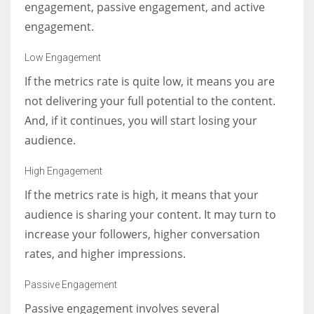
engagement, passive engagement, and active
engagement.
Low Engagement
If the metrics rate is quite low, it means you are
not delivering your full potential to the content.
And, if it continues, you will start losing your
audience.
High Engagement
If the metrics rate is high, it means that your
audience is sharing your content. It may turn to
increase your followers, higher conversation
rates, and higher impressions.
Passive Engagement
Passive engagement involves several