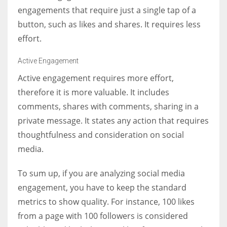
engagements that require just a single tap of a
button, such as likes and shares. It requires less
effort.
Active Engagement
Active engagement requires more effort,
therefore it is more valuable. It includes
comments, shares with comments, sharing in a
private message. It states any action that requires
thoughtfulness and consideration on social
media.
To sum up, if you are analyzing social media
engagement, you have to keep the standard
metrics to show quality. For instance, 100 likes
from a page with 100 followers is considered