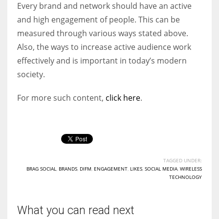
Every brand and network should have an active
and high engagement of people. This can be
measured through various ways stated above.
Also, the ways to increase active audience work
effectively and is important in today’s modern
society.
For more such content,
click here
.
TAGGED UNDER:
BRAG SOCIAL
,
BRANDS
,
DIFM
,
ENGAGEMENT
,
LIKES
,
SOCIAL MEDIA
,
WIRELESS
TECHNOLOGY
What you can read next