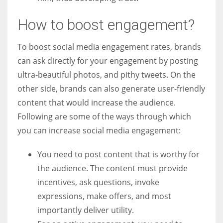
How to boost engagement?
To boost social media engagement rates, brands
can ask directly for your engagement by posting
ultra-beautiful photos, and pithy tweets. On the
other side, brands can also generate user-friendly
content that would increase the audience.
Following are some of the ways through which
you can increase social media engagement:
You need to post content that is worthy for
the audience. The content must provide
incentives, ask questions, invoke
expressions, make offers, and most
importantly deliver utility.