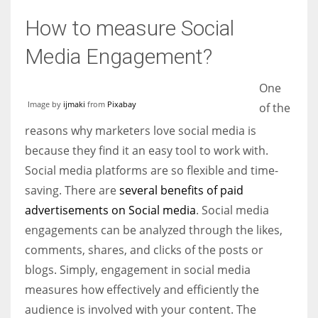
How to measure Social
Media Engagement?
More Women should excel in their businesses against all the odds
One
which are more in their way.
Image by
ijmaki
from
Pixabay
of the
reasons why marketers love social media is
because they find it an easy tool to work with.
Social media platforms are so flexible and time-
saving. There are
several benefits of paid
advertisements on Social media
. Social media
engagements can be analyzed through the likes,
comments, shares, and clicks of the posts or
blogs. Simply, engagement in social media
measures how effectively and efficiently the
audience is involved with your content. The