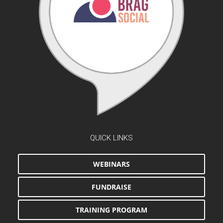
QUICK LINKS
WEBINARS
FUNDRAISE
TRAINING PROGRAM