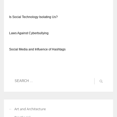
Is Social Technology Isolating Us?
Laws Against Cyberbullying
Social Media and Influence of Hashtags
Art and Architecture