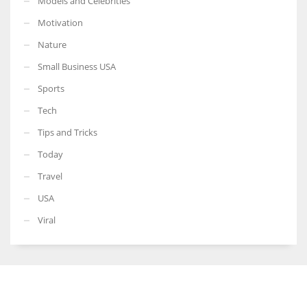
Models and Celebrities
Motivation
Nature
Small Business USA
Sports
Tech
Tips and Tricks
Today
Travel
USA
Viral