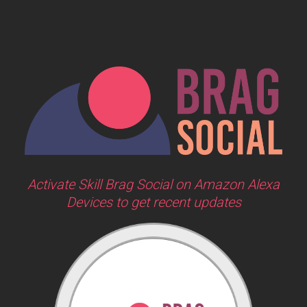
Activate Skill Brag Social on Amazon Alexa
Devices to get recent updates