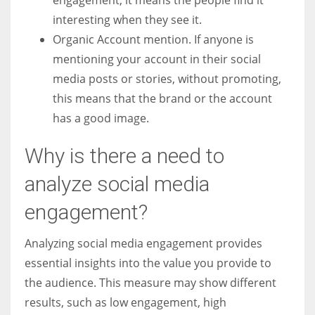
interesting when they see it.
Organic Account mention. If anyone is
mentioning your account in their social
media posts or stories, without promoting,
this means that the brand or the account
has a good image.
Why is there a need to
analyze social media
engagement?
Analyzing social media engagement provides
essential insights into the value you provide to
the audience. This measure may show different
results, such as low engagement, high