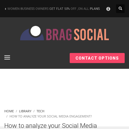
×
WOMEN BUSINESS OWNERS
GET FLAT 50%
OFF ,ON ALL
PLANS
CONTACT OPTIONS
HOME
LIBRARY
TECH
HOW TO ANALYZE YOUR SOCIAL MEDIA ENGAGEMENT?
How to analyze your Social Media