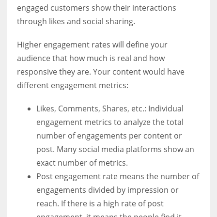
engaged customers show their interactions
through likes and social sharing.
Higher engagement rates will define your
audience that how much is real and how
responsive they are. Your content would have
different engagement metrics:
Likes, Comments, Shares, etc.: Individual
engagement metrics to analyze the total
number of engagements per content or
post. Many social media platforms show an
exact number of metrics.
Post engagement rate means the number of
engagements divided by impression or
reach. If there is a high rate of post
engagement, it means the people find it