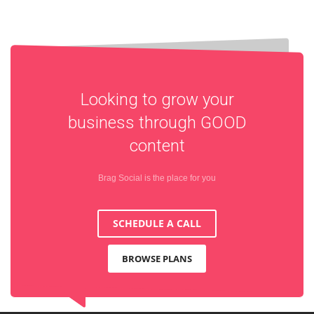
Looking to grow your
business through
GOOD
content
Brag Social is the place for you
SCHEDULE A CALL
BROWSE PLANS