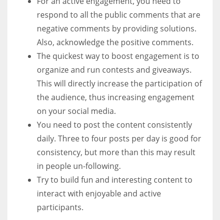
For an active engagement, you need to
respond to all the public comments that are
negative comments by providing solutions.
Also, acknowledge the positive comments.
The quickest way to boost engagement is to
organize and run contests and giveaways.
This will directly increase the participation of
the audience, thus increasing engagement
on your social media.
You need to post the content consistently
daily. Three to four posts per day is good for
consistency, but more than this may result
in people un-following.
Try to build fun and interesting content to
interact with enjoyable and active
participants.