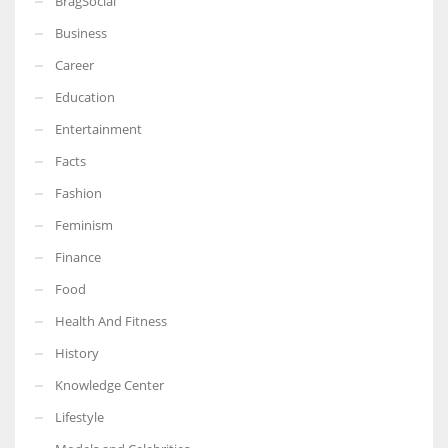
BragSocial
Business
Career
Education
Entertainment
Facts
Fashion
Feminism
Finance
Food
Health And Fitness
History
Knowledge Center
Lifestyle