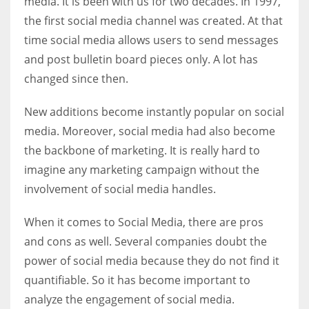
media. It is been with us for two decades. In 1997,
the first social media channel was created. At that
time social media allows users to send messages
Women prove themselves worthy every time. Around 153 million
women operate well-established businesses
and post bulletin board pieces only. A lot has
changed since then.
New additions become instantly popular on social
media. Moreover, social media had also become
the backbone of marketing. It is really hard to
imagine any marketing campaign without the
involvement of social media handles.
When it comes to Social Media, there are pros
and cons as well. Several companies doubt the
power of social media because they do not find it
quantifiable. So it has become important to
analyze the engagement of social media.