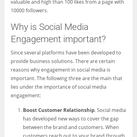
valuable and high than 100 likes from a page with
10000 followers.
Why is Social Media
Engagement important?
Since several platforms have been developed to
provide business solutions. There are certain
reasons why engagement in social media is
important. The following three are the main that
lies under the importance of social media
engagement:
Boost Customer Relationship
. Social media
has developed new ways to cover the gap
between the brand and customers. When
customers reach out to your brand through