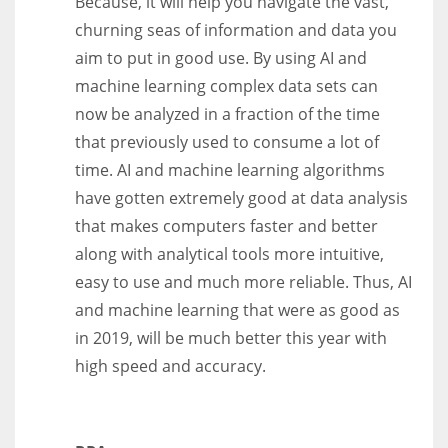
Because, it will help you navigate the vast,
churning seas of information and data you
aim to put in good use. By using AI and
machine learning complex data sets can
now be analyzed in a fraction of the time
that previously used to consume a lot of
time. AI and machine learning algorithms
have gotten extremely good at data analysis
that makes computers faster and better
along with analytical tools more intuitive,
easy to use and much more reliable. Thus, AI
and machine learning that were as good as
in 2019, will be much better this year with
high speed and accuracy.