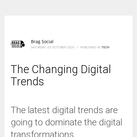
According to the 2021 survey, there are around 252 million women
entrepreneurs around the world who are running businesses despite
all the societal oppressions.
Brag Social
SATURDAY, 03 OCTOBER 2020
/
PUBLISHED IN
TECH
The Changing Digital
Trends
The latest digital trends are
going to dominate the digital
transformations