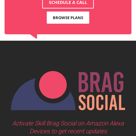
SCHEDULE A CALL
BROWSE PLANS
Activate Skill Brag Social on Amazon Alexa
Devices to get recent updates