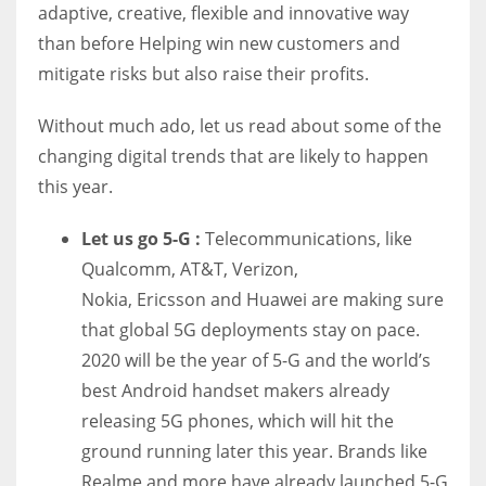
adaptive, creative, flexible and innovative way
than before Helping win new customers and
mitigate risks but also raise their profits.
Without much ado, let us read about some of the
changing digital trends that are likely to happen
this year.
Let us go 5-G :
Telecommunications, like
Qualcomm, AT&T, Verizon,
Nokia,
Ericsson
and Huawei are making sure
that global 5G deployments stay on pace.
2020 will be the year of 5-G and the world’s
best Android handset makers already
releasing 5G phones, which will hit the
ground running later this year. Brands like
Realme and more have already launched 5-G