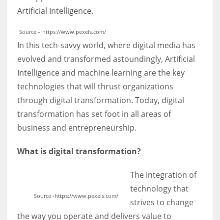
Artificial Intelligence.
Source – https://www.pexels.com/
In this tech-savvy world, where digital media has
More Women should excel in their businesses against all the odds
evolved and transformed astoundingly, Artificial
which are more in their way.
Intelligence and machine learning are the key
technologies that will thrust organizations
through digital transformation. Today, digital
transformation has set foot in all areas of
business and entrepreneurship.
What is digital transformation?
The integration of
technology that
Source -https://www.pexels.com/
strives to change
the way you operate and delivers value to