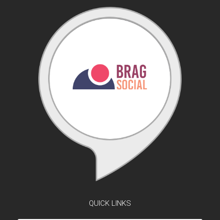
QUICK LINKS