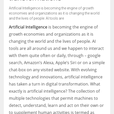
Artificial Intelligence is becoming the engine of growth
economies and organizations as it is changing the world
Women prove themselves worthy every time. Around 153 million
and the lives of people. AI tools are
women operate well-established businesses
Artificial Intelligence
is becoming the engine of
growth economies and organizations as it is
changing the world and the lives of people. AI
tools are all around us and we happen to interact
with them quite often or daily, through – google
search, Amazon’s Alexa, Apple’s Siri or on a simple
chat-box on any visited website. With evolving
technology and innovations, artificial intelligence
has taken a turn in digital transformation. What
exactly is artificial intelligence? The collection of
multiple technologies that permit machines to
detect, understand, learn and act on their own or
to supplement human activities is termed as