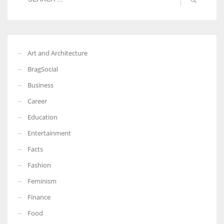
Art and Architecture
BragSocial
Business
Career
Education
Entertainment
Facts
Fashion
Feminism
Finance
Food