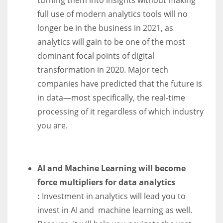
full use of modern analytics tools will no
longer be in the business in 2021, as
analytics will gain to be one of the most
dominant focal points of digital
transformation in 2020. Major tech
companies have predicted that the future is
in data—most specifically, the real-time
processing of it regardless of which industry
you are.
AI and Machine Learning will become
force multipliers for data analytics
:
Investment in analytics will lead you to
invest in AI and machine learning as well.