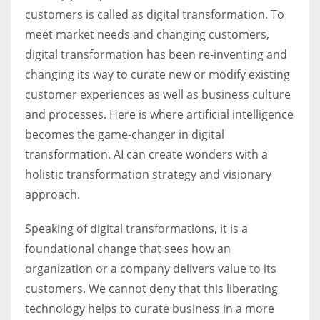
customers is called as digital transformation. To
meet market needs and changing customers,
digital transformation has been re-inventing and
changing its way to curate new or modify existing
customer experiences as well as business culture
and processes. Here is where artificial intelligence
becomes the game-changer in digital
transformation. AI can create wonders with a
holistic transformation strategy and visionary
approach.
Speaking of digital transformations, it is a
foundational change that sees how an
organization or a company delivers value to its
customers. We cannot deny that this liberating
technology helps to curate business in a more