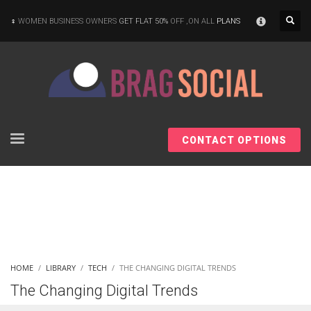
×
WOMEN BUSINESS OWNERS
GET FLAT 50%
OFF ,ON ALL
PLANS
CONTACT OPTIONS
HOME
LIBRARY
TECH
THE CHANGING DIGITAL TRENDS
The Changing Digital Trends