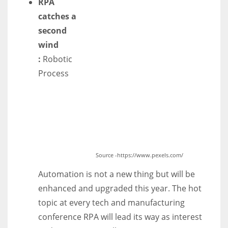
RPA
catches a
second
wind
:
Robotic
Process
Source -https://www.pexels.com/
Automation is not a new thing but will be
enhanced and upgraded this year. The hot
topic at every tech and manufacturing
conference RPA will lead its way as interest