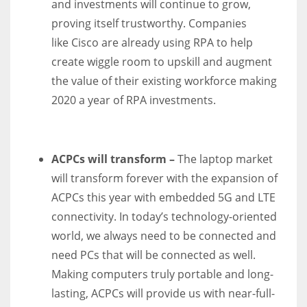
and investments will continue to grow,
proving itself trustworthy. Companies
like
Cisco
are already using RPA to help
create wiggle room to upskill and augment
the value of their existing workforce making
2020 a year of RPA investments.
ACPCs will transform –
The laptop market
will transform forever with the expansion of
ACPCs this year with embedded 5G and LTE
connectivity. In today’s technology-oriented
world, we always need to be connected and
need PCs that will be connected as well.
Making computers truly portable and long-
lasting, ACPCs will provide us with near-full-