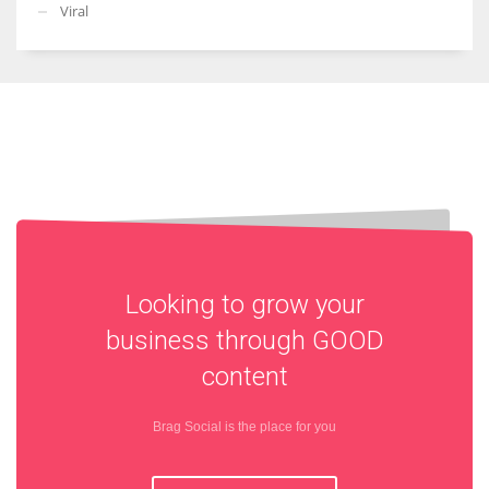
Viral
Looking to grow your
business through
GOOD
content
Brag Social is the place for you