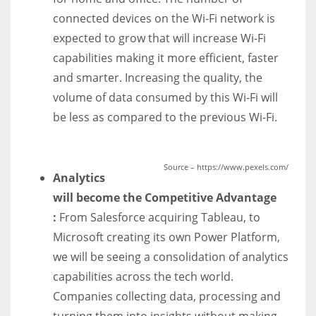
connected devices on the Wi-Fi network is
expected to grow that will increase Wi-Fi
capabilities making it more efficient, faster
and smarter. Increasing the quality, the
volume of data consumed by this Wi-Fi will
be less as compared to the previous Wi-Fi.
Source – https://www.pexels.com/
Analytics
will become the Competitive Advantage
:
From
Salesforce acquiring
Tableau, to
Microsoft creating its own
Power Platform
,
we will be seeing a consolidation of analytics
capabilities across the tech world.
Companies c
ollecting data, processing and
turning them into insights
without making