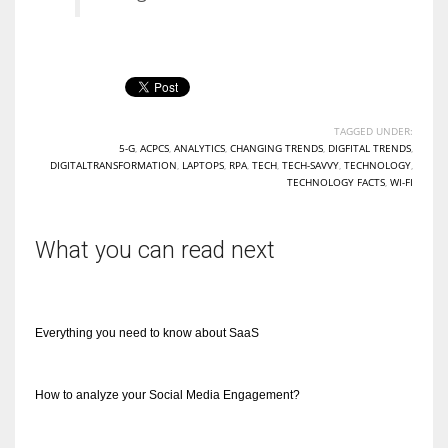
TAGGED UNDER:
5-G
,
ACPCS
,
ANALYTICS
,
CHANGING TRENDS
,
DIGFITAL TRENDS
,
DIGITALTRANSFORMATION
,
LAPTOPS
,
RPA
,
TECH
,
TECH-SAVVY
,
TECHNOLOGY
,
TECHNOLOGY FACTS
,
WI-FI
What you can read next
Everything you need to know about SaaS
How to analyze your Social Media Engagement?