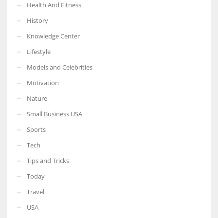
Health And Fitness
History
Knowledge Center
Lifestyle
Models and Celebrities
Motivation
Nature
Small Business USA
Sports
Tech
Tips and Tricks
Today
Travel
USA