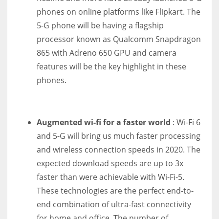
phones on online platforms like Flipkart. The
5-G phone will be having a flagship
processor known as Qualcomm Snapdragon
865 with Adreno 650 GPU and camera
features will be the key highlight in these
phones.
Augmented wi-fi for a faster world
: Wi-Fi 6
and 5-G will bring us much faster processing
and wireless connection speeds in 2020. The
expected download speeds are up to 3x
faster than were achievable with Wi-Fi-5.
These technologies are the perfect end-to-
end combination of ultra-fast connectivity
for home and office. The number of