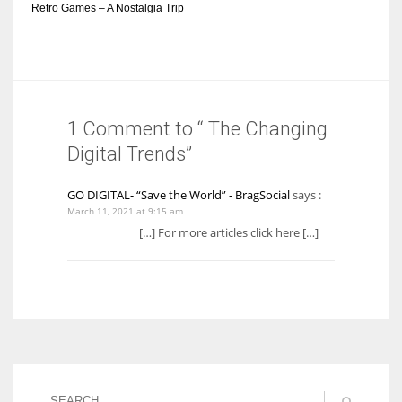
Retro Games – A Nostalgia Trip
1 Comment to “ The Changing
Digital Trends”
GO DIGITAL- “Save the World” - BragSocial
says :
March 11, 2021 at 9:15 am
[…] For more articles click here […]