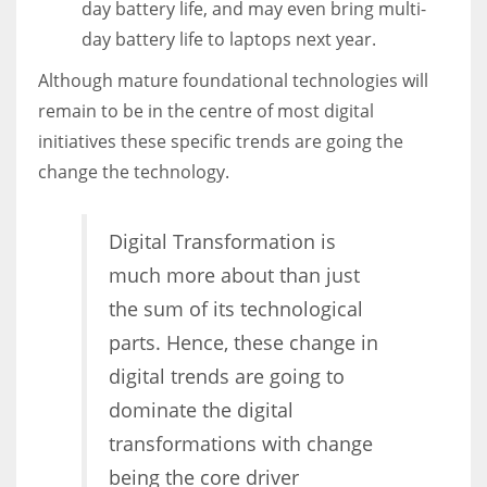
day battery life, and may even bring multi-
day battery life to laptops next year.
Although mature foundational technologies will
remain to be in the centre of most digital
initiatives these specific trends are going the
change the technology.
Digital Transformation is
much more about than just
the sum of its technological
parts. Hence, these change in
digital trends are going to
dominate the digital
transformations with change
being the core driver